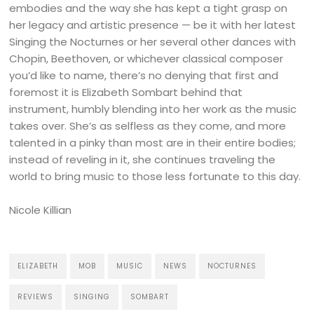
embodies and the way she has kept a tight grasp on
her legacy and artistic presence — be it with her latest
Singing the Nocturnes or her several other dances with
Chopin, Beethoven, or whichever classical composer
you’d like to name, there’s no denying that first and
foremost it is Elizabeth Sombart behind that
instrument, humbly blending into her work as the music
takes over. She’s as selfless as they come, and more
talented in a pinky than most are in their entire bodies;
instead of reveling in it, she continues traveling the
world to bring music to those less fortunate to this day.
Nicole Killian
ELIZABETH
MOB
MUSIC
NEWS
NOCTURNES
REVIEWS
SINGING
SOMBART