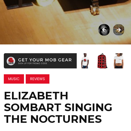
MUSIC
REVIEWS
ELIZABETH
SOMBART SINGING
THE NOCTURNES