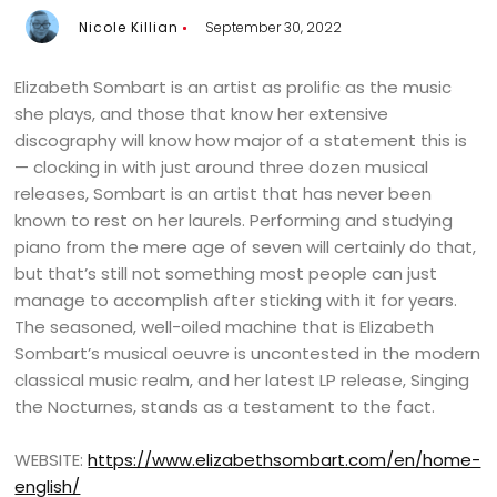
Nicole Killian
September 30, 2022
Elizabeth Sombart is an artist as prolific as the music
she plays, and those that know her extensive
discography will know how major of a statement this is
— clocking in with just around three dozen musical
releases, Sombart is an artist that has never been
known to rest on her laurels. Performing and studying
piano from the mere age of seven will certainly do that,
but that’s still not something most people can just
manage to accomplish after sticking with it for years.
The seasoned, well-oiled machine that is Elizabeth
Sombart’s musical oeuvre is uncontested in the modern
classical music realm, and her latest LP release, Singing
the Nocturnes, stands as a testament to the fact.
WEBSITE:
https://www.elizabethsombart.com/en/home-
english/