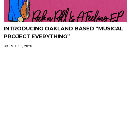
INTRODUCING OAKLAND BASED “MUSICAL
PROJECT EVERYTHING”
DECEMBER 16, 2020