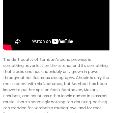
The deft quality of Sombart’s piano prowess is
something never lost on the listener and it’s something
that tracks and has undeniably only grown in power
throughout her illustrious discography. Chopin is only the
most recent with his Nocturnes, but Sombart has been
known to put her spin on Bach, Beethoven, Mozart,
Schubert, and countless other iconic names in classical
music. There’s seemingly nothing too daunting, nothing
too trodden for Sombart’s musical eye, and for that