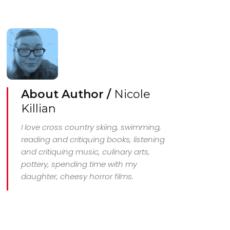
About Author /
Nicole
Killian
I love cross country skiing, swimming,
reading and critiquing books, listening
and critiquing music, culinary arts,
pottery, spending time with my
daughter, cheesy horror films.