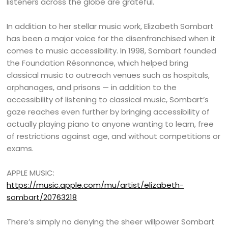
listeners across the globe are grateful.
In addition to her stellar music work, Elizabeth Sombart
has been a major voice for the disenfranchised when it
comes to music accessibility. In 1998, Sombart founded
the Foundation Résonnance, which helped bring
classical music to outreach venues such as hospitals,
orphanages, and prisons — in addition to the
accessibility of listening to classical music, Sombart’s
gaze reaches even further by bringing accessibility of
actually playing piano to anyone wanting to learn, free
of restrictions against age, and without competitions or
exams.
APPLE MUSIC:
https://music.apple.com/mu/artist/elizabeth-
sombart/20763218
There’s simply no denying the sheer willpower Sombart