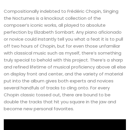
Compositionally indebted to Frédéric Chopin, Singing
the Nocturnes is a knockout collection of the
composer’s iconic works, all played to absolute
perfection by Elizabeth Sombart. Any piano aficionado
or novice could instantly tell you what a feat it is to pull
off two hours of Chopin, but for even those unfamiliar
with classical music such as myself, there’s something
truly special to behold with this project. There’s a sharp
and refined lifetime of musical proficiency above all else
on display front and center, and the variety of material
put into the album gives both experts and novices
several handfuls of tracks to cling onto. For every
Chopin classic tossed out, there are bound to be
double the tracks that hit you square in the jaw and
become new personal favorites.