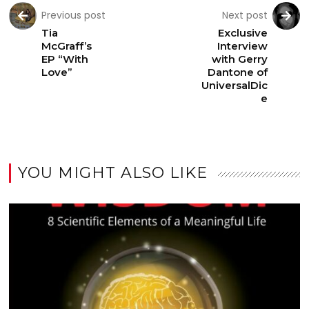
Previous post
Next post
Tia
Exclusive
McGraff’s
Interview
EP “With
with Gerry
Love”
Dantone of
UniversalDic
e
YOU MIGHT ALSO LIKE