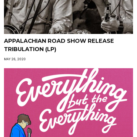
APPALACHIAN ROAD SHOW RELEASE
TRIBULATION (LP)
MAY 26, 2020