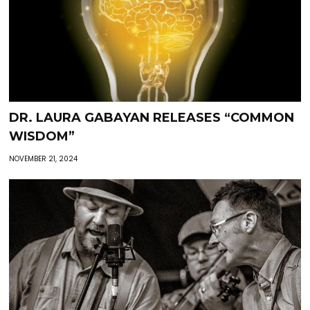
DR. LAURA GABAYAN RELEASES “COMMON
WISDOM”
NOVEMBER 21, 2024