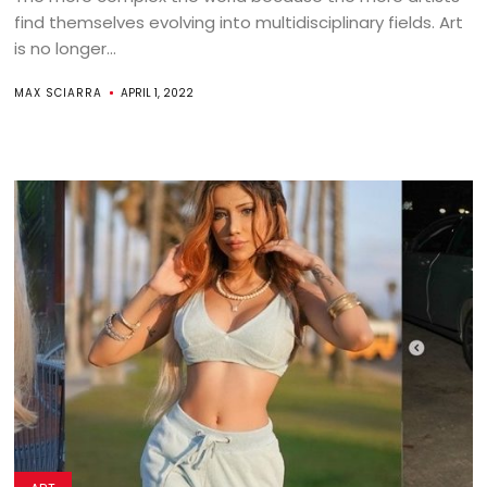
find themselves evolving into multidisciplinary fields. Art
is no longer...
MAX SCIARRA
APRIL 1, 2022