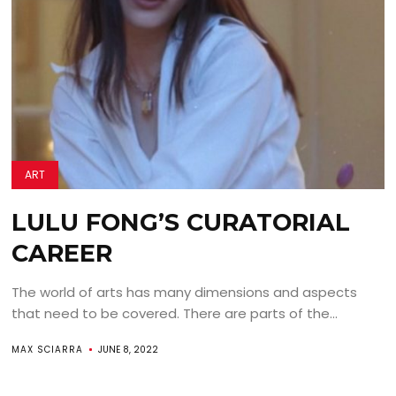
ART
LULU FONG’S CURATORIAL
CAREER
The world of arts has many dimensions and aspects
that need to be covered. There are parts of the...
MAX SCIARRA
JUNE 8, 2022