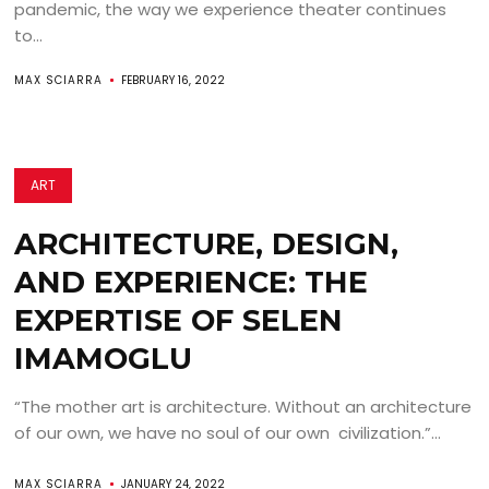
pandemic, the way we experience theater continues
to...
MAX SCIARRA
FEBRUARY 16, 2022
ART
ARCHITECTURE, DESIGN,
AND EXPERIENCE: THE
EXPERTISE OF SELEN
IMAMOGLU
“The mother art is architecture. Without an architecture
of our own, we have no soul of our own civilization.”...
MAX SCIARRA
JANUARY 24, 2022