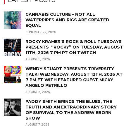
CANNABIS CULTURE – NOT ALL
WATERPIPES AND RIGS ARE CREATED
EQUAL
SEPTEMBER 22, 2020
ROCKY KRAMER’S ROCK & ROLL TUESDAYS
PRESENTS “ROCKY” ON TUESDAY, AUGUST
11TH, 2026 7 PM PT ON TWITCH
AUGUST 9, 2026
WENDY STUART PRESENTS TRIVERSITY
TALK! WEDNESDAY, AUGUST 12TH, 2026 AT
7 PM ET WITH FEATURED GUEST MICKY
ANGELO PETRILLO
AUGUST 8, 2026
PADDY SMITH BRINGS THE BLUES, THE
TRUTH AND AN EXTRAORDINARY STORY
OF SURVIVAL TO THE ANDREW EBORN
SHOW
AUGUST 7, 2026