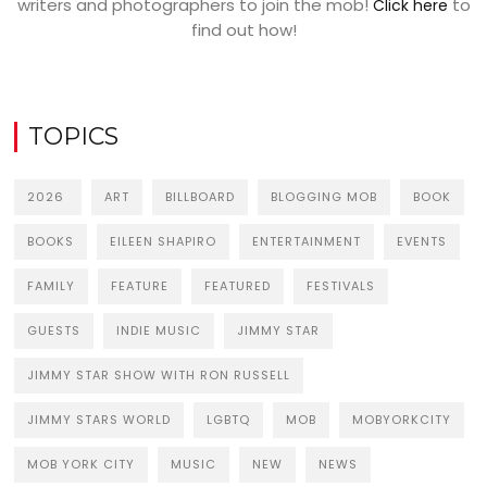
writers and photographers to join the mob!
to
Click here
find out how!
TOPICS
2026
ART
BILLBOARD
BLOGGING MOB
BOOK
BOOKS
EILEEN SHAPIRO
ENTERTAINMENT
EVENTS
FAMILY
FEATURE
FEATURED
FESTIVALS
GUESTS
INDIE MUSIC
JIMMY STAR
JIMMY STAR SHOW WITH RON RUSSELL
JIMMY STARS WORLD
LGBTQ
MOB
MOBYORKCITY
MOB YORK CITY
MUSIC
NEW
NEWS