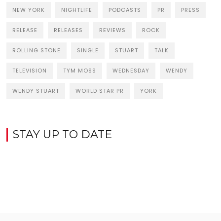
NEW YORK
NIGHTLIFE
PODCASTS
PR
PRESS
RELEASE
RELEASES
REVIEWS
ROCK
ROLLING STONE
SINGLE
STUART
TALK
TELEVISION
TYM MOSS
WEDNESDAY
WENDY
WENDY STUART
WORLD STAR PR
YORK
STAY UP TO DATE