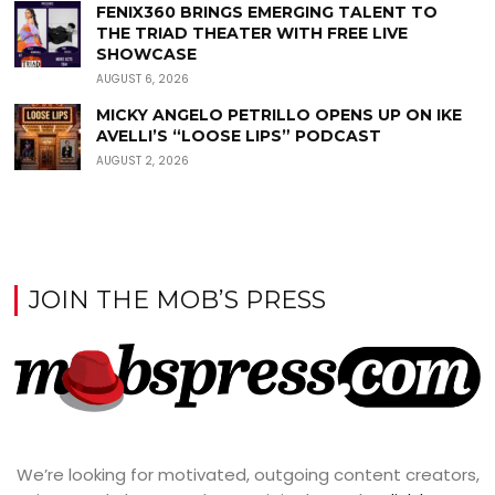
FENIX360 BRINGS EMERGING TALENT TO
THE TRIAD THEATER WITH FREE LIVE
SHOWCASE
AUGUST 6, 2026
MICKY ANGELO PETRILLO OPENS UP ON IKE
AVELLI’S “LOOSE LIPS” PODCAST
AUGUST 2, 2026
JOIN THE MOB’S PRESS
We’re looking for motivated, outgoing content creators,