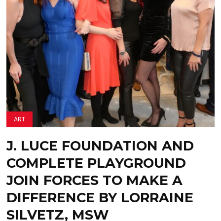
ART
J. LUCE FOUNDATION AND
COMPLETE PLAYGROUND
JOIN FORCES TO MAKE A
DIFFERENCE BY LORRAINE
SILVETZ, MSW