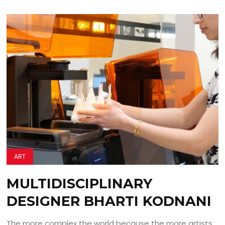
ART
MULTIDISCIPLINARY
DESIGNER BHARTI KODNANI
The more complex the world because the more artists