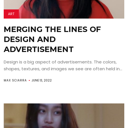
ART
MERGING THE LINES OF
DESIGN AND
ADVERTISEMENT
Design is a big aspect of advertisements. The colors,
shapes, textures, and images we see are often held in...
MAX SCIARRA
JUNE 13, 2022