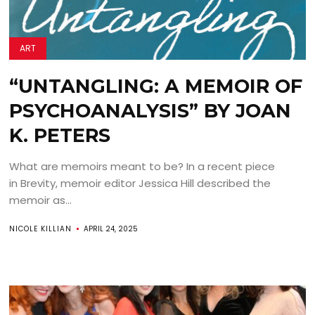
ART
“UNTANGLING: A MEMOIR OF
PSYCHOANALYSIS” BY JOAN
K. PETERS
What are memoirs meant to be? In a recent piece
in Brevity, memoir editor Jessica Hill described the
memoir as...
NICOLE KILLIAN
APRIL 24, 2025