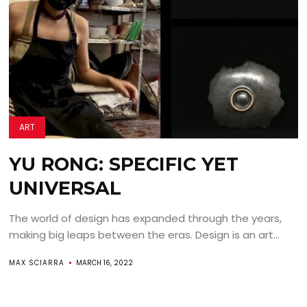
ART
YU RONG: SPECIFIC YET
UNIVERSAL
The world of design has expanded through the years,
making big leaps between the eras. Design is an art...
MAX SCIARRA
MARCH 16, 2022