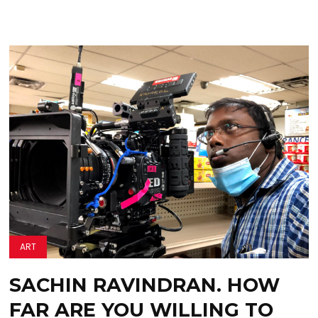
ART
SACHIN RAVINDRAN. HOW
FAR ARE YOU WILLING TO