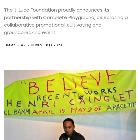
The J. Luce Foundation proudly announces its
partnership with Complete Playground, celebrating a
collaborative promotional, cultivating and
groundbreaking event...
JIMMY STAR
NOVEMBER 13, 2023