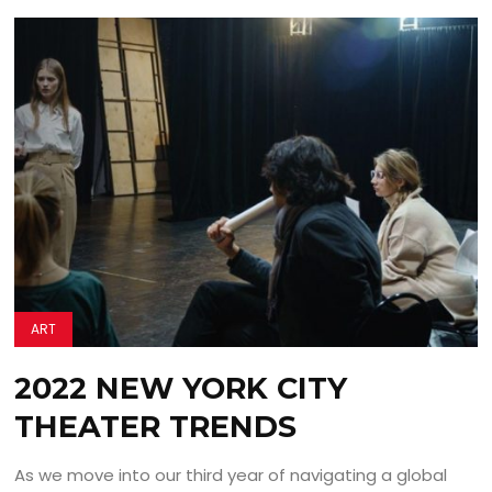
ART
2022 NEW YORK CITY
THEATER TRENDS
As we move into our third year of navigating a global