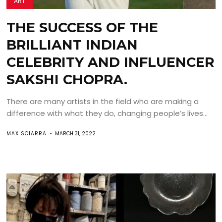
ART
THE SUCCESS OF THE
BRILLIANT INDIAN
CELEBRITY AND INFLUENCER
SAKSHI CHOPRA.
There are many artists in the field who are making a
difference with what they do, changing people’s lives...
MAX SCIARRA
MARCH 31, 2022