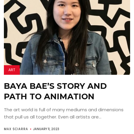
ART
BAYA BAE’S STORY AND
PATH TO ANIMATION
The art world is full of many mediums and dimensions
that pull us all together. Even all artists are...
MAX SCIARRA
JANUARY 11, 2023