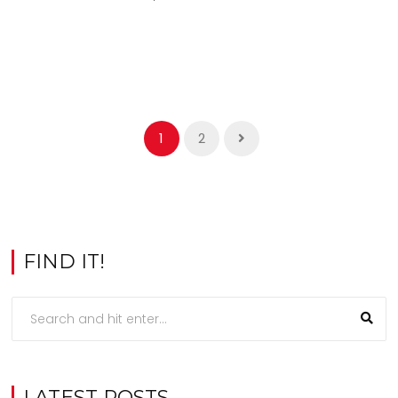
1
2
FIND IT!
LATEST POSTS