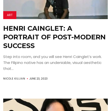
ART
HENRI CAINGLET: A
PORTRAIT OF POST-MODERN
SUCCESS
Step into room, and you will see Henri Cainglet’s work.
The Filipino native has an undeniable, visual aesthetic
that...
NICOLE KILLIAN
JUNE 23, 2023