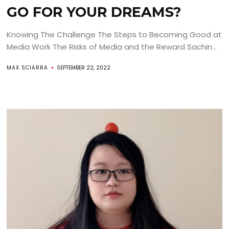
GO FOR YOUR DREAMS?
Knowing The Challenge The Steps to Becoming Good at
Media Work The Risks of Media and the Reward Sachin...
MAX SCIARRA
SEPTEMBER 22, 2022