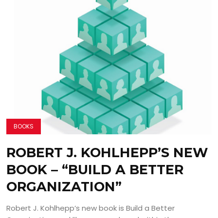
BOOKS
ROBERT J. KOHLHEPP’S NEW
BOOK – “BUILD A BETTER
ORGANIZATION”
Robert J. Kohlhepp’s new book is Build a Better