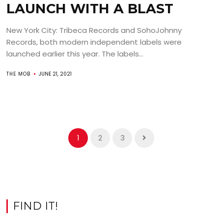
LAUNCH WITH A BLAST
New York City: Tribeca Records and SohoJohnny
Records, both modern independent labels were
launched earlier this year. The labels...
THE MOB
JUNE 21, 2021
1
2
3
FIND IT!