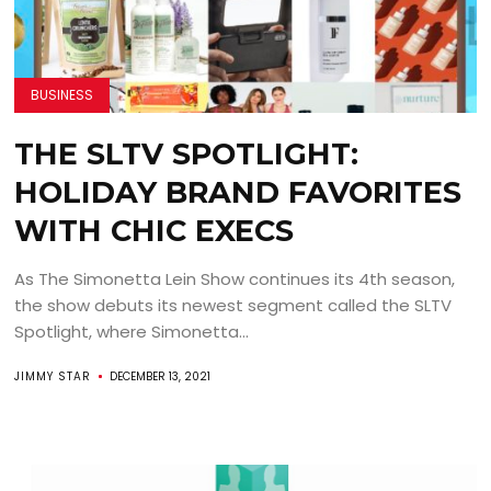
BUSINESS
THE SLTV SPOTLIGHT:
HOLIDAY BRAND FAVORITES
WITH CHIC EXECS
As The Simonetta Lein Show continues its 4th season,
the show debuts its newest segment called the SLTV
Spotlight, where Simonetta...
JIMMY STAR
DECEMBER 13, 2021