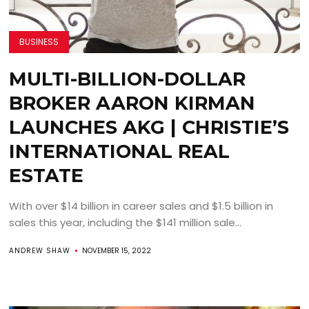
BUSINESS
MULTI-BILLION-DOLLAR
BROKER AARON KIRMAN
LAUNCHES AKG | CHRISTIE’S
INTERNATIONAL REAL
ESTATE
With over $14 billion in career sales and $1.5 billion in
sales this year, including the $141 million sale...
ANDREW SHAW
NOVEMBER 15, 2022