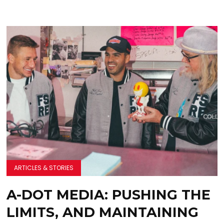
ARTICLES & STORIES
A-DOT MEDIA: PUSHING THE
LIMITS, AND MAINTAINING