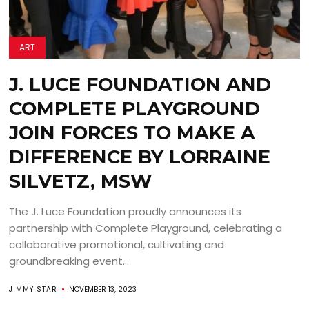
ART
J. LUCE FOUNDATION AND
COMPLETE PLAYGROUND
JOIN FORCES TO MAKE A
DIFFERENCE BY LORRAINE
SILVETZ, MSW
The J. Luce Foundation proudly announces its
partnership with Complete Playground, celebrating a
collaborative promotional, cultivating and
groundbreaking event...
JIMMY STAR
NOVEMBER 13, 2023