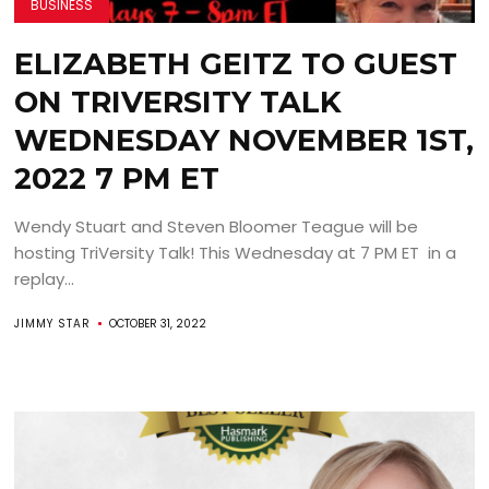
BUSINESS
ELIZABETH GEITZ TO GUEST
ON TRIVERSITY TALK
WEDNESDAY NOVEMBER 1ST,
2022 7 PM ET
Wendy Stuart and Steven Bloomer Teague will be
hosting TriVersity Talk! This Wednesday at 7 PM ET in a
replay...
JIMMY STAR
OCTOBER 31, 2022