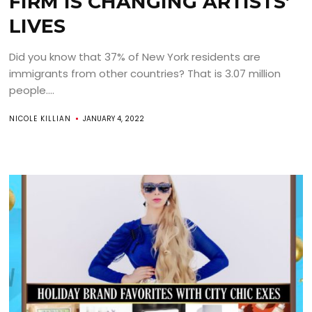
FIRM IS CHANGING ARTISTS’
LIVES
Did you know that 37% of New York residents are
immigrants from other countries? That is 3.07 million
people....
NICOLE KILLIAN
JANUARY 4, 2022