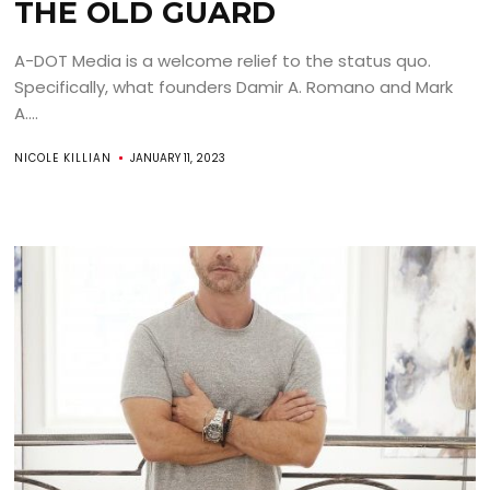
THE OLD GUARD
A-DOT Media is a welcome relief to the status quo.
Specifically, what founders Damir A. Romano and Mark
A....
NICOLE KILLIAN
JANUARY 11, 2023