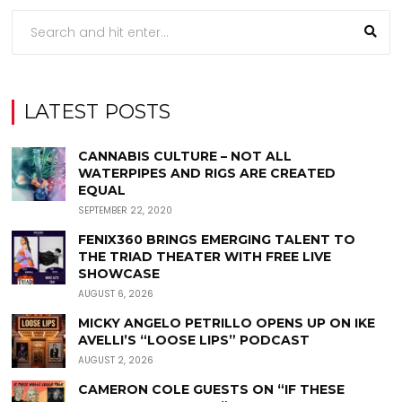
LATEST POSTS
CANNABIS CULTURE – NOT ALL
WATERPIPES AND RIGS ARE CREATED
EQUAL
SEPTEMBER 22, 2020
FENIX360 BRINGS EMERGING TALENT TO
THE TRIAD THEATER WITH FREE LIVE
SHOWCASE
AUGUST 6, 2026
MICKY ANGELO PETRILLO OPENS UP ON IKE
AVELLI’S “LOOSE LIPS” PODCAST
AUGUST 2, 2026
CAMERON COLE GUESTS ON “IF THESE