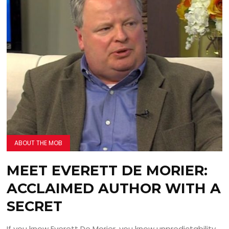
ABOUT THE MOB
MEET EVERETT DE MORIER:
ACCLAIMED AUTHOR WITH A
SECRET
If you know Everett De Morier, you know unpredictability.