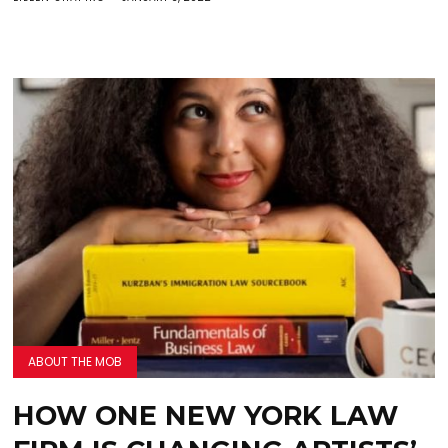
ABOUT THE MOB
HOW ONE NEW YORK LAW