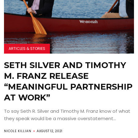
ARTICLES & STORIES
SETH SILVER AND TIMOTHY
M. FRANZ RELEASE
“MEANINGFUL PARTNERSHIP
AT WORK”
To say Seth R. Silver and Timothy M. Franz know of what
they speak would be a massive overstatement...
NICOLE KILLIAN
AUGUST 12, 2021