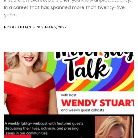
In a career that has spanned more than twenty-five
years,...
NICOLE KILLIAN
NOVEMBER 2, 2022