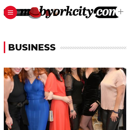
BUSINESS