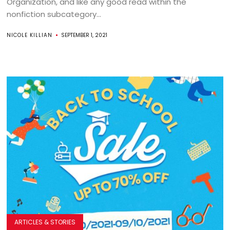
Organization, and like any good read within the
nonfiction subcategory...
NICOLE KILLIAN
SEPTEMBER 1, 2021
ARTICLES & STORIES