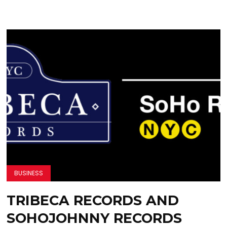
BUSINESS
TRIBECA RECORDS AND
SOHOJOHNNY RECORDS