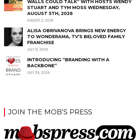
WALLS COULD TALK” WITH HOSTS WENDY
STUART AND TYM MOSS WEDNESDAY,
AUGUST 5TH, 2026
AUGUST 2, 2026
ALISA OBRIVANOVA BRINGS NEW ENERGY
TO WONDERAMA, TV’S BELOVED FAMILY
FRANCHISE
JULY 31, 2026
INTRODUCING “BRANDING WITH A
BACKBONE”
JULY 29, 2026
JOIN THE MOB’S PRESS