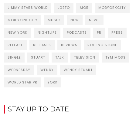
JIMMY STARS WORLD
LGBTQ
MOB
MOBYORKCITY
MOB YORK CITY
MUSIC
NEW
NEWS
NEW YORK
NIGHTLIFE
PODCASTS
PR
PRESS
RELEASE
RELEASES
REVIEWS
ROLLING STONE
SINGLE
STUART
TALK
TELEVISION
TYM MOSS
WEDNESDAY
WENDY
WENDY STUART
WORLD STAR PR
YORK
STAY UP TO DATE