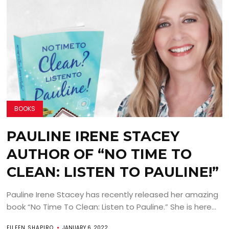
BOOKS
PAULINE IRENE STACEY
AUTHOR OF “NO TIME TO
CLEAN: LISTEN TO PAULINE!”
Pauline Irene Stacey has recently released her amazing
book “No Time To Clean: Listen to Pauline.” She is here...
EILEEN SHAPIRO
JANUARY 6, 2022