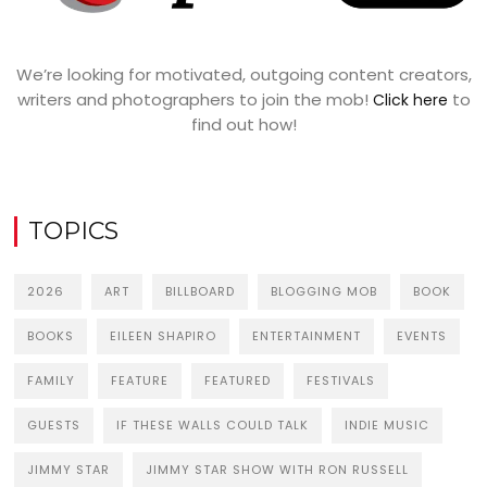
We’re looking for motivated, outgoing content creators,
writers and photographers to join the mob!
to
Click here
find out how!
TOPICS
2026
ART
BILLBOARD
BLOGGING MOB
BOOK
BOOKS
EILEEN SHAPIRO
ENTERTAINMENT
EVENTS
FAMILY
FEATURE
FEATURED
FESTIVALS
GUESTS
IF THESE WALLS COULD TALK
INDIE MUSIC
JIMMY STAR
JIMMY STAR SHOW WITH RON RUSSELL