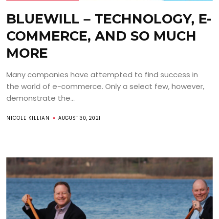
BLUEWILL – TECHNOLOGY, E-
COMMERCE, AND SO MUCH
MORE
Many companies have attempted to find success in
the world of e-commerce. Only a select few, however,
demonstrate the...
NICOLE KILLIAN
AUGUST 30, 2021