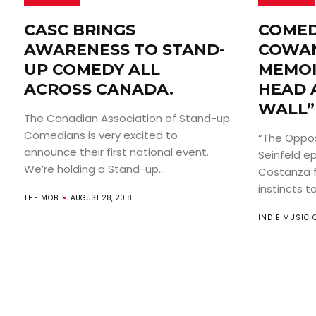
CASC BRINGS
COMED
AWARENESS TO STAND-
COWAN
UP COMEDY ALL
MEMOI
ACROSS CANADA.
HEAD 
WALL”
The Canadian Association of Stand-up
Comedians is very excited to
“The Opposi
announce their first national event.
Seinfeld e
We’re holding a Stand-up...
Costanza f
instincts to.
THE MOB
AUGUST 28, 2018
INDIE MUSIC 