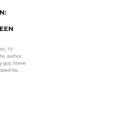
N:
LEEN
st, TV
te, author,
ny guy, Steve
sed his...