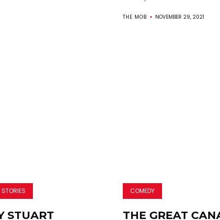
THE MOB
NOVEMBER 29, 2021
 STORIES
COMEDY
 STUART
THE GREAT CAN