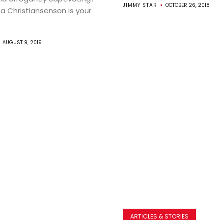
JIMMY STAR
OCTOBER 26, 2018
ta Christiansenson is your
AUGUST 9, 2019
ARTICLES & STORIES