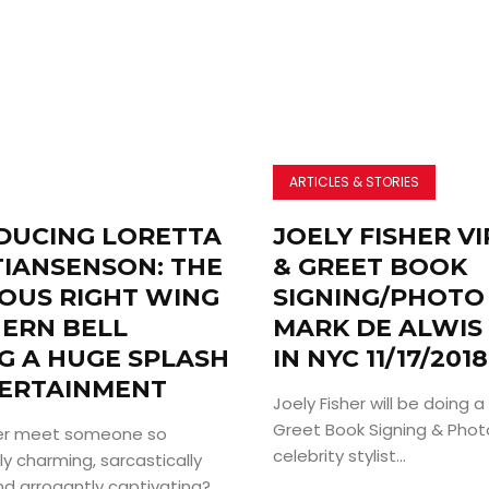
ARTICLES & STORIES
DUCING LORETTA
JOELY FISHER V
TIANSENSON: THE
& GREET BOOK
IOUS RIGHT WING
SIGNING/PHOTO
ERN BELL
MARK DE ALWIS
G A HUGE SPLASH
IN NYC 11/17/2018
TERTAINMENT
Joely Fisher will be doing 
Greet Book Signing & Pho
ver meet someone so
celebrity stylist...
y charming, sarcastically
and arrogantly captivating?