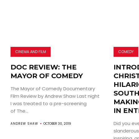
CINEMA AND FILM
COMEDY
DOC REVIEW: THE
INTRO
MAYOR OF COMEDY
CHRIS
HILAR
The Mayor of Comedy Documentary
SOUTH
Film Review by Andrew Shaw Last night
MAKIN
I was treated to a pre-screening
IN EN
of The...
Did you e
ANDREW SHAW
OCTOBER 30, 2019
slanderousl
inspiring, 