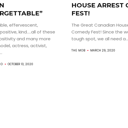
N
HOUSE ARREST
RGETTABLE”
FEST!
ble, effervescent,
The Great Canadian House
ositive, kind…..all of these
Comedy Fest! Since the wor
ABOUT
ositivity and many more
tough spot, we all need a..
del, actress, activist,
ARTS
THE MOB
MARCH 29, 2020
..
COMEDY
RO
OCTOBER 13, 2020
CULTURE
CONTACT
Search