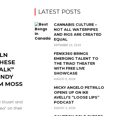
LATEST POSTS
CANNABIS CULTURE –
NOT ALL WATERPIPES
AND RIGS ARE CREATED
EQUAL
SEPTEMBER 22, 2020
FENIX360 BRINGS
OLN
EMERGING TALENT TO
THESE
THE TRIAD THEATER
ALK”
WITH FREE LIVE
SHOWCASE
ENDY
AUGUST 6, 2026
M MOSS
MICKY ANGELO PETRILLO
OPENS UP ON IKE
AVELLI’S “LOOSE LIPS”
 Stuart and
PODCAST
ea” on their
AUGUST 2, 2026