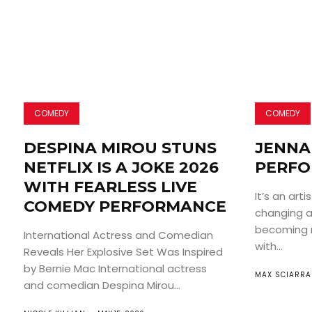
COMEDY
COMEDY
DESPINA MIROU STUNS
JENNA 
NETFLIX IS A JOKE 2026
PERFO
WITH FEARLESS LIVE
It’s an arti
COMEDY PERFORMANCE
changing an
becoming 
International Actress and Comedian
with...
Reveals Her Explosive Set Was Inspired
by Bernie Mac International actress
MAX SCIARRA
and comedian Despina Mirou...