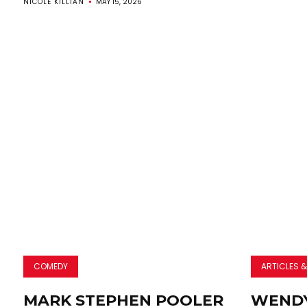
NICOLE KILLIAN
MAY 15, 2026
COMEDY
ARTICLES &
MARK STEPHEN POOLER
WENDY