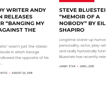
Y WRITER ANDY
STEVE BLUESTEI
 RELEASES
“MEMOIR OF A
R “BANGING MY
NOBODY” BY EI
AGAINST THE
SHAPIRO
Longtime stand-up humori
personality, actor, play-wri
te” wasn’t just the classic
and really hysterically fun
pisode in which George
Bluestein has recently relea
ollowed the opposite of his
..
JIMMY STAR
JUNE 1, 2018
CRITIC
AUGUST 20, 2018