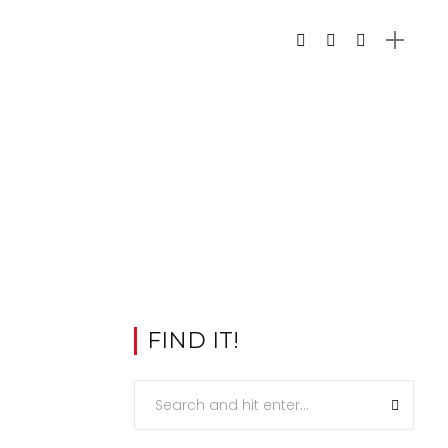
FIND IT!