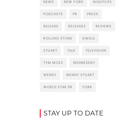
NEWS
NEW YORK
NIGHTLIFE
PODCASTS
PR
PRESS
RELEASE
RELEASES
REVIEWS
ROLLING STONE
SINGLE
STUART
TALK
TELEVISION
TYM MOSS
WEDNESDAY
WENDY
WENDY STUART
WORLD STAR PR
YORK
STAY UP TO DATE