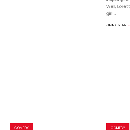
Well, Loret
girl!...
JIMMY STAR
COMEDY
COMEDY