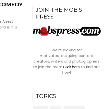
 COMEDY
JOIN THE MOB’S
PRESS
 Arrest
ld is in a
.
We’re looking for
motivated, outgoing content
creators, writers and photographers
to join the mob!
to find out
Click here
how!
TOPICS