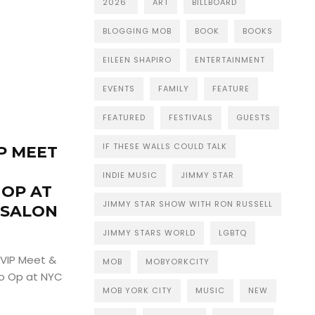
2026
ART
BILLBOARD
BLOGGING MOB
BOOK
BOOKS
EILEEN SHAPIRO
ENTERTAINMENT
EVENTS
FAMILY
FEATURE
FEATURED
FESTIVALS
GUESTS
IF THESE WALLS COULD TALK
IP MEET
INDIE MUSIC
JIMMY STAR
 OP AT
JIMMY STAR SHOW WITH RON RUSSELL
 SALON
JIMMY STARS WORLD
LGBTQ
a VIP Meet &
MOB
MOBYORKCITY
to Op at NYC
MOB YORK CITY
MUSIC
NEW