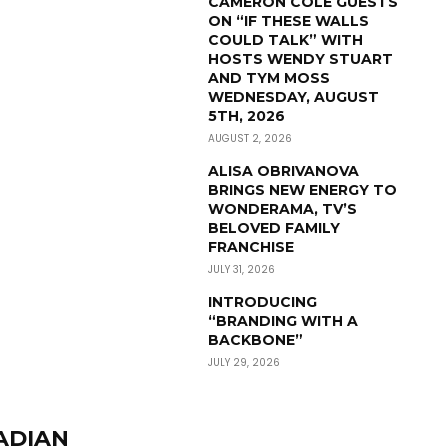
CAMERON COLE GUESTS
ON “IF THESE WALLS
COULD TALK” WITH
HOSTS WENDY STUART
AND TYM MOSS
WEDNESDAY, AUGUST
5TH, 2026
AUGUST 2, 2026
ALISA OBRIVANOVA
BRINGS NEW ENERGY TO
WONDERAMA, TV’S
BELOVED FAMILY
FRANCHISE
JULY 31, 2026
INTRODUCING
“BRANDING WITH A
BACKBONE”
JULY 29, 2026
ADIAN