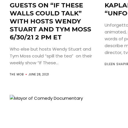
GUESTS ON “IF THESE
KAPLA
WALLS COULD TALK”
“UNFO
WITH HOSTS WENDY
Unforgetta
STUART AND TYM MOSS
animated, p
6/30/21 2 PM ET
words of p
describe mo
Who else but hosts Wendy Stuart and
director, tv.
Tym Moss could “spill the tea” on their
weekly show “If These...
EILEEN SHAPI
THE MOB
JUNE 28, 2021