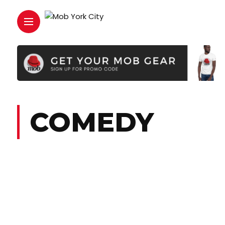
COMEDY