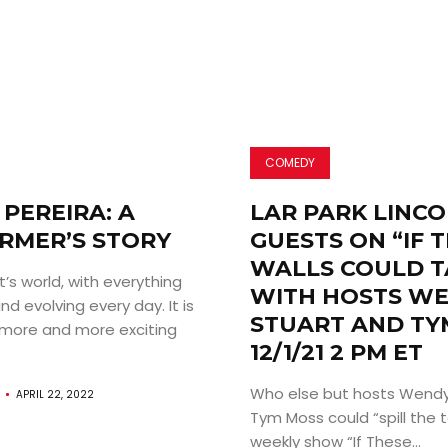
COMEDY
PEREIRA: A
LAR PARK LINC
RMER’S STORY
GUESTS ON “IF 
WALLS COULD T
st’s world, with everything
WITH HOSTS W
d evolving every day. It is
STUART AND TY
more and more exciting
12/1/21 2 PM ET
Who else but hosts Wendy
APRIL 22, 2022
Tym Moss could “spill the t
weekly show “If These...