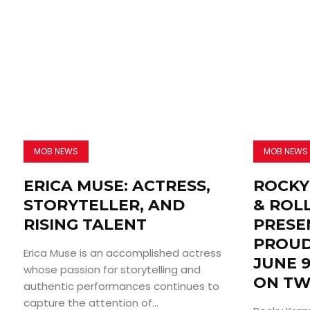
MOB NEWS
MOB NEWS
ERICA MUSE: ACTRESS,
ROCKY
STORYTELLER, AND
& ROL
RISING TALENT
PRESE
PROUD
Erica Muse is an accomplished actress
JUNE 9
whose passion for storytelling and
ON TW
authentic performances continues to
capture the attention of...