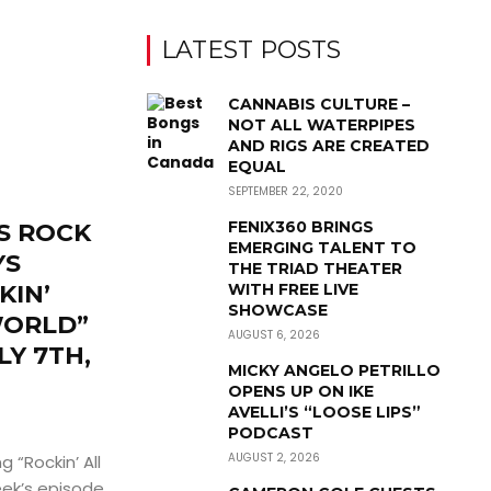
LATEST POSTS
CANNABIS CULTURE –
NOT ALL WATERPIPES
AND RIGS ARE CREATED
EQUAL
SEPTEMBER 22, 2020
FENIX360 BRINGS
S ROCK
EMERGING TALENT TO
YS
THE TRIAD THEATER
KIN’
WITH FREE LIVE
SHOWCASE
WORLD”
AUGUST 6, 2026
LY 7TH,
MICKY ANGELO PETRILLO
N
OPENS UP ON IKE
AVELLI’S “LOOSE LIPS”
PODCAST
AUGUST 2, 2026
 “Rockin’ All
eek’s episode