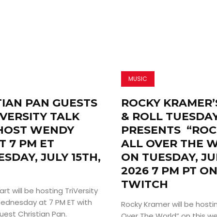
MUSIC
TIAN PAN GUESTS
ROCKY KRAMER’
VERSITY TALK
& ROLL TUESDA
HOST WENDY
PRESENTS “ROC
T 7 PM ET
ALL OVER THE 
SDAY, JULY 15TH,
ON TUESDAY, JU
2026 7 PM PT O
TWITCH
t will be hosting TriVersity
 Wednesday at 7 PM ET with
Rocky Kramer will be hosting
uest Christian Pan.
Over The World” on this w