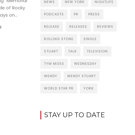
ng “Memorial
NEWS
NEW YORK
NIGHTLIFE
de of Rocky
ys on...
PODCASTS
PR
PRESS
RELEASE
RELEASES
REVIEWS
6
ROLLING STONE
SINGLE
STUART
TALK
TELEVISION
TYM MOSS
WEDNESDAY
WENDY
WENDY STUART
WORLD STAR PR
YORK
STAY UP TO DATE