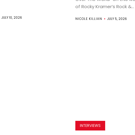
of Rocky Kramer’s Rock &...
JULY 10, 2026
NICOLE KILLIAN
JULY 5, 2026
INTERVIEWS