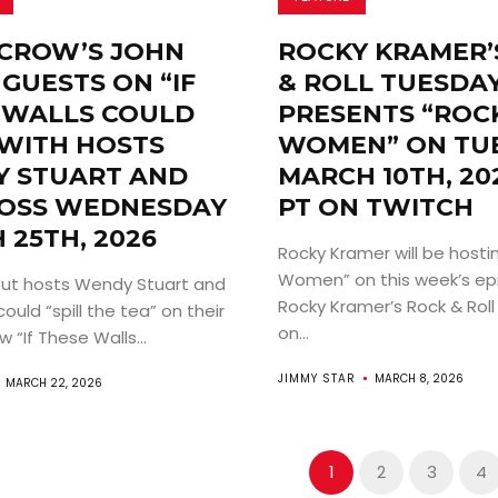
CROW’S JOHN
ROCKY KRAMER’
GUESTS ON “IF
& ROLL TUESDA
 WALLS COULD
PRESENTS “ROCK
 WITH HOSTS
WOMEN” ON TUE
 STUART AND
MARCH 10TH, 20
OSS WEDNESDAY
PT ON TWITCH
 25TH, 2026
Rocky Kramer will be hostin
Women” on this week’s ep
ut hosts Wendy Stuart and
Rocky Kramer’s Rock & Rol
uld “spill the tea” on their
on...
 “If These Walls...
JIMMY STAR
MARCH 8, 2026
MARCH 22, 2026
1
2
3
4