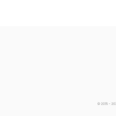
© 2015 - 20