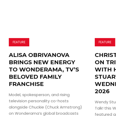
FEATURE
FEATURE
ALISA OBRIVANOVA
CHRIS
BRINGS NEW ENERGY
ON TRI
TO WONDERAMA, TV’S
WITH 
BELOVED FAMILY
STUAR
FRANCHISE
WEDNE
2026
Model, spokesperson, and rising
television personality co-hosts
Wendy Stuar
alongside Chuckie (Chuck Armstrong)
Talk! this
on Wonderama’s global broadcasts
featured g