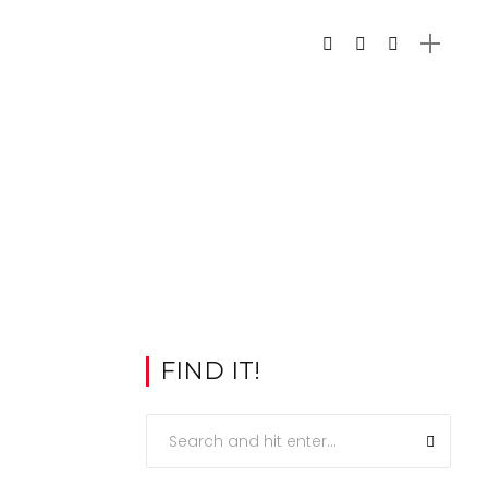
FIND IT!