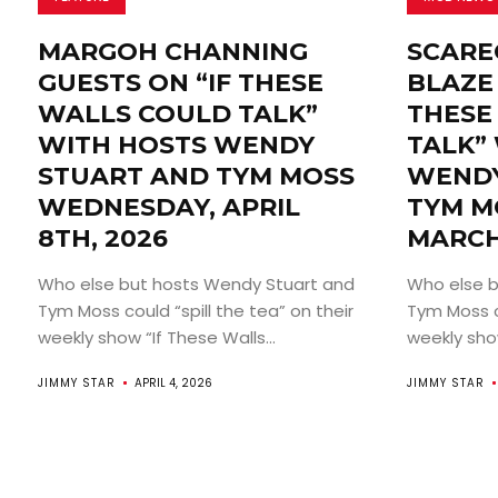
MARGOH CHANNING
SCARE
GUESTS ON “IF THESE
BLAZE 
WALLS COULD TALK”
THESE
WITH HOSTS WENDY
TALK”
STUART AND TYM MOSS
WENDY
WEDNESDAY, APRIL
TYM M
8TH, 2026
MARCH
Who else but hosts Wendy Stuart and
Who else b
Tym Moss could “spill the tea” on their
Tym Moss co
weekly show “If These Walls...
weekly show
JIMMY STAR
APRIL 4, 2026
JIMMY STAR