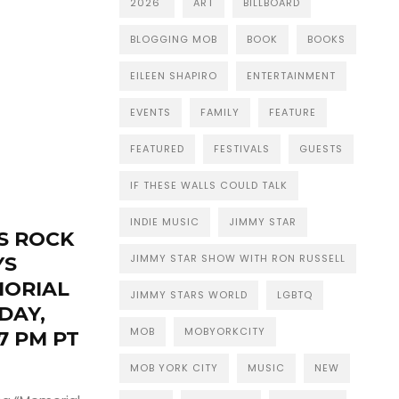
2026
ART
BILLBOARD
BLOGGING MOB
BOOK
BOOKS
EILEEN SHAPIRO
ENTERTAINMENT
EVENTS
FAMILY
FEATURE
FEATURED
FESTIVALS
GUESTS
IF THESE WALLS COULD TALK
INDIE MUSIC
JIMMY STAR
S ROCK
JIMMY STAR SHOW WITH RON RUSSELL
YS
MORIAL
JIMMY STARS WORLD
LGBTQ
DAY,
MOB
MOBYORKCITY
7 PM PT
MOB YORK CITY
MUSIC
NEW