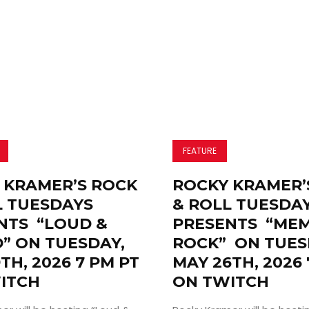
Search
FEATURE
 KRAMER’S ROCK
ROCKY KRAMER’
L TUESDAYS
& ROLL TUESDA
NTS “LOUD &
PRESENTS “ME
” ON TUESDAY,
ROCK” ON TUES
TH, 2026 7 PM PT
MAY 26TH, 2026 
ITCH
ON TWITCH