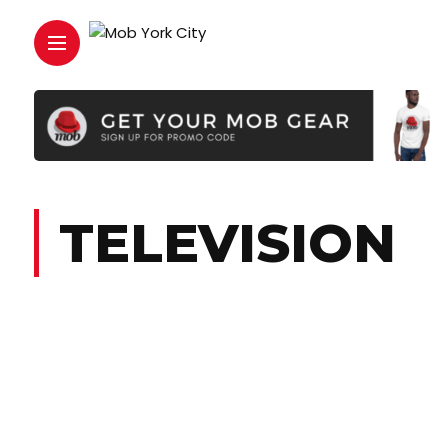
TELEVISION