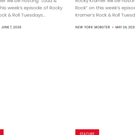
er will be hosting “Loud &
Rocky Kramer will be hosti
this week’s episode of Rocky
Rock” on this week’s episo
ck & Roll Tuesdays...
Kramer’s Rock & Roll Tuesda
JUNE 7, 2026
NEW YORK MOBSTER
MAY 24, 202
FEATURE