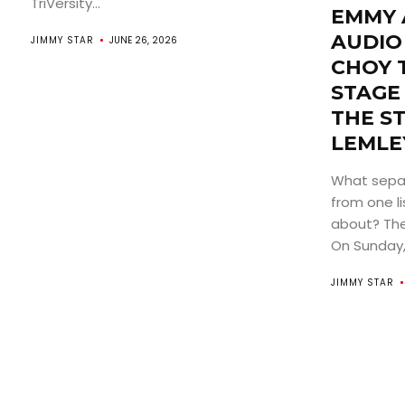
TriVersity...
EMMY 
AUDIO
JIMMY STAR
JUNE 26, 2026
CHOY 
STAGE
THE S
LEMLE
What sepa
from one li
about? The
On Sunday, 
JIMMY STAR