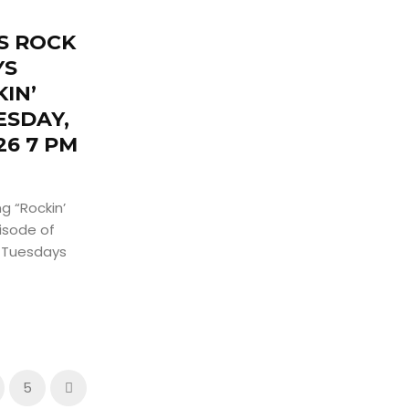
S ROCK
YS
IN’
SDAY,
26 7 PM
g “Rockin’
isode of
l Tuesdays
5