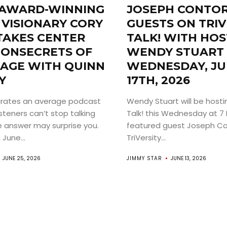
AWARD-WINNING
JOSEPH CONTO
 VISIONARY CORY
GUESTS ON TRIV
TAKES CENTER
TALK! WITH HOS
 ONSECRETS OF
WENDY STUART 
TAGE WITH QUINN
WEDNESDAY, JU
Y
17TH, 2026
ABOUT
rates an average podcast
Wendy Stuart will be hostin
ARTS
steners can’t stop talking
Talk! this Wednesday at 7 
 answer may surprise you.
featured guest Joseph Co
June...
TriVersity...
COMEDY
JUNE 25, 2026
JIMMY STAR
JUNE 13, 2026
CULTURE
CONTACT