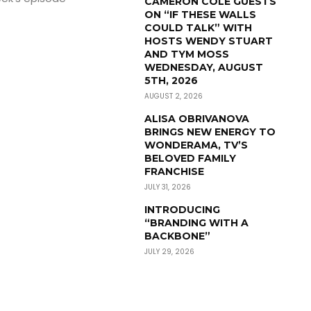
CAMERON COLE GUESTS
ON “IF THESE WALLS
COULD TALK” WITH
HOSTS WENDY STUART
AND TYM MOSS
WEDNESDAY, AUGUST
5TH, 2026
AUGUST 2, 2026
ALISA OBRIVANOVA
BRINGS NEW ENERGY TO
WONDERAMA, TV’S
BELOVED FAMILY
FRANCHISE
JULY 31, 2026
INTRODUCING
“BRANDING WITH A
BACKBONE”
JULY 29, 2026