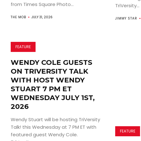
from Times Square Photo...
TriVersity...
THE MOB
JULY 31, 2026
JIMMY STAR
FEATURE
WENDY COLE GUESTS
ON TRIVERSITY TALK
WITH HOST WENDY
STUART 7 PM ET
WEDNESDAY JULY 1ST,
2026
Wendy Stuart will be hosting TriVersity
Talk! this Wednesday at 7 PM ET with
FEATURE
featured guest Wendy Cole.