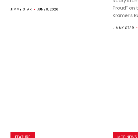
Rocky Kram
Proud” on 
JIMMY STAR
JUNE 8, 2026
Kramer’s Ro
JIMMY STAR
FEATURE
MOB NEWS