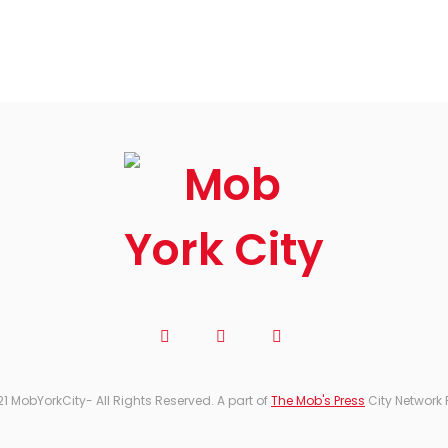
21 MobYorkCity- All Rights Reserved. A part of
The Mob's Press
City Network 