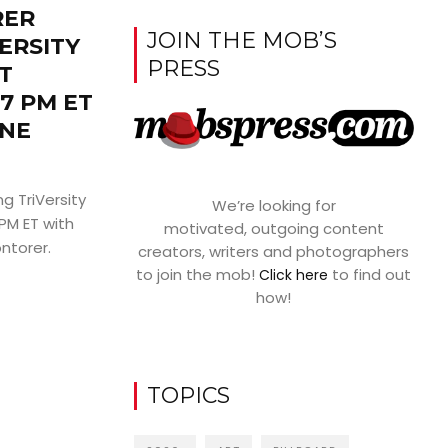
RER
JOIN THE MOB’S
ERSITY
PRESS
T
7 PM ET
NE
g TriVersity
We’re looking for
PM ET with
motivated, outgoing content
ntorer.
creators, writers and photographers
to join the mob!
to find out
Click here
how!
TOPICS