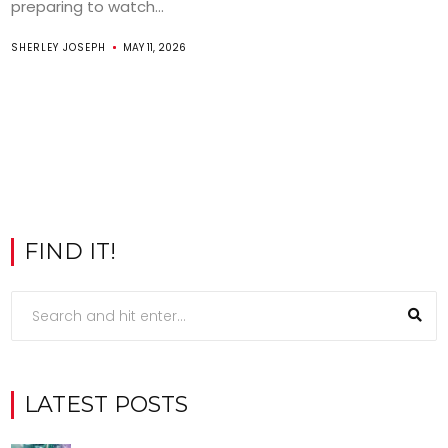
preparing to watch...
SHERLEY JOSEPH
MAY 11, 2026
FIND IT!
LATEST POSTS