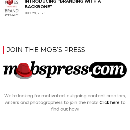
INTRODUCING “BRANDING WITH A
BACKBONE”
JULY 29, 2026
JOIN THE MOB’S PRESS
We’re looking for motivated, outgoing content creators,
writers and photographers to join the mob!
to
Click here
find out how!