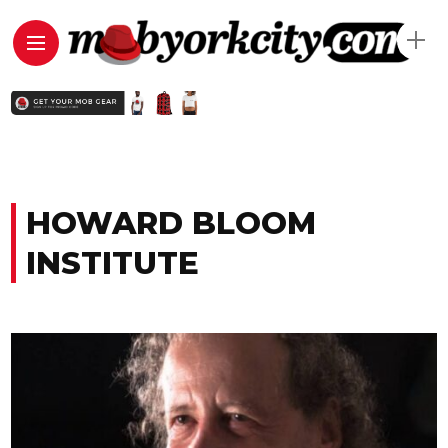
HOWARD BLOOM
INSTITUTE