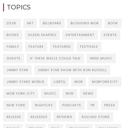
TOPICS
2026
ART
BILLBOARD
BLOGGING MOB
BOOK
BOOKS
EILEEN SHAPIRO
ENTERTAINMENT
EVENTS
FAMILY
FEATURE
FEATURED
FESTIVALS
GUESTS
IF THESE WALLS COULD TALK
INDIE MUSIC
JIMMY STAR
JIMMY STAR SHOW WITH RON RUSSELL
JIMMY STARS WORLD
LGBTQ
MOB
MOBYORKCITY
MOB YORK CITY
MUSIC
NEW
NEWS
NEW YORK
NIGHTLIFE
PODCASTS
PR
PRESS
RELEASE
RELEASES
REVIEWS
ROLLING STONE