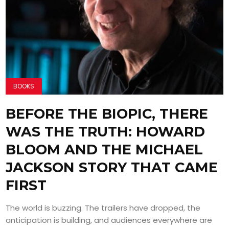
BOOKS
BEFORE THE BIOPIC, THERE
WAS THE TRUTH: HOWARD
BLOOM AND THE MICHAEL
JACKSON STORY THAT CAME
FIRST
The world is buzzing. The trailers have dropped, the
anticipation is building, and audiences everywhere are