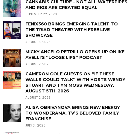
CANNABIS CULTURE – NOT ALL WATERPIPES
AND RIGS ARE CREATED EQUAL
SEPTEMBER 22, 2020
FENIX360 BRINGS EMERGING TALENT TO
THE TRIAD THEATER WITH FREE LIVE
SHOWCASE
AUGUST 6, 2026
MICKY ANGELO PETRILLO OPENS UP ON IKE
AVELLI’S “LOOSE LIPS” PODCAST
AUGUST 2, 2026
CAMERON COLE GUESTS ON “IF THESE
WALLS COULD TALK” WITH HOSTS WENDY
STUART AND TYM MOSS WEDNESDAY,
AUGUST 5TH, 2026
AUGUST 2, 2026
ALISA OBRIVANOVA BRINGS NEW ENERGY
TO WONDERAMA, TV’S BELOVED FAMILY
FRANCHISE
JULY 31, 2026