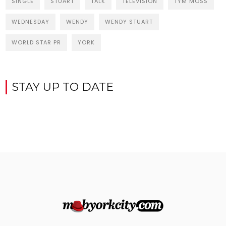
SINGLE
STUART
TALK
TELEVISION
TYM MOSS
WEDNESDAY
WENDY
WENDY STUART
WORLD STAR PR
YORK
STAY UP TO DATE