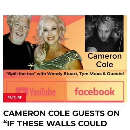
FEATURE
CAMERON COLE GUESTS ON
“IF THESE WALLS COULD