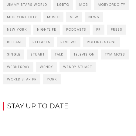
JIMMY STARS WORLD
LGBTQ
MOB
MOBYORKCITY
MOB YORK CITY
MUSIC
NEW
NEWS
NEW YORK
NIGHTLIFE
PODCASTS
PR
PRESS
RELEASE
RELEASES
REVIEWS
ROLLING STONE
SINGLE
STUART
TALK
TELEVISION
TYM MOSS
WEDNESDAY
WENDY
WENDY STUART
WORLD STAR PR
YORK
STAY UP TO DATE