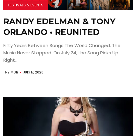
FESTIVALS & EVENTS
RANDY EDELMAN & TONY
ORLANDO • REUNITED
Fifty Years Between Songs The World Changed. The
Music Never Stopped. On July 24, the Song Picks Up
Right...
THE MOB
JULY 17, 2026