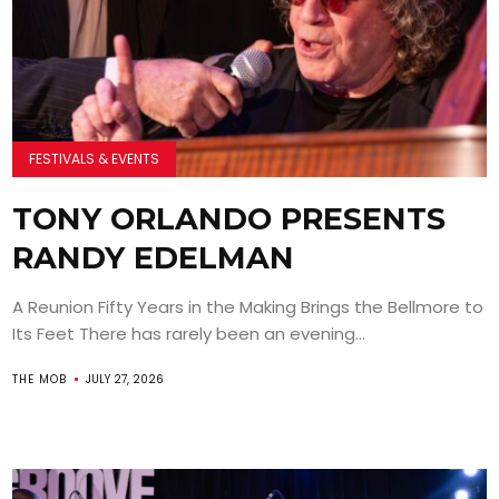
FESTIVALS & EVENTS
TONY ORLANDO PRESENTS
RANDY EDELMAN
A Reunion Fifty Years in the Making Brings the Bellmore to
Its Feet There has rarely been an evening...
THE MOB
JULY 27, 2026