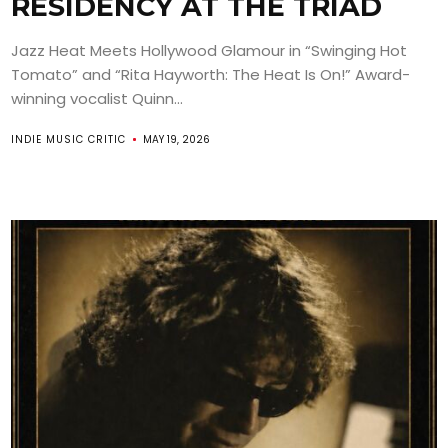
RESIDENCY AT THE TRIAD
Jazz Heat Meets Hollywood Glamour in “Swinging Hot
Tomato” and “Rita Hayworth: The Heat Is On!” Award-
winning vocalist Quinn...
INDIE MUSIC CRITIC
MAY 19, 2026