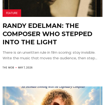
FEATURE
RANDY EDELMAN: THE
COMPOSER WHO STEPPED
INTO THE LIGHT
There is an unwritten rule in film scoring: stay invisible.
Write the music that moves the audience, then step...
THE MOB
MAY 7, 2026