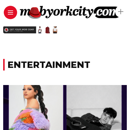
ENTERTAINMENT