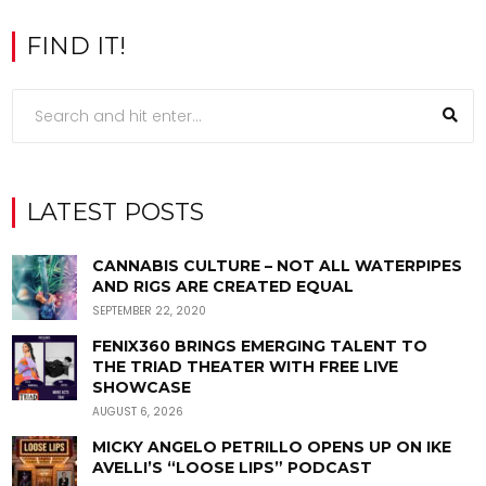
FIND IT!
LATEST POSTS
CANNABIS CULTURE – NOT ALL WATERPIPES
AND RIGS ARE CREATED EQUAL
SEPTEMBER 22, 2020
FENIX360 BRINGS EMERGING TALENT TO
THE TRIAD THEATER WITH FREE LIVE
SHOWCASE
AUGUST 6, 2026
MICKY ANGELO PETRILLO OPENS UP ON IKE
AVELLI’S “LOOSE LIPS” PODCAST