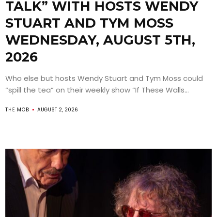
TALK” WITH HOSTS WENDY
STUART AND TYM MOSS
WEDNESDAY, AUGUST 5TH,
2026
Who else but hosts Wendy Stuart and Tym Moss could
“spill the tea” on their weekly show “If These Walls...
THE MOB
AUGUST 2, 2026