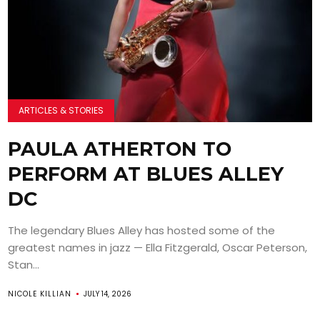
ARTICLES & STORIES
PAULA ATHERTON TO
PERFORM AT BLUES ALLEY
DC
The legendary Blues Alley has hosted some of the
greatest names in jazz — Ella Fitzgerald, Oscar Peterson,
Stan...
NICOLE KILLIAN
JULY 14, 2026