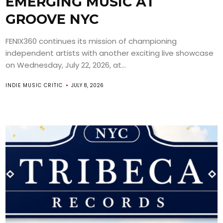
EMERGING MUSIC AT
GROOVE NYC
FENIX360 continues its mission of championing
independent artists with another exciting live showcase
on Wednesday, July 22, 2026, at...
INDIE MUSIC CRITIC
JULY 8, 2026