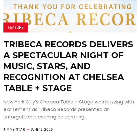
FEATURE
TRIBECA RECORDS DELIVERS
A SPECTACULAR NIGHT OF
MUSIC, STARS, AND
RECOGNITION AT CHELSEA
TABLE + STAGE
New York City’s Chelsea Table + Stage was buzzing with
excitement as Tribeca Records presented an
unforgettable evening celebrating...
JIMMY STAR
JUNE 12, 2026