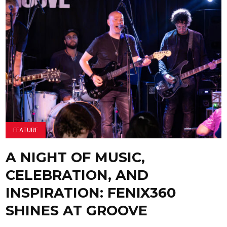
FEATURE
A NIGHT OF MUSIC,
CELEBRATION, AND
INSPIRATION: FENIX360
SHINES AT GROOVE