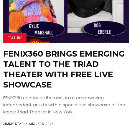
FEATURE
FENIX360 BRINGS EMERGING
TALENT TO THE TRIAD
THEATER WITH FREE LIVE
SHOWCASE
FENIX360 continues its mission of empowering
independent artists with a special live showcase at the
iconic Triad Theater in New York...
JIMMY STAR
AUGUST 6, 2026