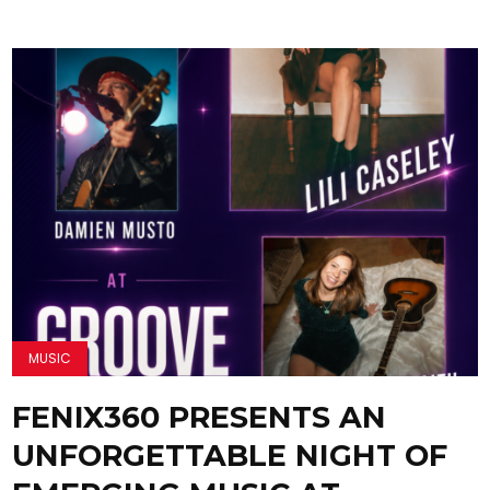
MUSIC
FENIX360 PRESENTS AN
UNFORGETTABLE NIGHT OF