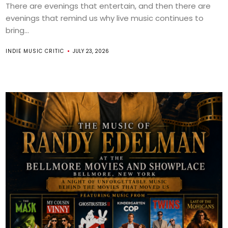
There are evenings that entertain, and then there are
evenings that remind us why live music continues to
bring...
INDIE MUSIC CRITIC
JULY 23, 2026