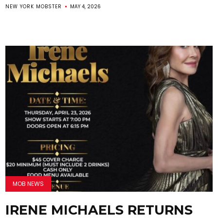
NEW YORK MOBSTER
MAY 4, 2026
MOB NEWS
IRENE MICHAELS RETURNS