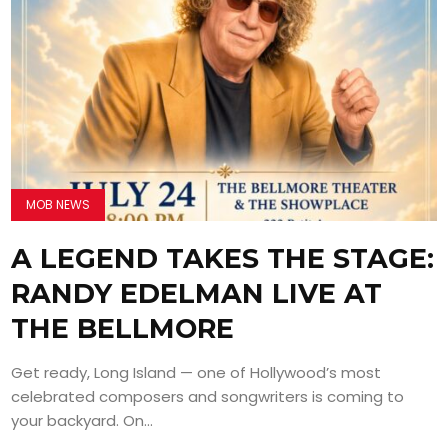
MOB NEWS
A LEGEND TAKES THE STAGE:
RANDY EDELMAN LIVE AT
THE BELLMORE
Get ready, Long Island — one of Hollywood’s most
celebrated composers and songwriters is coming to
your backyard. On...