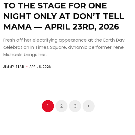
TO THE STAGE FOR ONE
NIGHT ONLY AT DON’T TELL
MAMA — APRIL 23RD, 2026
Fresh off her electrifying appearance at the Earth Day
celebration in Times Square, dynamic performer Irene
Michaels brings her...
JIMMY STAR
APRIL 8, 2026
1
2
3