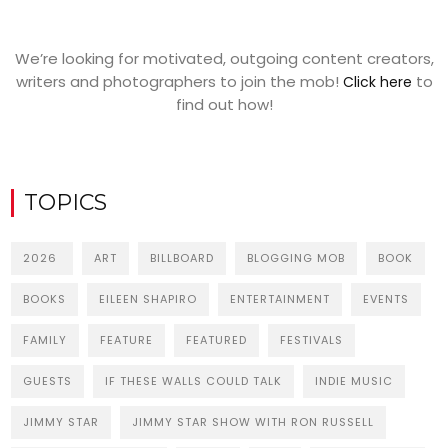
We’re looking for motivated, outgoing content creators,
writers and photographers to join the mob!
to
Click here
find out how!
TOPICS
2026
ART
BILLBOARD
BLOGGING MOB
BOOK
BOOKS
EILEEN SHAPIRO
ENTERTAINMENT
EVENTS
FAMILY
FEATURE
FEATURED
FESTIVALS
GUESTS
IF THESE WALLS COULD TALK
INDIE MUSIC
JIMMY STAR
JIMMY STAR SHOW WITH RON RUSSELL