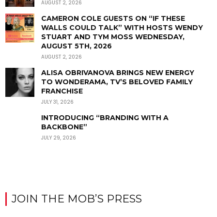
AUGUST 2, 2026
CAMERON COLE GUESTS ON “IF THESE
WALLS COULD TALK” WITH HOSTS WENDY
STUART AND TYM MOSS WEDNESDAY,
AUGUST 5TH, 2026
AUGUST 2, 2026
ALISA OBRIVANOVA BRINGS NEW ENERGY
TO WONDERAMA, TV’S BELOVED FAMILY
FRANCHISE
JULY 31, 2026
INTRODUCING “BRANDING WITH A
BACKBONE”
JULY 29, 2026
JOIN THE MOB’S PRESS