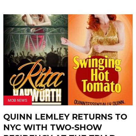
MOB NEWS
QUINN LEMLEY RETURNS TO
NYC WITH TWO-SHOW