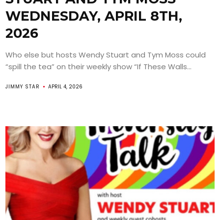
WEDNESDAY, APRIL 8TH,
2026
Who else but hosts Wendy Stuart and Tym Moss could
“spill the tea” on their weekly show “If These Walls...
JIMMY STAR
APRIL 4, 2026