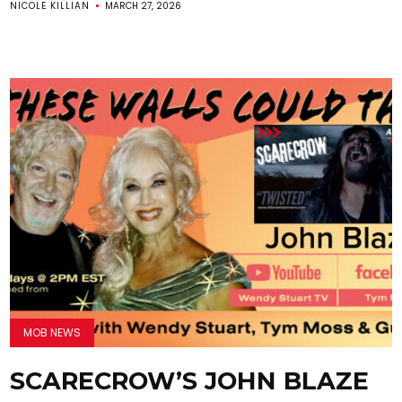
NICOLE KILLIAN
MARCH 27, 2026
MOB NEWS
SCARECROW’S JOHN BLAZE