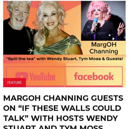
FEATURE
MARGOH CHANNING GUESTS
ON “IF THESE WALLS COULD
TALK” WITH HOSTS WENDY
STUART AND TYM MOSS