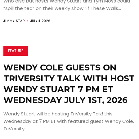
Who else but hosts Wendy Stuart and Tym Moss could
“spill the tea” on their weekly show “If These Walls...
JIMMY STAR
JULY 4, 2026
FEATURE
WENDY COLE GUESTS ON
TRIVERSITY TALK WITH HOST
WENDY STUART 7 PM ET
WEDNESDAY JULY 1ST, 2026
Wendy Stuart will be hosting TriVersity Talk! this
Wednesday at 7 PM ET with featured guest Wendy Cole.
TriVersity...