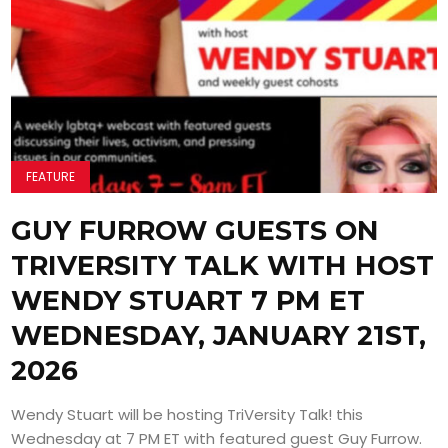
FEATURE
GUY FURROW GUESTS ON
TRIVERSITY TALK WITH HOST
WENDY STUART 7 PM ET
WEDNESDAY, JANUARY 21ST,
2026
Wendy Stuart will be hosting TriVersity Talk! this
Wednesday at 7 PM ET with featured guest Guy Furrow.