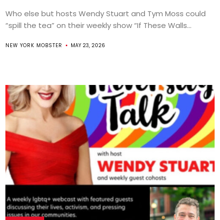
Who else but hosts Wendy Stuart and Tym Moss could
“spill the tea” on their weekly show “If These Walls...
NEW YORK MOBSTER
MAY 23, 2026