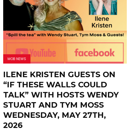
MOB NEWS
ILENE KRISTEN GUESTS ON
“IF THESE WALLS COULD
TALK” WITH HOSTS WENDY
STUART AND TYM MOSS
WEDNESDAY, MAY 27TH,
2026