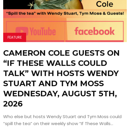
FEATURE
CAMERON COLE GUESTS ON
“IF THESE WALLS COULD
TALK” WITH HOSTS WENDY
STUART AND TYM MOSS
WEDNESDAY, AUGUST 5TH,
2026
Who else but hosts Wendy Stuart and Tym Moss could
“spill the tea” on their weekly show “If These Walls...