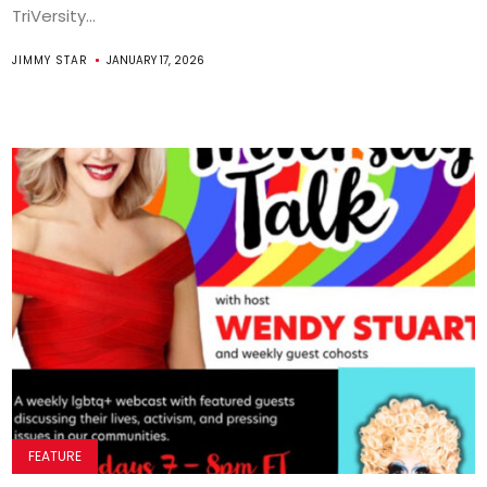
TriVersity...
JIMMY STAR
JANUARY 17, 2026
FEATURE