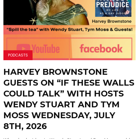
PODCASTS
HARVEY BROWNSTONE
GUESTS ON “IF THESE WALLS
COULD TALK” WITH HOSTS
WENDY STUART AND TYM
MOSS WEDNESDAY, JULY
8TH, 2026