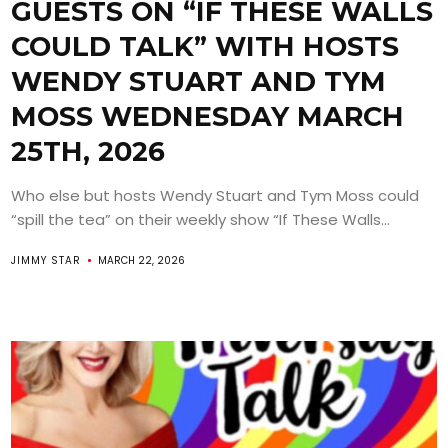
GUESTS ON “IF THESE WALLS
COULD TALK” WITH HOSTS
WENDY STUART AND TYM
MOSS WEDNESDAY MARCH
25TH, 2026
Who else but hosts Wendy Stuart and Tym Moss could
“spill the tea” on their weekly show “If These Walls...
JIMMY STAR
MARCH 22, 2026