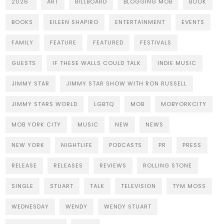
2026
ART
BILLBOARD
BLOGGING MOB
BOOK
BOOKS
EILEEN SHAPIRO
ENTERTAINMENT
EVENTS
FAMILY
FEATURE
FEATURED
FESTIVALS
GUESTS
IF THESE WALLS COULD TALK
INDIE MUSIC
JIMMY STAR
JIMMY STAR SHOW WITH RON RUSSELL
JIMMY STARS WORLD
LGBTQ
MOB
MOBYORKCITY
MOB YORK CITY
MUSIC
NEW
NEWS
NEW YORK
NIGHTLIFE
PODCASTS
PR
PRESS
RELEASE
RELEASES
REVIEWS
ROLLING STONE
SINGLE
STUART
TALK
TELEVISION
TYM MOSS
WEDNESDAY
WENDY
WENDY STUART