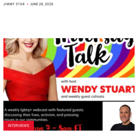
JIMMY STAR
JUNE 26, 2026
INTERVIEWS