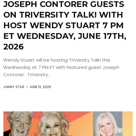
JOSEPH CONTORER GUESTS
ON TRIVERSITY TALK! WITH
HOST WENDY STUART 7 PM
ET WEDNESDAY, JUNE 17TH,
2026
Wendy Stuart will be hosting TriVersity Talk! this
Wednesday at 7 PM ET with featured guest Joseph
Contorer. TriVersity...
JIMMY STAR
JUNE 13, 2026