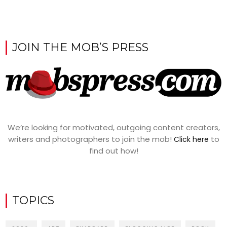
JOIN THE MOB’S PRESS
We’re looking for motivated, outgoing content creators,
writers and photographers to join the mob!
to
Click here
find out how!
TOPICS