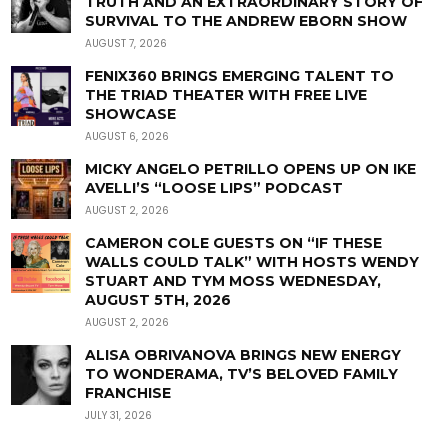
TRUTH AND AN EXTRAORDINARY STORY OF
SURVIVAL TO THE ANDREW EBORN SHOW
AUGUST 7, 2026
FENIX360 BRINGS EMERGING TALENT TO
THE TRIAD THEATER WITH FREE LIVE
SHOWCASE
AUGUST 6, 2026
MICKY ANGELO PETRILLO OPENS UP ON IKE
AVELLI’S “LOOSE LIPS” PODCAST
AUGUST 2, 2026
CAMERON COLE GUESTS ON “IF THESE
WALLS COULD TALK” WITH HOSTS WENDY
STUART AND TYM MOSS WEDNESDAY,
AUGUST 5TH, 2026
AUGUST 2, 2026
ALISA OBRIVANOVA BRINGS NEW ENERGY
TO WONDERAMA, TV’S BELOVED FAMILY
FRANCHISE
JULY 31, 2026