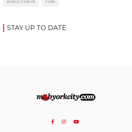
WORLD STAR PR
YORK
STAY UP TO DATE