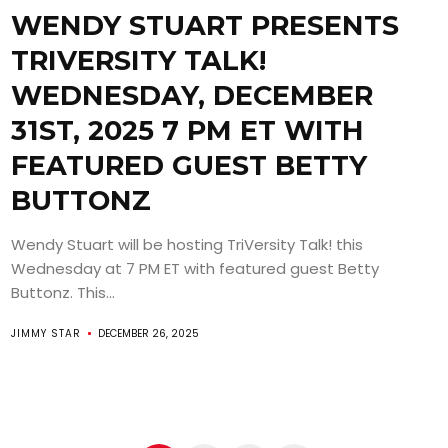
WENDY STUART PRESENTS
TRIVERSITY TALK!
WEDNESDAY, DECEMBER
31ST, 2025 7 PM ET WITH
FEATURED GUEST BETTY
BUTTONZ
Wendy Stuart will be hosting TriVersity Talk! this
Wednesday at 7 PM ET with featured guest Betty
Buttonz. This...
JIMMY STAR
DECEMBER 26, 2025