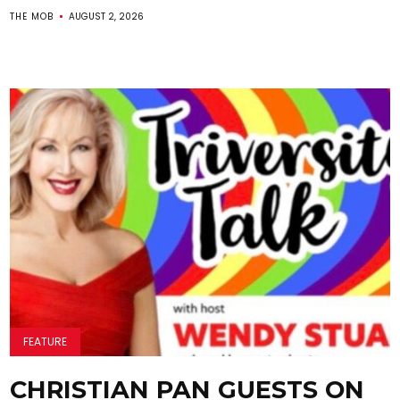
THE MOB
AUGUST 2, 2026
FEATURE
CHRISTIAN PAN GUESTS ON