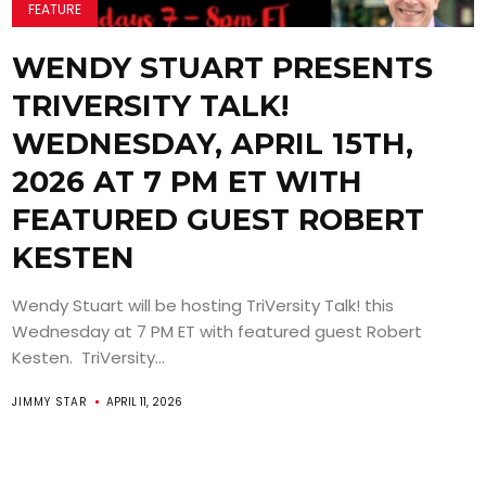
FEATURE
WENDY STUART PRESENTS
TRIVERSITY TALK!
WEDNESDAY, APRIL 15TH,
2026 AT 7 PM ET WITH
FEATURED GUEST ROBERT
KESTEN
Wendy Stuart will be hosting TriVersity Talk! this
Wednesday at 7 PM ET with featured guest Robert
Kesten. TriVersity...
JIMMY STAR
APRIL 11, 2026