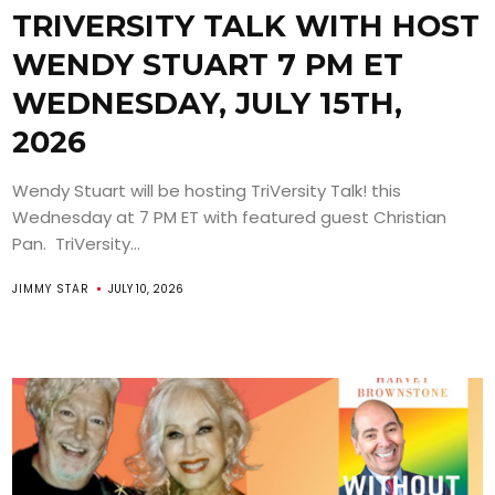
TRIVERSITY TALK WITH HOST
WENDY STUART 7 PM ET
WEDNESDAY, JULY 15TH,
2026
Wendy Stuart will be hosting TriVersity Talk! this
Wednesday at 7 PM ET with featured guest Christian
Pan. TriVersity...
JIMMY STAR
JULY 10, 2026