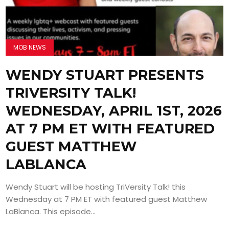
MOB NEWS
WENDY STUART PRESENTS
TRIVERSITY TALK!
WEDNESDAY, APRIL 1ST, 2026
AT 7 PM ET WITH FEATURED
GUEST MATTHEW
LABLANCA
Wendy Stuart will be hosting TriVersity Talk! this
Wednesday at 7 PM ET with featured guest Matthew
LaBlanca. This episode...