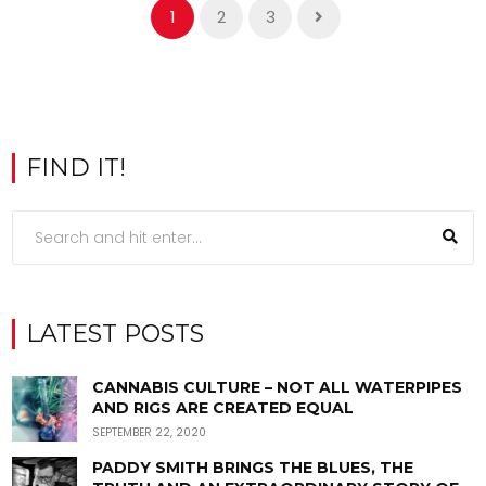
1
2
3
FIND IT!
LATEST POSTS
CANNABIS CULTURE – NOT ALL WATERPIPES
AND RIGS ARE CREATED EQUAL
SEPTEMBER 22, 2020
PADDY SMITH BRINGS THE BLUES, THE