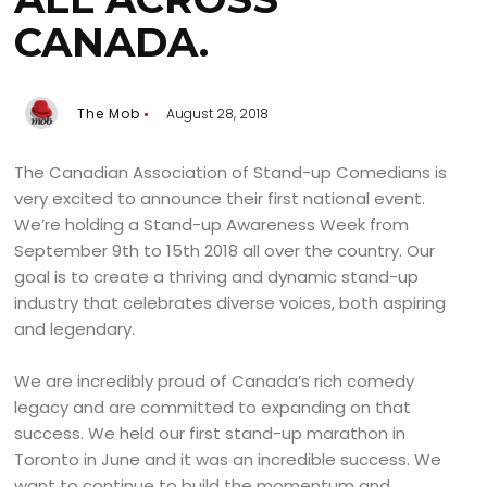
CANADA.
The Mob
August 28, 2018
The Canadian Association of Stand-up Comedians is
very excited to announce their first national event.
We’re holding a Stand-up Awareness Week from
September 9th to 15th 2018 all over the country. Our
goal is to create a thriving and dynamic stand-up
industry that celebrates diverse voices, both aspiring
and legendary.
We are incredibly proud of Canada’s rich comedy
legacy and are committed to expanding on that
success. We held our first stand-up marathon in
Toronto in June and it was an incredible success. We
want to continue to build the momentum and