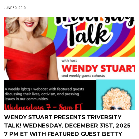
JUNE 30, 2019
WENDY STUART PRESENTS TRIVERSITY
TALK! WEDNESDAY, DECEMBER 31ST, 2025
7 PM ET WITH FEATURED GUEST BETTY