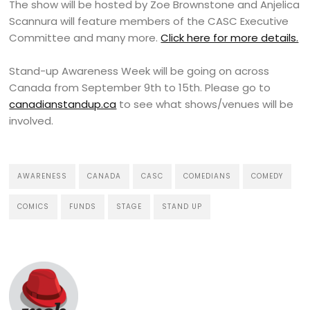
The show will be hosted by Zoe Brownstone and Anjelica
Scannura will feature members of the CASC Executive
Committee and many more.
Click here for more details.
Stand-up Awareness Week will be going on across
Canada from September 9th to 15th. Please go to
canadianstandup.ca
to see what shows/venues will be
involved.
AWARENESS
CANADA
CASC
COMEDIANS
COMEDY
COMICS
FUNDS
STAGE
STAND UP