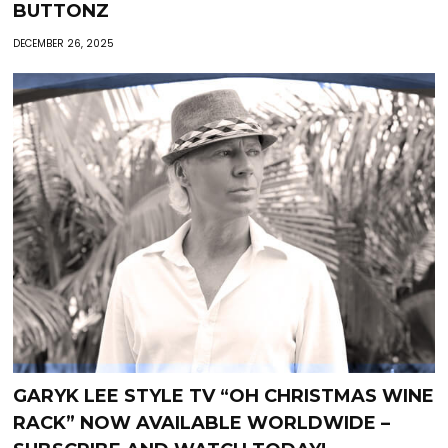
BUTTONZ
DECEMBER 26, 2025
GARYK LEE STYLE TV “OH CHRISTMAS WINE
RACK” NOW AVAILABLE WORLDWIDE –