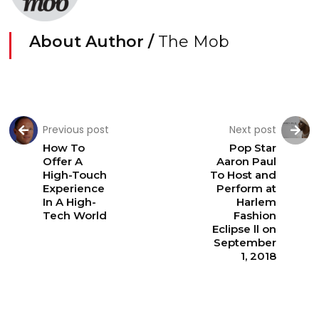
About Author /
The Mob
Previous post
Next post
How To
Pop Star
Offer A
Aaron Paul
High-Touch
To Host and
Experience
Perform at
In A High-
Harlem
Tech World
Fashion
Eclipse ll on
September
1, 2018