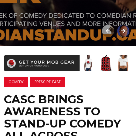
COMEDY
PRESS RELEASE
CASC BRINGS
AWARENESS TO
STAND-UP COMEDY
ALL ACROSS