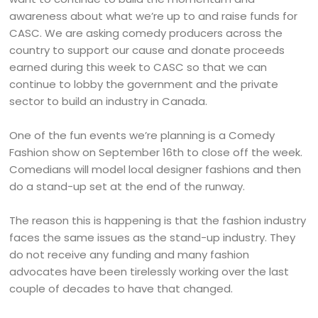
awareness about what we’re up to and raise funds for
CASC. We are asking comedy producers across the
country to support our cause and donate proceeds
earned during this week to CASC so that we can
continue to lobby the government and the private
sector to build an industry in Canada.
One of the fun events we’re planning is a Comedy
Fashion show on September 16th to close off the week.
Comedians will model local designer fashions and then
do a stand-up set at the end of the runway.
The reason this is happening is that the fashion industry
faces the same issues as the stand-up industry. They
do not receive any funding and many fashion
advocates have been tirelessly working over the last
couple of decades to have that changed.