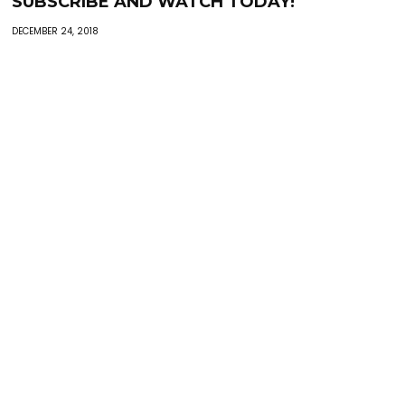
SUBSCRIBE AND WATCH TODAY!
DECEMBER 24, 2018