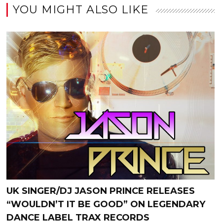
YOU MIGHT ALSO LIKE
UK SINGER/DJ JASON PRINCE RELEASES
“WOULDN’T IT BE GOOD” ON LEGENDARY
DANCE LABEL TRAX RECORDS