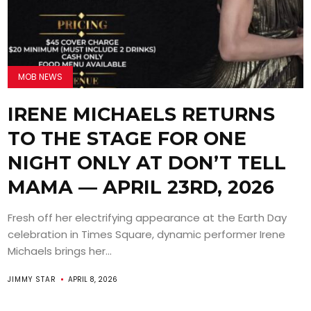
MOB NEWS
IRENE MICHAELS RETURNS
TO THE STAGE FOR ONE
NIGHT ONLY AT DON’T TELL
MAMA — APRIL 23RD, 2026
Fresh off her electrifying appearance at the Earth Day
celebration in Times Square, dynamic performer Irene
Michaels brings her...
JIMMY STAR
APRIL 8, 2026