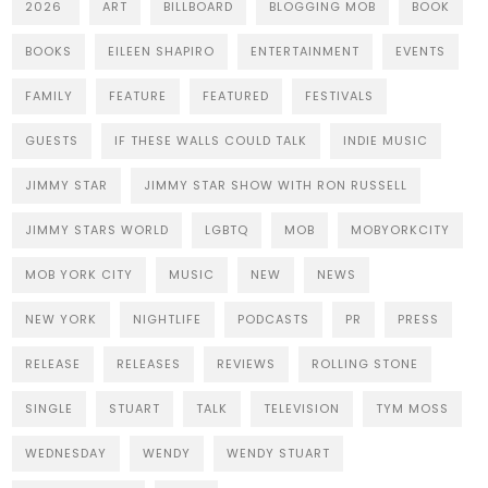
2026
ART
BILLBOARD
BLOGGING MOB
BOOK
BOOKS
EILEEN SHAPIRO
ENTERTAINMENT
EVENTS
FAMILY
FEATURE
FEATURED
FESTIVALS
GUESTS
IF THESE WALLS COULD TALK
INDIE MUSIC
JIMMY STAR
JIMMY STAR SHOW WITH RON RUSSELL
JIMMY STARS WORLD
LGBTQ
MOB
MOBYORKCITY
MOB YORK CITY
MUSIC
NEW
NEWS
NEW YORK
NIGHTLIFE
PODCASTS
PR
PRESS
RELEASE
RELEASES
REVIEWS
ROLLING STONE
SINGLE
STUART
TALK
TELEVISION
TYM MOSS
WEDNESDAY
WENDY
WENDY STUART