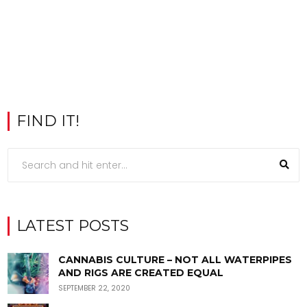
FIND IT!
LATEST POSTS
CANNABIS CULTURE – NOT ALL WATERPIPES
AND RIGS ARE CREATED EQUAL
SEPTEMBER 22, 2020