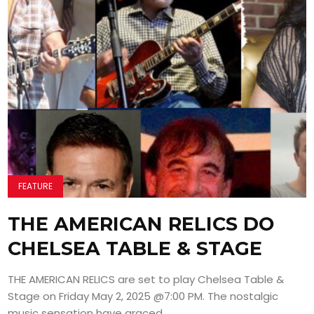
FEATURE
THE AMERICAN RELICS DO
CHELSEA TABLE & STAGE
THE AMERICAN RELICS are set to play Chelsea Table &
Stage on Friday May 2, 2025 @7:00 PM. The nostalgic
music sensation have graced...