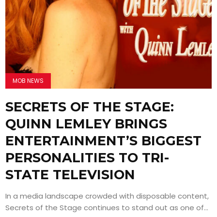
MOB NEWS
SECRETS OF THE STAGE:
QUINN LEMLEY BRINGS
ENTERTAINMENT’S BIGGEST
PERSONALITIES TO TRI-
STATE TELEVISION
In a media landscape crowded with disposable content,
Secrets of the Stage continues to stand out as one of...