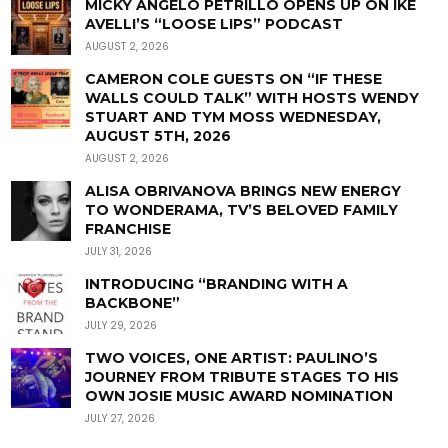
MICKY ANGELO PETRILLO OPENS UP ON IKE
AVELLI’S “LOOSE LIPS” PODCAST
AUGUST 2, 2026
CAMERON COLE GUESTS ON “IF THESE
WALLS COULD TALK” WITH HOSTS WENDY
STUART AND TYM MOSS WEDNESDAY,
AUGUST 5TH, 2026
AUGUST 2, 2026
ALISA OBRIVANOVA BRINGS NEW ENERGY
TO WONDERAMA, TV’S BELOVED FAMILY
FRANCHISE
JULY 31, 2026
INTRODUCING “BRANDING WITH A
BACKBONE”
JULY 29, 2026
TWO VOICES, ONE ARTIST: PAULINO’S
JOURNEY FROM TRIBUTE STAGES TO HIS
OWN JOSIE MUSIC AWARD NOMINATION
JULY 27, 2026