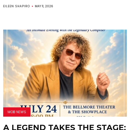
EILEEN SHAPIRO
MAY 11, 2026
MOB NEWS
A LEGEND TAKES THE STAGE: