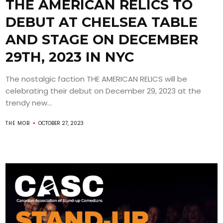
THE AMERICAN RELICS TO
DEBUT AT CHELSEA TABLE
AND STAGE ON DECEMBER
29TH, 2023 IN NYC
The nostalgic faction THE AMERICAN RELICS will be
celebrating their debut on December 29, 2023 at the
trendy new...
THE MOB
OCTOBER 27, 2023