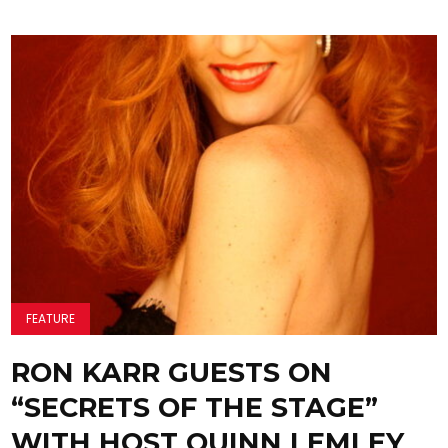
FEATURE
RON KARR GUESTS ON
“SECRETS OF THE STAGE”
WITH HOST QUINN LEMLEY