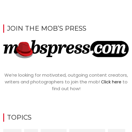
JOIN THE MOB’S PRESS
We’re looking for motivated, outgoing content creators,
writers and photographers to join the mob!
to
Click here
find out how!
TOPICS