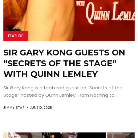
FEATURE
SIR GARY KONG GUESTS ON
“SECRETS OF THE STAGE”
WITH QUINN LEMLEY
Sir Gary Kong is a featured guest on “Secrets of the
Stage” hosted by Quinn Lemley. From Nothing to...
JIMMY STAR
JUNE 10, 2025