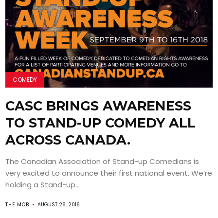
COMEDY
CASC BRINGS AWARENESS
TO STAND-UP COMEDY ALL
ACROSS CANADA.
The Canadian Association of Stand-up Comedians is
very excited to announce their first national event. We’re
holding a Stand-up...
THE MOB
AUGUST 28, 2018