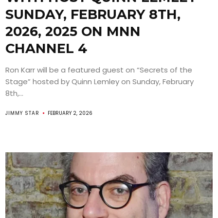
SUNDAY, FEBRUARY 8TH,
2026, 2025 ON MNN
CHANNEL 4
Ron Karr will be a featured guest on “Secrets of the
Stage” hosted by Quinn Lemley on Sunday, February
8th,...
JIMMY STAR
FEBRUARY 2, 2026