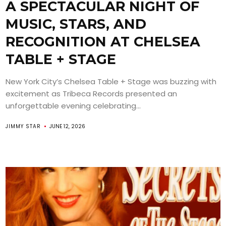
A SPECTACULAR NIGHT OF
MUSIC, STARS, AND
RECOGNITION AT CHELSEA
TABLE + STAGE
New York City’s Chelsea Table + Stage was buzzing with
excitement as Tribeca Records presented an
unforgettable evening celebrating...
JIMMY STAR
JUNE 12, 2026