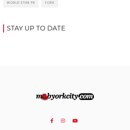
WORLD STAR PR
YORK
STAY UP TO DATE