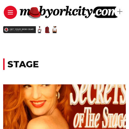
STAGE