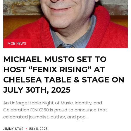
MOB NEWS
MICHAEL MUSTO SET TO
HOST “FENIX RISING” AT
CHELSEA TABLE & STAGE ON
JULY 30TH, 2025
An Unforgettable Night of Music, Identity, and
Celebration FENIX360 is proud to announce that
celebrated journalist, author, and pop...
JIMMY STAR
JULY 8, 2025