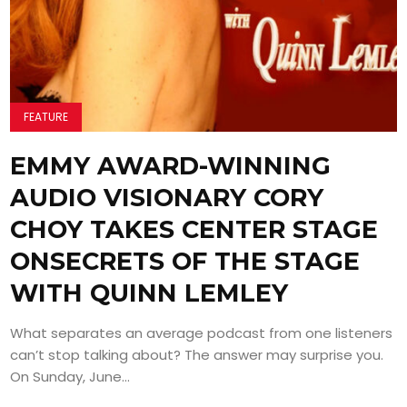
FEATURE
EMMY AWARD-WINNING
AUDIO VISIONARY CORY
CHOY TAKES CENTER STAGE
ONSECRETS OF THE STAGE
WITH QUINN LEMLEY
What separates an average podcast from one listeners
can’t stop talking about? The answer may surprise you.
On Sunday, June...