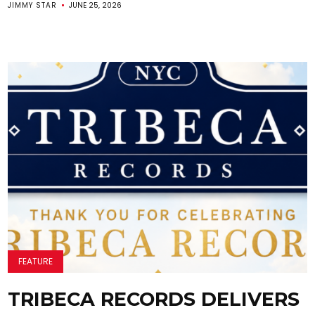
JIMMY STAR
JUNE 25, 2026
FEATURE
TRIBECA RECORDS DELIVERS