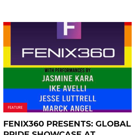
FEATURE
FENIX360 PRESENTS: GLOBAL
PRIDE SHOWCASE AT