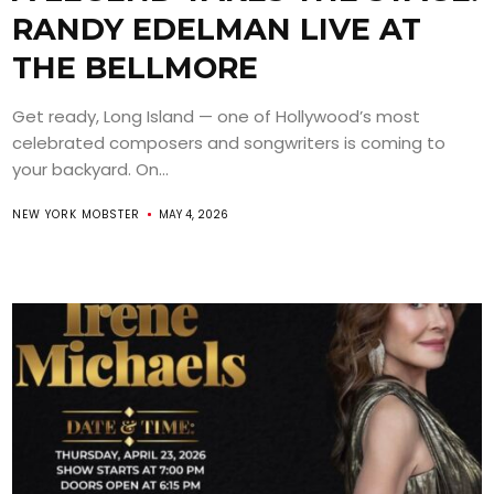
RANDY EDELMAN LIVE AT
THE BELLMORE
Get ready, Long Island — one of Hollywood’s most
celebrated composers and songwriters is coming to
your backyard. On...
NEW YORK MOBSTER
MAY 4, 2026