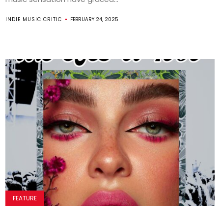
INDIE MUSIC CRITIC
FEBRUARY 24, 2025
FEATURE