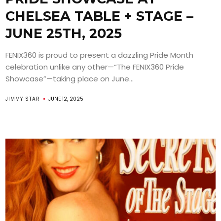
CHELSEA TABLE + STAGE –
JUNE 25TH, 2025
FENIX360 is proud to present a dazzling Pride Month
celebration unlike any other—“The FENIX360 Pride
Showcase”—taking place on June...
JIMMY STAR
JUNE 12, 2025