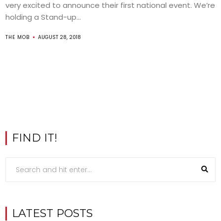
very excited to announce their first national event. We’re
holding a Stand-up...
THE MOB
AUGUST 28, 2018
FIND IT!
LATEST POSTS