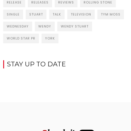
RELEASE
RELEASES
REVIEWS
ROLLING STONE
SINGLE
STUART
TALK
TELEVISION
TYM MOSS
WEDNESDAY
WENDY
WENDY STUART
WORLD STAR PR
YORK
STAY UP TO DATE