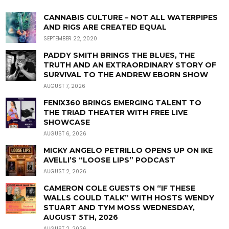
CANNABIS CULTURE – NOT ALL WATERPIPES
AND RIGS ARE CREATED EQUAL
SEPTEMBER 22, 2020
PADDY SMITH BRINGS THE BLUES, THE
TRUTH AND AN EXTRAORDINARY STORY OF
SURVIVAL TO THE ANDREW EBORN SHOW
AUGUST 7, 2026
FENIX360 BRINGS EMERGING TALENT TO
THE TRIAD THEATER WITH FREE LIVE
SHOWCASE
AUGUST 6, 2026
MICKY ANGELO PETRILLO OPENS UP ON IKE
AVELLI’S “LOOSE LIPS” PODCAST
AUGUST 2, 2026
CAMERON COLE GUESTS ON “IF THESE
WALLS COULD TALK” WITH HOSTS WENDY
STUART AND TYM MOSS WEDNESDAY,
AUGUST 5TH, 2026
AUGUST 2, 2026