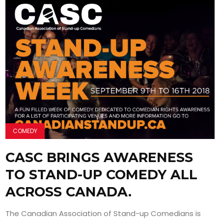
COMEDY
CASC BRINGS AWARENESS
TO STAND-UP COMEDY ALL
ACROSS CANADA.
The Canadian Association of Stand-up Comedians is