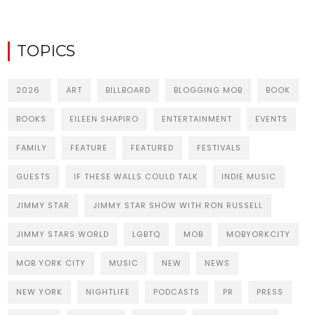
TOPICS
2026
ART
BILLBOARD
BLOGGING MOB
BOOK
BOOKS
EILEEN SHAPIRO
ENTERTAINMENT
EVENTS
FAMILY
FEATURE
FEATURED
FESTIVALS
GUESTS
IF THESE WALLS COULD TALK
INDIE MUSIC
JIMMY STAR
JIMMY STAR SHOW WITH RON RUSSELL
JIMMY STARS WORLD
LGBTQ
MOB
MOBYORKCITY
MOB YORK CITY
MUSIC
NEW
NEWS
NEW YORK
NIGHTLIFE
PODCASTS
PR
PRESS