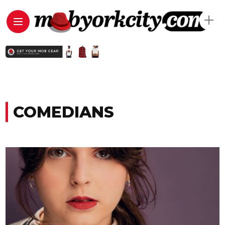
COMEDIANS