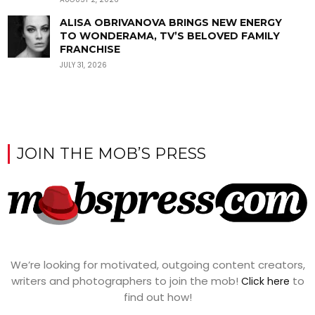
ALISA OBRIVANOVA BRINGS NEW ENERGY
TO WONDERAMA, TV’S BELOVED FAMILY
FRANCHISE
JULY 31, 2026
JOIN THE MOB’S PRESS
We’re looking for motivated, outgoing content creators,
writers and photographers to join the mob!
to
Click here
find out how!