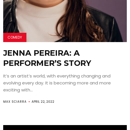
COMEDY
JENNA PEREIRA: A
PERFORMER’S STORY
It’s an artist’s world, with everything changing and
evolving every day. It is becoming more and more
exciting with...
MAX SCIARRA
APRIL 22, 2022