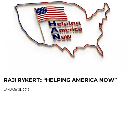
RAJI RYKERT: “HELPING AMERICA NOW”
JANUARY 31, 2019