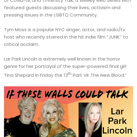
of Covid-19, and TriVersity Talk, a weekly web series with
featured guests discussing their lives, activism and
pressing issues in the LGBTQ Community.
Tym Moss is a popular NYC singer, actor, and radio/tv
host who recently starred in the hit indie film “JUNK” to
critical acclaim.
Lar Park Lincoln is extremely well known in the horror
genre for her portrayal of the super-powered final girl
th
Tina Shepard in Friday the 13
Part VII: The New Blood.”