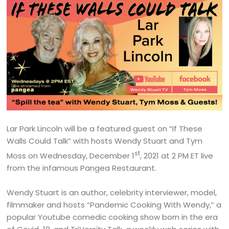
Lar Park Lincoln will be a featured guest on “If These
Walls Could Talk” with hosts Wendy Stuart and Tym
st
Moss on Wednesday, December 1
, 2021 at 2 PM ET live
from the infamous Pangea Restaurant.
Wendy Stuart is an author, celebrity interviewer, model,
filmmaker and hosts “Pandemic Cooking With Wendy,” a
popular Youtube comedic cooking show born in the era