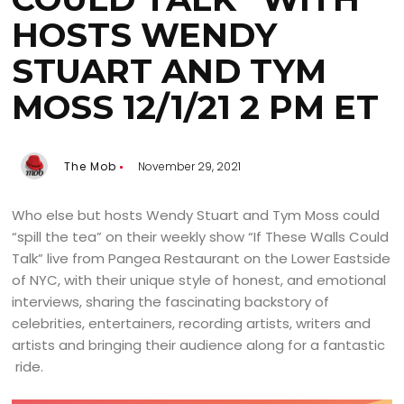
HOSTS WENDY
STUART AND TYM
MOSS 12/1/21 2 PM ET
The Mob
November 29, 2021
Who else but hosts Wendy Stuart and Tym Moss could
“spill the tea” on their weekly show “If These Walls Could
Talk” live from Pangea Restaurant on the Lower Eastside
of NYC, with their unique style of honest, and emotional
interviews, sharing the fascinating backstory of
celebrities, entertainers, recording artists, writers and
artists and bringing their audience along for a fantastic
ride.