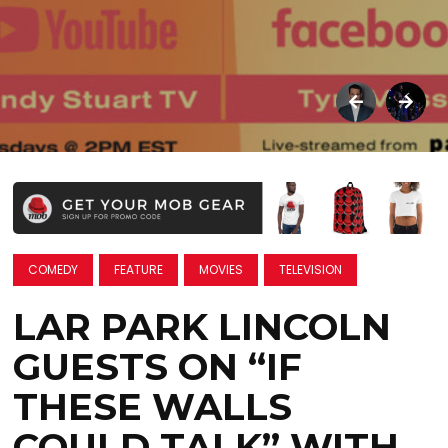
COMEDY
FEATURE
MOVIES
TELEVISION
LAR PARK LINCOLN
GUESTS ON “IF
THESE WALLS
COULD TALK” WITH