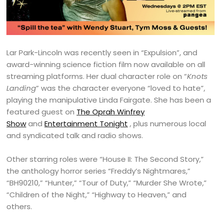
Lar Park-Lincoln was recently seen in “Expulsion”, and
award-winning science fiction film now available on all
streaming platforms. Her dual character role on “
Knots
Landing
” was the character everyone “loved to hate”,
playing the manipulative Linda Fairgate. She has been a
featured guest on
The Oprah Winfrey
Show
and
Entertainment Tonight
, plus numerous local
and syndicated talk and radio shows.
Other starring roles were “House II: The Second Story,”
the anthology horror series “Freddy’s Nightmares,”
“BH90210,” “Hunter,” “Tour of Duty,” “Murder She Wrote,”
“Children of the Night,” “Highway to Heaven,” and
others.