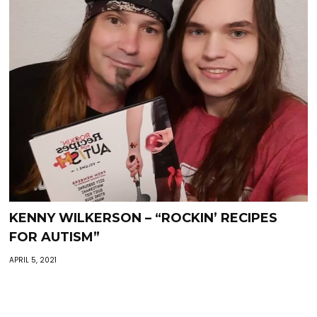
KENNY WILKERSON – “ROCKIN’ RECIPES
FOR AUTISM”
APRIL 5, 2021