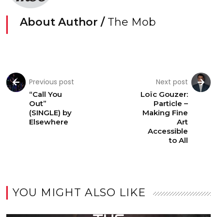
About Author /
The Mob
Previous post
Next post
“Call You
Loïc Gouzer:
Out”
Particle –
(SINGLE) by
Making Fine
Elsewhere
Art
Accessible
to All
YOU MIGHT ALSO LIKE