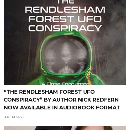
“THE RENDLESHAM FOREST UFO
CONSPIRACY” BY AUTHOR NICK REDFERN
NOW AVAILABLE IN AUDIOBOOK FORMAT
JUNE 19, 2020