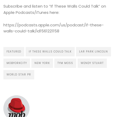
Subscribe and listen to “If These Walls Could Talk” on
Apple Podcasts/iTunes here:
https://podcasts.apple.com/us/podcast/if-these-
walls-could-talk/id1561221158
FEATURED
IF THESE WALLS COULD TALK
LAR PARK LINCOLN
MOBYORKCITY
NEW YORK
TYM MOSS
WENDY STUART
WORLD STAR PR