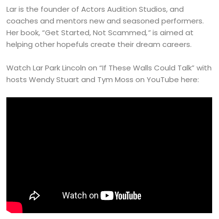
Lar is the founder of Actors Audition Studios, and
coaches and mentors new and seasoned performers.
Her book, “Get Started, Not Scammed
,”
is aimed at
helping other hopefuls create their dream careers.
Watch Lar Park Lincoln on “If These Walls Could Talk” with
hosts Wendy Stuart and Tym Moss on YouTube here: