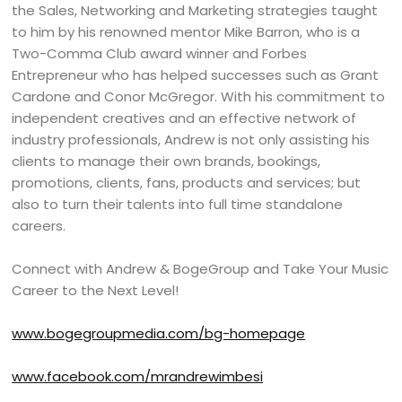
the Sales, Networking and Marketing strategies taught
to him by his renowned mentor Mike Barron, who is a
Two-Comma Club award winner and Forbes
Entrepreneur who has helped successes such as Grant
Cardone and Conor McGregor. With his commitment to
independent creatives and an effective network of
industry professionals, Andrew is not only assisting his
clients to manage their own brands, bookings,
promotions, clients, fans, products and services; but
also to turn their talents into full time standalone
careers.
Connect with Andrew & BogeGroup and Take Your Music
Career to the Next Level!
www.bogegroupmedia.com/bg-homepage
www.facebook.com/mrandrewimbesi