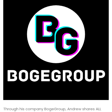
Through his company BogeGroup, Andrew shares ALL