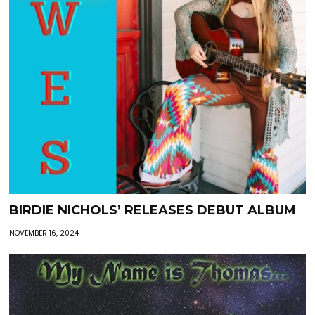
BIRDIE NICHOLS’ RELEASES DEBUT ALBUM
NOVEMBER 16, 2024