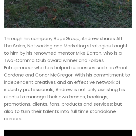
Through his company BogeGroup, Andrew shares ALL
the Sales, Networking and Marketing strategies taught
to him by his renowned mentor Mike Barron, who is a
Two-Comma Club award winner and Forbes
Entrepreneur who has helped successes such as Grant
Cardone and Conor McGregor. With his commitment to
independent creatives and an effective network of
industry professionals, Andrew is not only assisting his
clients to manage their own brands, bookings,
promotions, clients, fans, products and services; but
also to turn their talents into full time standalone
careers.