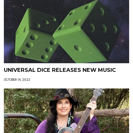
UNIVERSAL DICE RELEASES NEW MUSIC
OCTOBER 14, 2022