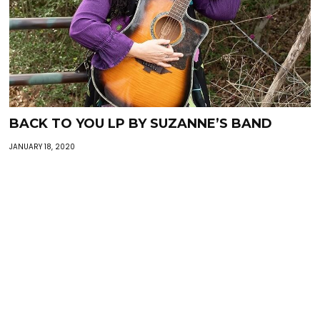
BACK TO YOU LP BY SUZANNE’S BAND
JANUARY 18, 2020