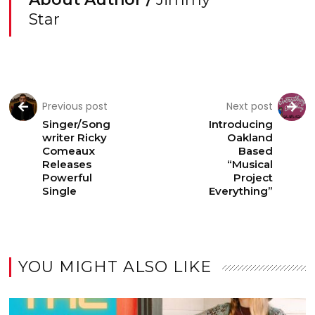
Star
Previous post
Next post
Singer/Song
Introducing
writer Ricky
Oakland
Comeaux
Based
Releases
“Musical
Powerful
Project
Single
Everything”
YOU MIGHT ALSO LIKE