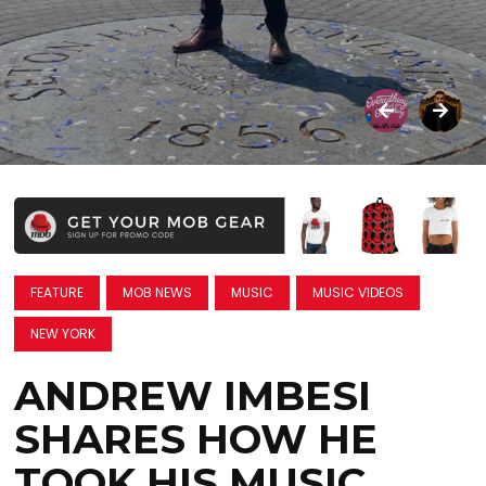
FEATURE
MOB NEWS
MUSIC
MUSIC VIDEOS
NEW YORK
ANDREW IMBESI
SHARES HOW HE
TOOK HIS MUSIC