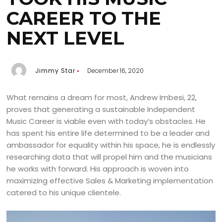
CAREER TO THE
NEXT LEVEL
Jimmy Star
December 16, 2020
What remains a dream for most, Andrew Imbesi, 22,
proves that generating a sustainable Independent
Music Career is viable even with today’s obstacles. He
has spent his entire life determined to be a leader and
ambassador for equality within his space, he is endlessly
researching data that will propel him and the musicians
he works with forward. His approach is woven into
maximizing effective Sales & Marketing implementation
catered to his unique clientele.