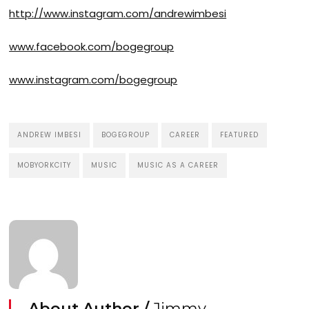
http://www.instagram.com/andrewimbesi
www.facebook.com/bogegroup
www.instagram.com/bogegroup
ANDREW IMBESI
BOGEGROUP
CAREER
FEATURED
MOBYORKCITY
MUSIC
MUSIC AS A CAREER
About Author /
Jimmy