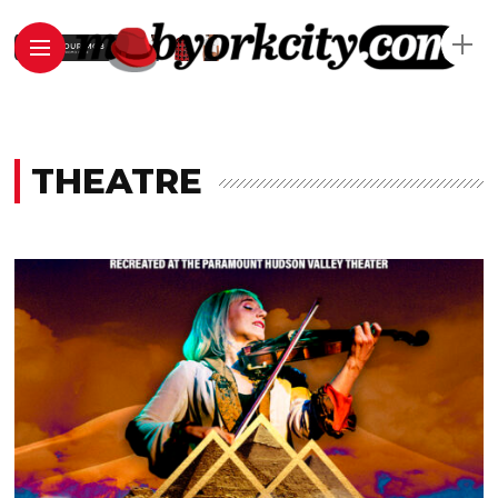
THEATRE