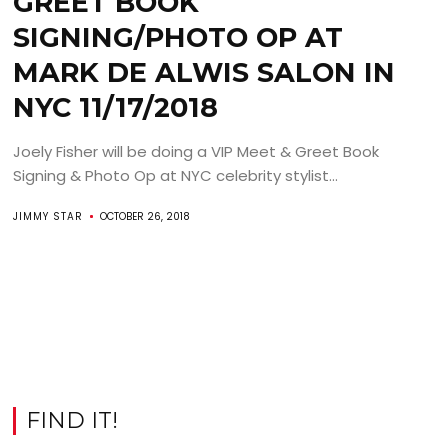
GREET BOOK
SIGNING/PHOTO OP AT
MARK DE ALWIS SALON IN
NYC 11/17/2018
Joely Fisher will be doing a VIP Meet & Greet Book
Signing & Photo Op at NYC celebrity stylist...
JIMMY STAR
OCTOBER 26, 2018
FIND IT!