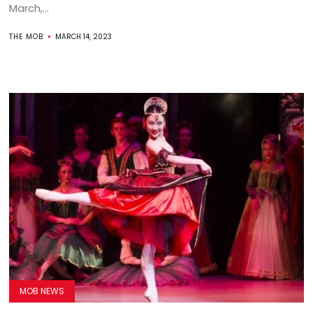
March,...
THE MOB
MARCH 14, 2023
MOB NEWS