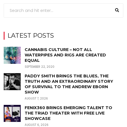
LATEST POSTS
CANNABIS CULTURE – NOT ALL
WATERPIPES AND RIGS ARE CREATED
EQUAL
SEPTEMBER 22, 2020
PADDY SMITH BRINGS THE BLUES, THE
TRUTH AND AN EXTRAORDINARY STORY
OF SURVIVAL TO THE ANDREW EBORN
SHOW
AUGUST 7, 2026
FENIX360 BRINGS EMERGING TALENT TO
THE TRIAD THEATER WITH FREE LIVE
SHOWCASE
AUGUST 6, 2026