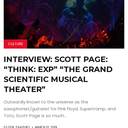
CULTURE
INTERVIEW: SCOTT PAGE:
“THINK: EXP” “THE GRAND
SCIENTIFIC MUSICAL
THEATER”
Outwardly known to the universe as the
saxophonist/guitarist for Pink Floyd, Supertramp, and
Toto, Scott Page is so much...
EILEEN SHAPIRO
MARCH 13, 2019