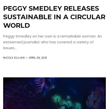
PEGGY SMEDLEY RELEASES
SUSTAINABLE IN A CIRCULAR
WORLD
Peggy Smedley on her own is a remarkable woman. An
esteemed journalist who has covered a variety of
issues...
NICOLE KILLIAN
APRIL 29, 2021