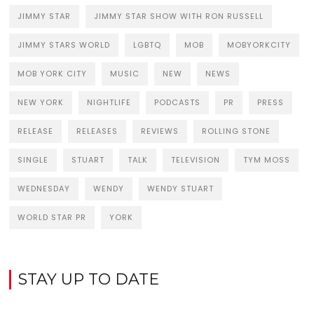
JIMMY STAR
JIMMY STAR SHOW WITH RON RUSSELL
JIMMY STARS WORLD
LGBTQ
MOB
MOBYORKCITY
MOB YORK CITY
MUSIC
NEW
NEWS
NEW YORK
NIGHTLIFE
PODCASTS
PR
PRESS
RELEASE
RELEASES
REVIEWS
ROLLING STONE
SINGLE
STUART
TALK
TELEVISION
TYM MOSS
WEDNESDAY
WENDY
WENDY STUART
WORLD STAR PR
YORK
STAY UP TO DATE