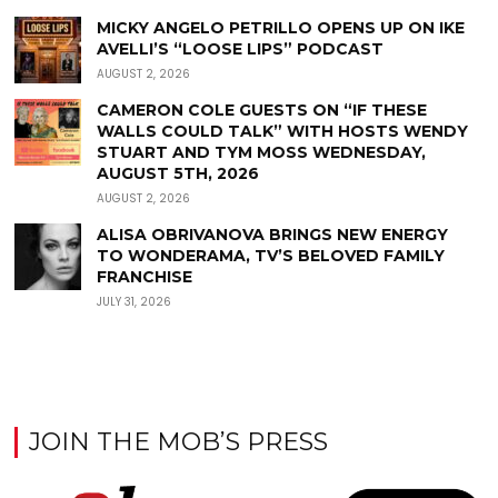
MICKY ANGELO PETRILLO OPENS UP ON IKE
AVELLI’S “LOOSE LIPS” PODCAST
AUGUST 2, 2026
CAMERON COLE GUESTS ON “IF THESE
WALLS COULD TALK” WITH HOSTS WENDY
STUART AND TYM MOSS WEDNESDAY,
AUGUST 5TH, 2026
AUGUST 2, 2026
ALISA OBRIVANOVA BRINGS NEW ENERGY
TO WONDERAMA, TV’S BELOVED FAMILY
FRANCHISE
JULY 31, 2026
JOIN THE MOB’S PRESS