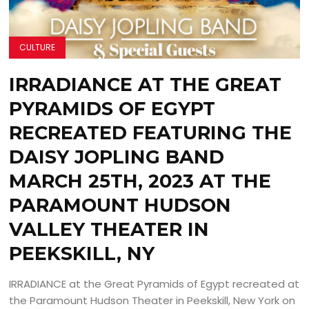
CULTURE
IRRADIANCE AT THE GREAT
PYRAMIDS OF EGYPT
RECREATED FEATURING THE
DAISY JOPLING BAND
MARCH 25TH, 2023 AT THE
PARAMOUNT HUDSON
VALLEY THEATER IN
PEEKSKILL, NY
IRRADIANCE at the Great Pyramids of Egypt recreated at
the Paramount Hudson Theater in Peekskill, New York on