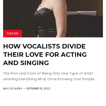
THEATRE
HOW VOCALISTS DIVIDE
THEIR LOVE FOR ACTING
AND SINGING
The Pros and Cons of Being Only One Type of Artist
Learning Everything All at Once Knowing Your People...
MAX SCIARRA
SEPTEMBER 15, 2022