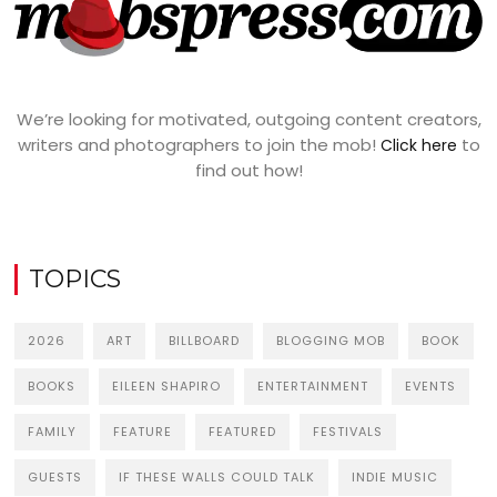
We’re looking for motivated, outgoing content creators,
writers and photographers to join the mob!
to
Click here
find out how!
TOPICS
2026
ART
BILLBOARD
BLOGGING MOB
BOOK
BOOKS
EILEEN SHAPIRO
ENTERTAINMENT
EVENTS
FAMILY
FEATURE
FEATURED
FESTIVALS
GUESTS
IF THESE WALLS COULD TALK
INDIE MUSIC