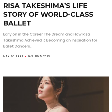
RISA TAKESHIMA’S LIFE
STORY OF WORLD-CLASS
BALLET
Early on in the Career The Dream and How Risa
Takeshima Achieved it Becoming an Inspiration for
Ballet Dancers...
MAX SCIARRA
JANUARY 5, 2023