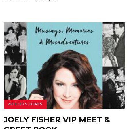
ARTICLES & STORIES
JOELY FISHER VIP MEET &