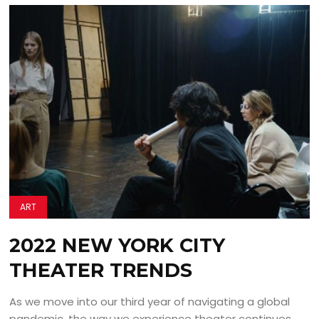
ART
2022 NEW YORK CITY
THEATER TRENDS
As we move into our third year of navigating a global
pandemic, the way we experience theater continues