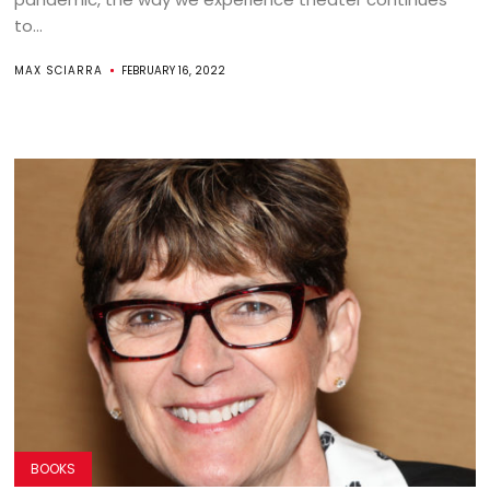
to...
MAX SCIARRA
FEBRUARY 16, 2022
BOOKS