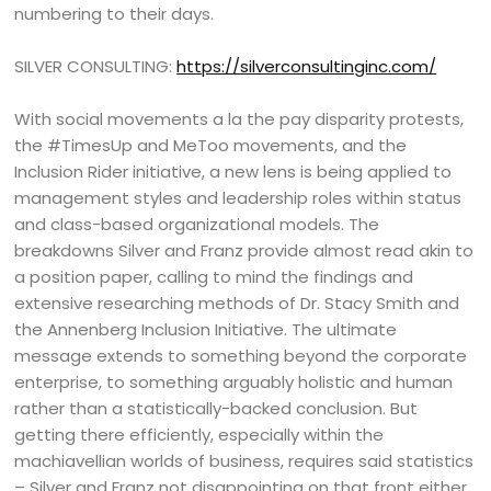
numbering to their days.
SILVER CONSULTING:
https://silverconsultinginc.com/
With social movements a la the pay disparity protests,
the #TimesUp and MeToo movements, and the
Inclusion Rider initiative, a new lens is being applied to
management styles and leadership roles within status
and class-based organizational models. The
breakdowns Silver and Franz provide almost read akin to
a position paper, calling to mind the findings and
extensive researching methods of Dr. Stacy Smith and
the Annenberg Inclusion Initiative. The ultimate
message extends to something beyond the corporate
enterprise, to something arguably holistic and human
rather than a statistically-backed conclusion. But
getting there efficiently, especially within the
machiavellian worlds of business, requires said statistics
– Silver and Franz not disappointing on that front either.