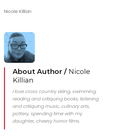
Nicole Killian
About Author /
Nicole
Killian
I love cross country skiing, swimming,
reading and critiquing books, listening
and critiquing music, culinary arts,
pottery, spending time with my
daughter, cheesy horror films.