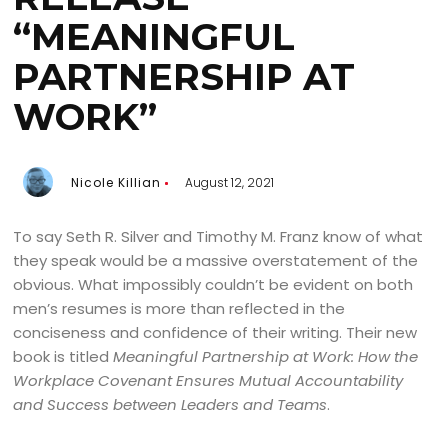
“MEANINGFUL
PARTNERSHIP AT
WORK”
Nicole Killian
August 12, 2021
To say Seth R. Silver and Timothy M. Franz know of what
they speak would be a massive overstatement of the
obvious. What impossibly couldn’t be evident on both
men’s resumes is more than reflected in the
conciseness and confidence of their writing. Their new
book is titled
Meaningful Partnership at Work: How the
Workplace Covenant Ensures Mutual Accountability
and Success between Leaders and Teams
.