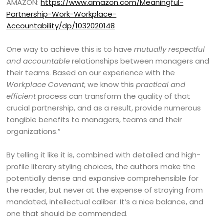
AMAZON:
https://www.amazon.com/Meaningful-
Partnership-Work-Workplace-
Accountability/dp/1032020148
One way to achieve this is to have
mutually respectful
and accountable
relationships between managers and
their teams. Based on our experience with the
Workplace Covenant
, we know this
practical and
efficient
process can transform the quality of that
crucial partnership, and as a result, provide numerous
tangible benefits to managers, teams and their
organizations.”
By telling it like it is, combined with detailed and high-
profile literary styling choices, the authors make the
potentially dense and expansive comprehensible for
the reader, but never at the expense of straying from
mandated, intellectual caliber. It’s a nice balance, and
one that should be commended.