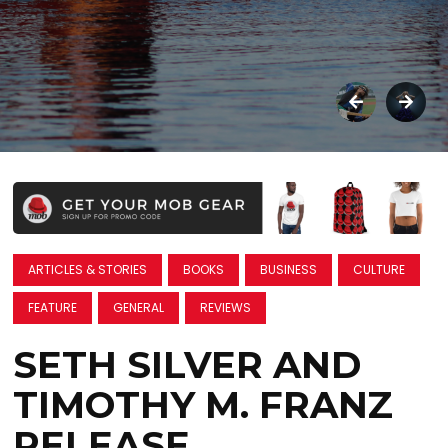
ARTICLES & STORIES
BOOKS
BUSINESS
CULTURE
FEATURE
GENERAL
REVIEWS
SETH SILVER AND
TIMOTHY M. FRANZ
RELEASE