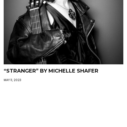
“STRANGER” BY MICHELLE SHAFER
MAY 11, 2023