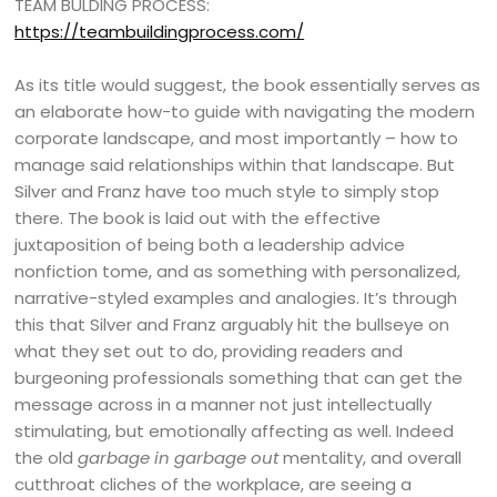
TEAM BULDING PROCESS:
https://teambuildingprocess.com/
As its title would suggest, the book essentially serves as
an elaborate how-to guide with navigating the modern
corporate landscape, and most importantly – how to
manage said relationships within that landscape. But
Silver and Franz have too much style to simply stop
there. The book is laid out with the effective
juxtaposition of being both a leadership advice
nonfiction tome, and as something with personalized,
narrative-styled examples and analogies. It’s through
this that Silver and Franz arguably hit the bullseye on
what they set out to do, providing readers and
burgeoning professionals something that can get the
message across in a manner not just intellectually
stimulating, but emotionally affecting as well. Indeed
the old
garbage in garbage out
mentality, and overall
cutthroat cliches of the workplace, are seeing a