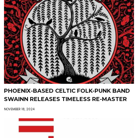
PHOENIX-BASED CELTIC FOLK-PUNK BAND
SWAINN RELEASES TIMELESS RE-MASTER
NOVEMBER 18, 2024