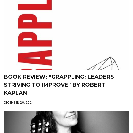
BOOK REVIEW: “GRAPPLING: LEADERS
STRIVING TO IMPROVE” BY ROBERT
KAPLAN
DECEMBER 28, 2024