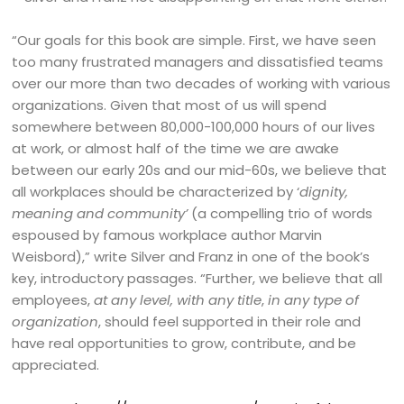
“Our goals for this book are simple. First, we have seen
too many frustrated managers and dissatisfied teams
over our more than two decades of working with various
organizations. Given that most of us will spend
somewhere between 80,000-100,000 hours of our lives
at work, or almost half of the time we are awake
between our early 20s and our mid-60s, we believe that
all workplaces should be characterized by ‘
dignity,
meaning and community’
(a compelling trio of words
espoused by famous workplace author Marvin
Weisbord),” write Silver and Franz in one of the book’s
key, introductory passages. “Further, we believe that all
employees,
at any level, with any title
,
in any type of
organization
, should feel supported in their role and
have real opportunities to grow, contribute, and be
appreciated.