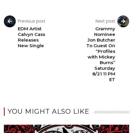
Previous post
Next post
EDM Artist
Grammy
Calvyn Cass
Nominee
Releases
Jon Butcher
New Single
To Guest On
“Profiles
with Mickey
Burns”
Saturday
8/21 11 PM
ET
YOU MIGHT ALSO LIKE