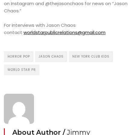
on Instagram and @thejasonchaos for news on “Jason
Chaos.”
For interviews with Jason Chaos
contact
worldstarpublicrelations@gmail.com
HORROR POP
JASON CHAOS
NEW YORK CLUB KIDS
WORLD STAR PR
About Author /
Jimmy