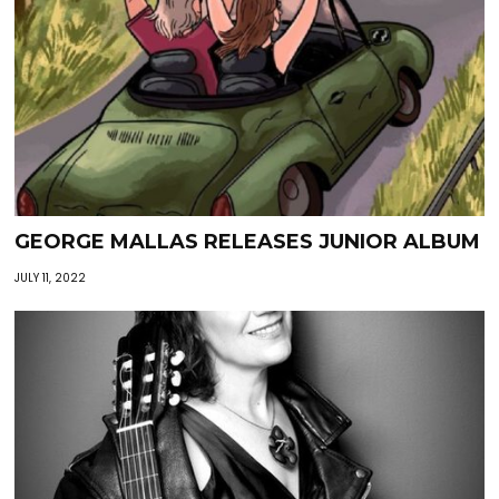
GEORGE MALLAS RELEASES JUNIOR ALBUM
JULY 11, 2022