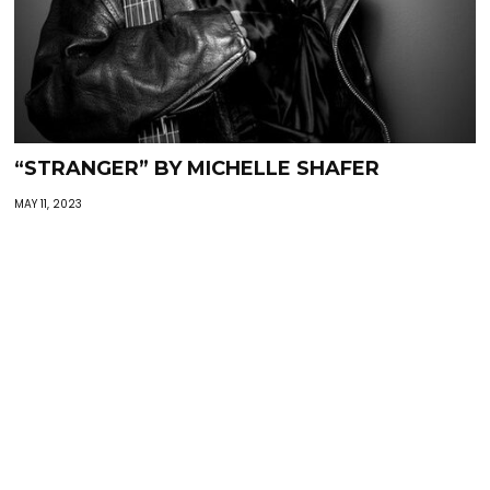
“STRANGER” BY MICHELLE SHAFER
MAY 11, 2023