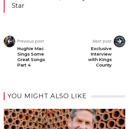
Star
Previous post
Next post
Hughie Mac
Exclusive
Sings Some
Interview
Great Songs
with Kings
Part 4
County
YOU MIGHT ALSO LIKE