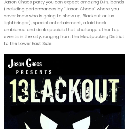
Jason Chaos party you can expect amazing DJ’s, bands
(including performances by “Jason Chaos” where you
never know who is going to show up, Blackout or Lux
Lightbringer), special entertainment, a laid back
ambience and drink specials that challenge other top
events in the city, ranging from the Meatpacking District
to the Lower East Side.