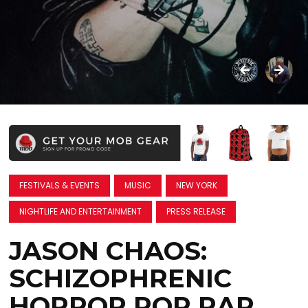
FESTIVALS & EVENTS
MUSIC
NEW YORK
NIGHTLIFE AND ENTERTAINMENT
PRESS RELEASE
JASON CHAOS:
SCHIZOPHRENIC
HORROR POP RAP