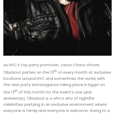
As NYC’s top party promoter, Jason Chaos throws
th
13lackout parties on the 13
of every month at exclusive
locations around NYC and sometimes the world, with
the next party extravaganza taking place in Egypt on
th
the 13
of this month for the event’s one year
anniversary. 13lackout is a who’s who of nightlife
celebrities partying in an exclusive environment where
everyone is family and everyone is welcome. Going to a