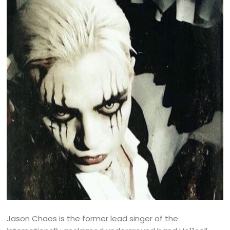
Jason Chaos is the former lead singer of the