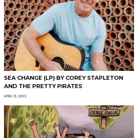
SEA CHANGE (LP) BY COREY STAPLETON
AND THE PRETTY PIRATES
APRIL 13, 2022