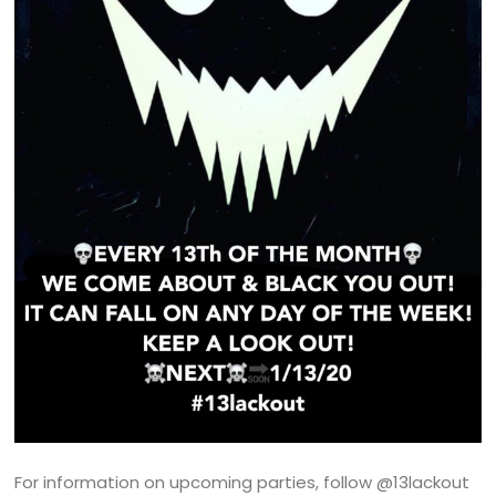
For information on upcoming parties, follow @13lackout