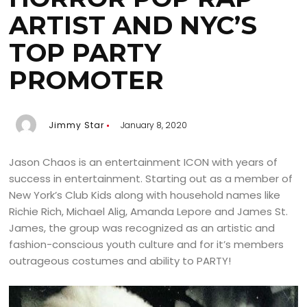
ARTIST AND NYC’S
TOP PARTY
PROMOTER
Jimmy Star
January 8, 2020
Jason Chaos is an entertainment ICON with years of
success in entertainment. Starting out as a member of
New York’s Club Kids along with household names like
Richie Rich, Michael Alig, Amanda Lepore and James St.
James, the group was recognized as an artistic and
fashion-conscious youth culture and for it’s members
outrageous costumes and ability to PARTY!