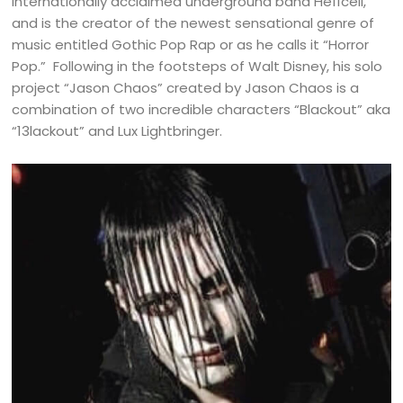
internationally acclaimed underground band He11cell,
and is the creator of the newest sensational genre of
music entitled Gothic Pop Rap or as he calls it “Horror
Pop.” Following in the footsteps of Walt Disney, his solo
project “Jason Chaos” created by Jason Chaos is a
combination of two incredible characters “Blackout” aka
“13lackout” and Lux Lightbringer.