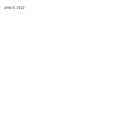
JUNE 10, 2022