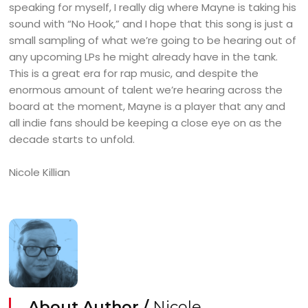
speaking for myself, I really dig where Mayne is taking his
sound with “No Hook,” and I hope that this song is just a
small sampling of what we’re going to be hearing out of
any upcoming LPs he might already have in the tank.
This is a great era for rap music, and despite the
enormous amount of talent we’re hearing across the
board at the moment, Mayne is a player that any and
all indie fans should be keeping a close eye on as the
decade starts to unfold.
Nicole Killian
About Author /
Nicole