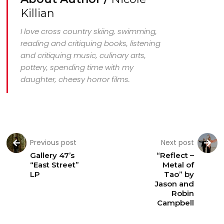
Killian
I love cross country skiing, swimming,
reading and critiquing books, listening
and critiquing music, culinary arts,
pottery, spending time with my
daughter, cheesy horror films.
Previous post
Next post
Gallery 47’s
“Reflect –
“East Street”
Metal of
LP
Tao” by
Jason and
Robin
Campbell