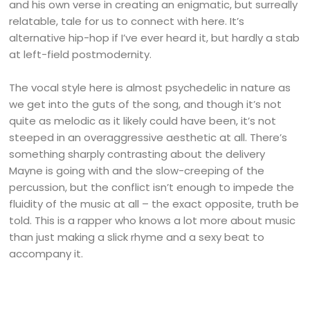
and his own verse in creating an enigmatic, but surreally
relatable, tale for us to connect with here. It’s
alternative hip-hop if I’ve ever heard it, but hardly a stab
at left-field postmodernity.
The vocal style here is almost psychedelic in nature as
we get into the guts of the song, and though it’s not
quite as melodic as it likely could have been, it’s not
steeped in an overaggressive aesthetic at all. There’s
something sharply contrasting about the delivery
Mayne is going with and the slow-creeping of the
percussion, but the conflict isn’t enough to impede the
fluidity of the music at all – the exact opposite, truth be
told. This is a rapper who knows a lot more about music
than just making a slick rhyme and a sexy beat to
accompany it.