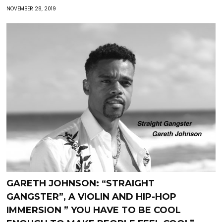
NOVEMBER 28, 2019
GARETH JOHNSON: “STRAIGHT
GANGSTER”, A VIOLIN AND HIP-HOP
IMMERSION ” YOU HAVE TO BE COOL