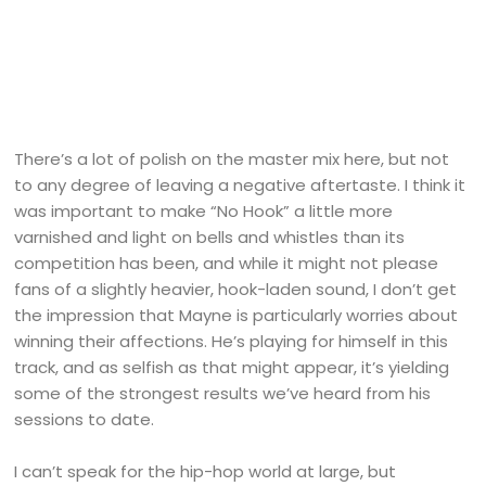
There’s a lot of polish on the master mix here, but not
to any degree of leaving a negative aftertaste. I think it
was important to make “No Hook” a little more
varnished and light on bells and whistles than its
competition has been, and while it might not please
fans of a slightly heavier, hook-laden sound, I don’t get
the impression that Mayne is particularly worries about
winning their affections. He’s playing for himself in this
track, and as selfish as that might appear, it’s yielding
some of the strongest results we’ve heard from his
sessions to date.
I can’t speak for the hip-hop world at large, but