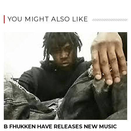
YOU MIGHT ALSO LIKE
B FHUKKEN HAVE RELEASES NEW MUSIC