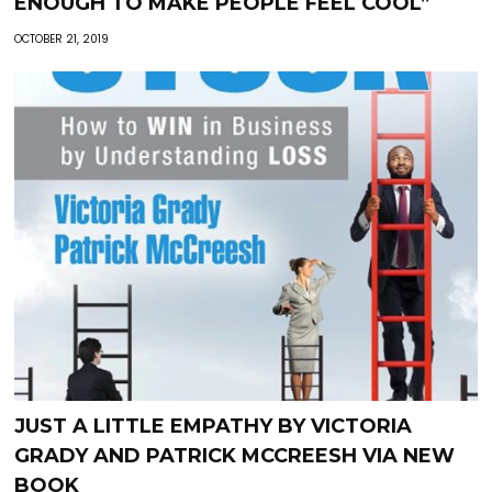
ENOUGH TO MAKE PEOPLE FEEL COOL”
OCTOBER 21, 2019
JUST A LITTLE EMPATHY BY VICTORIA
GRADY AND PATRICK MCCREESH VIA NEW
BOOK