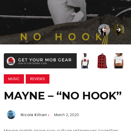
MUSIC
REVIEWS
MAYNE – “NO HOOK”
Nicole Killian
March 2, 2020
Mayne melds more pop culture references together