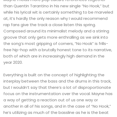
than Quentin Tarantino in his new single “No Hook,” but
while his lyrical wit is certainly something to be marveled
at, it’s hardly the only reason why I would recommend
rap fans give the track a close listen this spring.
Composed around its minimalist melody and a stirring
groove that only gets more enthralling as we sink into
the song’s most gripping of corners, “No Hook” is frills-
free hip-hop with a brutally honest tone to its narrative,
both of which are in increasingly high demand in the
year 2020.
Everything is built on the concept of highlighting the
interplay between the bass and the drums in this track,
but I wouldn’t say that there’s a lot of disproportionate
focus on the instrumentation over the vocal. Mayne has
a way of getting a reaction out of us one way or
another in all of his songs, and in the case of “No Hook,”
he’s utilizing as much of the bassline as he is the beat