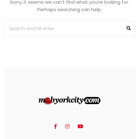
Sorry, it seems we can’t find what you’re looking for.
Perhaps searching can help.