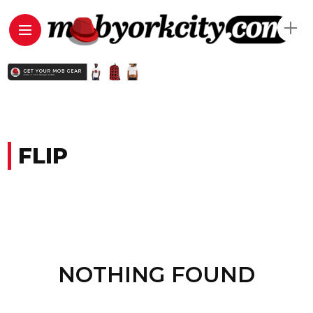
FLIP
NOTHING FOUND