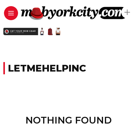
LETMEHELPINC
NOTHING FOUND