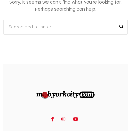
Sorry, it seems we can’t find what you’re looking for.
Perhaps searching can help.