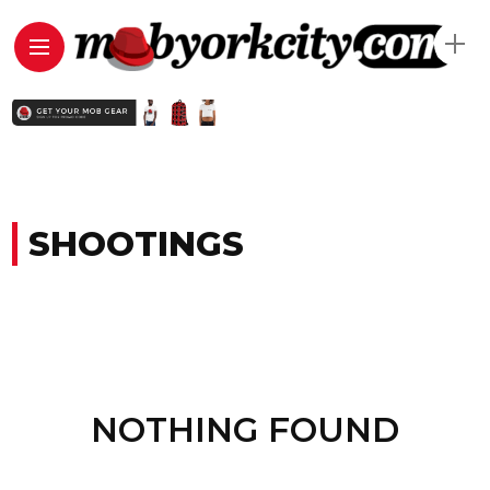
SHOOTINGS
NOTHING FOUND