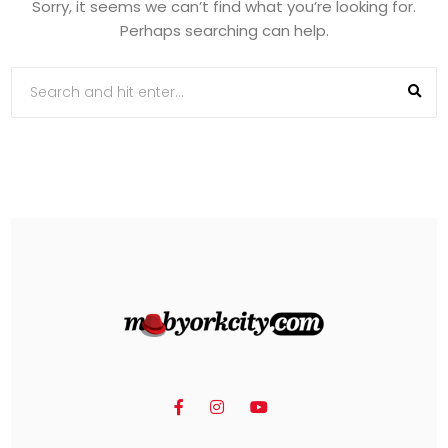
Sorry, it seems we can’t find what you’re looking for.
Perhaps searching can help.