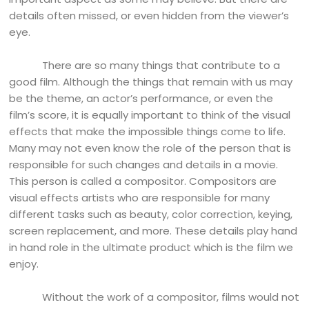
details often missed, or even hidden from the viewer’s
eye.
There are so many things that contribute to a
good film. Although the things that remain with us may
be the theme, an actor’s performance, or even the
film’s score, it is equally important to think of the visual
effects that make the impossible things come to life.
Many may not even know the role of the person that is
responsible for such changes and details in a movie.
This person is called a compositor. Compositors are
visual effects artists who are responsible for many
different tasks such as beauty, color correction, keying,
screen replacement, and more. These details play hand
in hand role in the ultimate product which is the film we
enjoy.
Without the work of a compositor, films would not