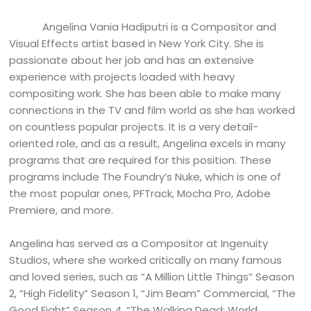
Angelina Vania Hadiputri is a Compositor and
Visual Effects artist based in New York City. She is
passionate about her job and has an extensive
experience with projects loaded with heavy
compositing work. She has been able to make many
connections in the TV and film world as she has worked
on countless popular projects. It is a very detail-
oriented role, and as a result, Angelina excels in many
programs that are required for this position. These
programs include The Foundry’s Nuke, which is one of
the most popular ones, PFTrack, Mocha Pro, Adobe
Premiere, and more.
Angelina has served as a Compositor at Ingenuity
Studios, where she worked critically on many famous
and loved series, such as “A Million Little Things” Season
2, “High Fidelity” Season 1, “Jim Beam” Commercial, “The
Good Fight” Season 4, “The Walking Dead: World