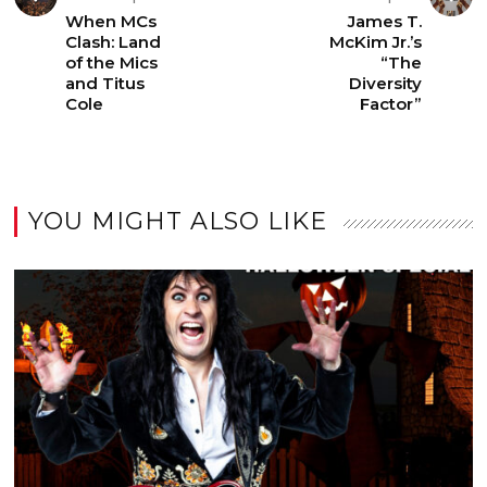
When MCs
James T.
Clash: Land
McKim Jr.’s
of the Mics
“The
and Titus
Diversity
Cole
Factor”
YOU MIGHT ALSO LIKE