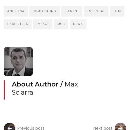
ANGELINA
COMPOSITING
ELEMENT
ESSENTIAL
FILM
HADIPUTRI’S
IMPACT
MOB
NEWS
About Author /
Max
Sciarra
Previous post
Next post