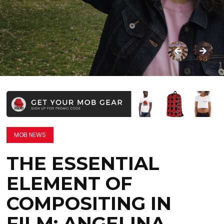
MOB NEWS
THE ESSENTIAL
ELEMENT OF
COMPOSITING IN
FILM: ANGELINA