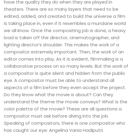
have the quality they do when they are played in
theaters. There are so many layers that need to be
edited, added, and created to build the universe a film
is taking place in, even if it resembles a mundane world
we all know. Once the compositing job is done, a heavy
load is taken off the director, cinematographer, and
lighting director’s shoulder. This makes the work of a
compositor extremely important. Then, the work of an
editor comes into play. As it is evident, filmmaking is a
collaborative process on so many levels. But the work of
a compositor is quite silent and hidden from the public
eye. A compositor must be able to understand all
aspects of a film before they even accept the project.
Do they know what the movie is about? Can they
understand the theme the movie conveys? What is the
color palette of the movie? These are all questions a
compositor must ask before diving into the job.
Speaking of compositors, there is one compositor who
has caught our eye: Angelina Vania Hadiputri.