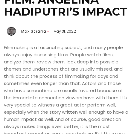
HADIPUTRI’S IMPACT
Max Sciarra
May 31, 2022
Filmmaking is a fascinating subject, and many people
always enjoy discussing films. People watch films,
analyze them, review them, look deep into possible
themes and undertones that are usually missed, and
think about the process of filmmaking for days and
sometimes even longer than that. Actors and those
who have screentime are usually favored because of
the immediate connection viewers have with them. It’s
very special to witness a great actor perform well,
especially when the story written well enough to have a
human impact as well. And of course, good direction
always makes things even better; it is the most
important aspect as some may believe. But there are