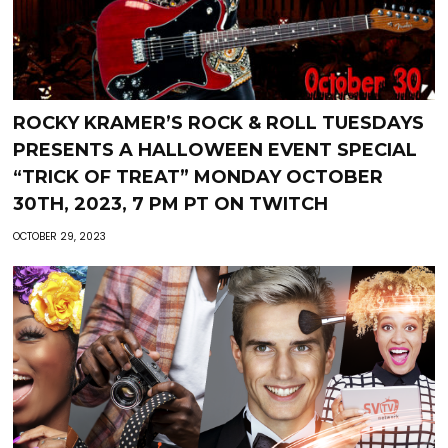
ROCKY KRAMER’S ROCK & ROLL TUESDAYS
PRESENTS A HALLOWEEN EVENT SPECIAL
“TRICK OF TREAT” MONDAY OCTOBER
30TH, 2023, 7 PM PT ON TWITCH
OCTOBER 29, 2023