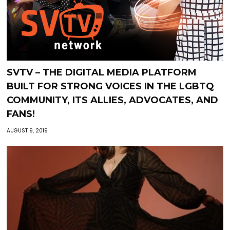
SVTV – THE DIGITAL MEDIA PLATFORM
BUILT FOR STRONG VOICES IN THE LGBTQ
COMMUNITY, ITS ALLIES, ADVOCATES, AND
FANS!
AUGUST 9, 2019