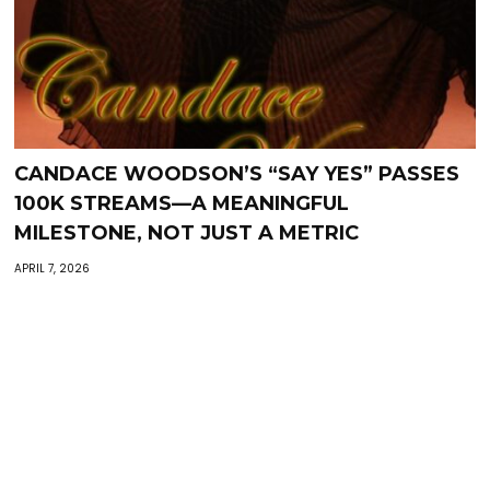
CANDACE WOODSON’S “SAY YES” PASSES
100K STREAMS—A MEANINGFUL
MILESTONE, NOT JUST A METRIC
APRIL 7, 2026