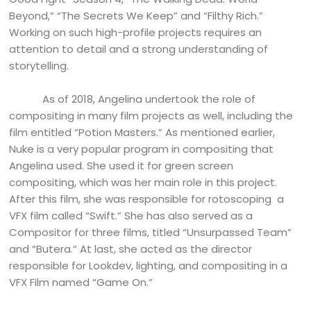
Beyond,” “The Secrets We Keep” and “Filthy Rich.”
Working on such high-profile projects requires an
attention to detail and a strong understanding of
storytelling.
As of 2018, Angelina undertook the role of
compositing in many film projects as well, including the
film entitled “Potion Masters.” As mentioned earlier,
Nuke is a very popular program in compositing that
Angelina used. She used it for green screen
compositing, which was her main role in this project.
After this film, she was responsible for rotoscoping a
VFX film called “Swift.” She has also served as a
Compositor for three films, titled “Unsurpassed Team”
and “Butera.” At last, she acted as the director
responsible for Lookdev, lighting, and compositing in a
VFX Film named “Game On.”