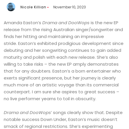
Nicole Killian
November 10, 2023
Amanda Easton’s
Drama and DooWops
is the new EP
release from the rising Australian singer/songwriter and
finds her hitting and maintaining an impressive
stride. Easton’s exhibited prodigious development since
debuting and her songwriting continues to gain added
maturity and polish with each new release. She’s also
willing to take risks – the new EP amply demonstrates
that for any doubters. Easton’s a born entertainer who
exerts significant presence, but her journey is clearly
much more of an artistic voyage than its commercial
counterpart. I am sure she aspires to great success –
no live performer yearns to toil in obscurity.
Drama and DooWops
’ songs clearly show that. Despite
notable success Down Under, Easton’s music doesn’t
smack of regional restrictions. She’s experimenting