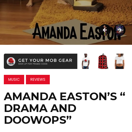
MUSIC
REVIEWS
AMANDA EASTON’S “
DRAMA AND
DOOWOPS”