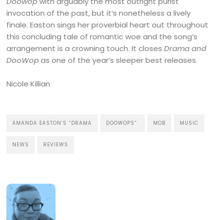
Doowop
with arguably the most outright purist
invocation of the past, but it’s nonetheless a lively
finale. Easton sings her proverbial heart out throughout
this concluding tale of romantic woe and the song’s
arrangement is a crowning touch. It closes
Drama and
DooWop
as one of the year’s sleeper best releases.
Nicole Killian
AMANDA EASTON’S “DRAMA
DOOWOPS”
MOB
MUSIC
NEWS
REVIEWS