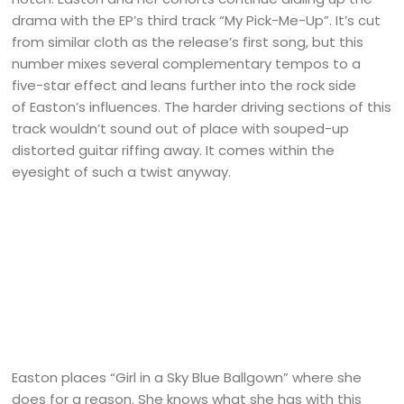
drama with the EP’s third track “My Pick-Me-Up”. It’s cut
from similar cloth as the release’s first song, but this
number mixes several complementary tempos to a
five-star effect and leans further into the rock side
of Easton’s influences. The harder driving sections of this
track wouldn’t sound out of place with souped-up
distorted guitar riffing away. It comes within the
eyesight of such a twist anyway.
Easton places “Girl in a Sky Blue Ballgown” where she
does for a reason. She knows what she has with this