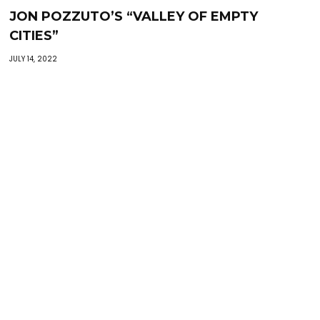
JON POZZUTO’S “VALLEY OF EMPTY
CITIES”
JULY 14, 2022