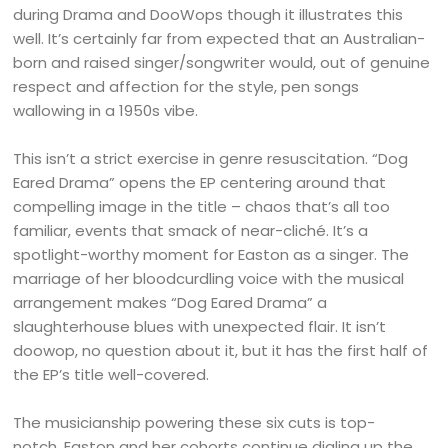
during Drama and DooWops though it illustrates this
well. It’s certainly far from expected that an Australian-
born and raised singer/songwriter would, out of genuine
respect and affection for the style, pen songs
wallowing in a 1950s vibe.
This isn’t a strict exercise in genre resuscitation. “Dog
Eared Drama” opens the EP centering around that
compelling image in the title – chaos that’s all too
familiar, events that smack of near-cliché. It’s a
spotlight-worthy moment for Easton as a singer. The
marriage of her bloodcurdling voice with the musical
arrangement makes “Dog Eared Drama” a
slaughterhouse blues with unexpected flair. It isn’t
doowop, no question about it, but it has the first half of
the EP’s title well-covered.
The musicianship powering these six cuts is top-
notch. Easton and her cohorts continue dialing up the