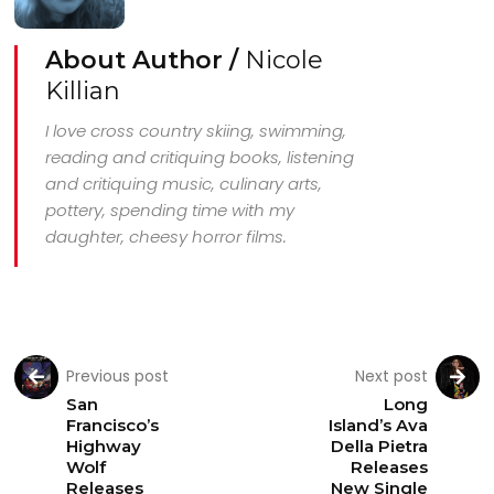
About Author /
Nicole
Killian
I love cross country skiing, swimming,
reading and critiquing books, listening
and critiquing music, culinary arts,
pottery, spending time with my
daughter, cheesy horror films.
Previous post
Next post
San
Long
Francisco’s
Island’s Ava
Highway
Della Pietra
Wolf
Releases
Releases
New Single