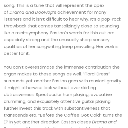
song. This is a tune that will represent the apex
of
Drama and Doowop
’s achievement for many
listeners and it isn’t difficult to hear why. It’s a pop-rock
throwback that comes tantalizingly close to sounding
like a mini-symphony. Easton’s words for this cut are
especially strong and the unusually sharp sensory
qualities of her songwriting keep prevailing. Her work is
better for it.
You can’t overestimate the immense contribution the
organ makes to these songs as well. “Floral Dress”
surrounds yet another Easton gem with musical gravity
it might otherwise lack without ever skirting
obtrusiveness. Spectacular horn playing, evocative
drumming, and exquisitely attentive guitar playing
further invest this track with substantiveness that
transcends era. “Before the Coffee Got Cold” turns the
EP in yet another direction. Easton closes
Drama and