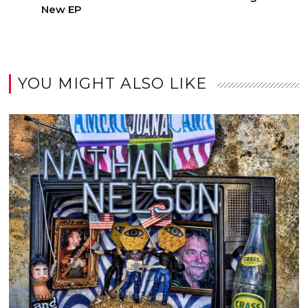
New EP
YOU MIGHT ALSO LIKE