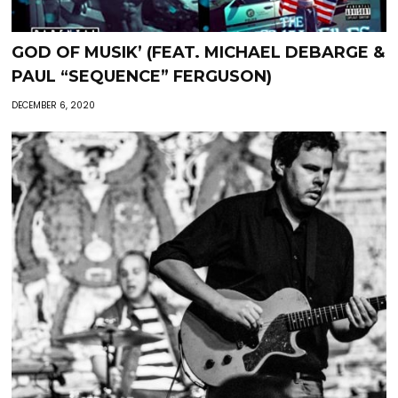
GOD OF MUSIK’ (FEAT. MICHAEL DEBARGE &
PAUL “SEQUENCE” FERGUSON)
DECEMBER 6, 2020