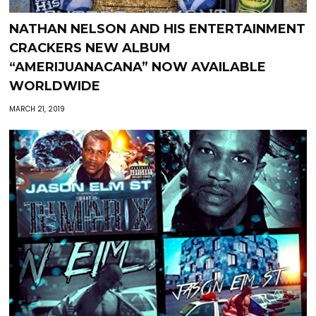
NATHAN NELSON AND HIS ENTERTAINMENT
CRACKERS NEW ALBUM
“AMERIJUANACANA” NOW AVAILABLE
WORLDWIDE
MARCH 21, 2019