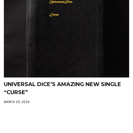
UNIVERSAL DICE’S AMAZING NEW SINGLE
“CURSE”
MARCH 20, 2024