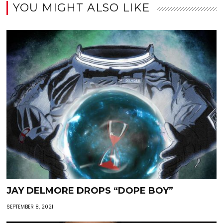
YOU MIGHT ALSO LIKE
JAY DELMORE DROPS “DOPE BOY”
SEPTEMBER 8, 2021