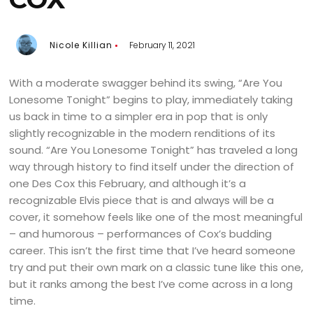
Nicole Killian
February 11, 2021
With a moderate swagger behind its swing, “Are You
Lonesome Tonight” begins to play, immediately taking
us back in time to a simpler era in pop that is only
slightly recognizable in the modern renditions of its
sound. “Are You Lonesome Tonight” has traveled a long
way through history to find itself under the direction of
one Des Cox this February, and although it’s a
recognizable Elvis piece that is and always will be a
cover, it somehow feels like one of the most meaningful
– and humorous – performances of Cox’s budding
career. This isn’t the first time that I’ve heard someone
try and put their own mark on a classic tune like this one,
but it ranks among the best I’ve come across in a long
time.