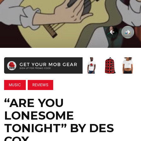
MUSIC
REVIEWS
“ARE YOU
LONESOME
TONIGHT” BY DES
COX