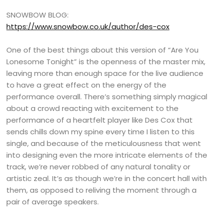
SNOWBOW BLOG:
https://www.snowbow.co.uk/author/des-cox
One of the best things about this version of “Are You
Lonesome Tonight” is the openness of the master mix,
leaving more than enough space for the live audience
to have a great effect on the energy of the
performance overall. There’s something simply magical
about a crowd reacting with excitement to the
performance of a heartfelt player like Des Cox that
sends chills down my spine every time I listen to this
single, and because of the meticulousness that went
into designing even the more intricate elements of the
track, we’re never robbed of any natural tonality or
artistic zeal. It’s as though we’re in the concert hall with
them, as opposed to reliving the moment through a
pair of average speakers.