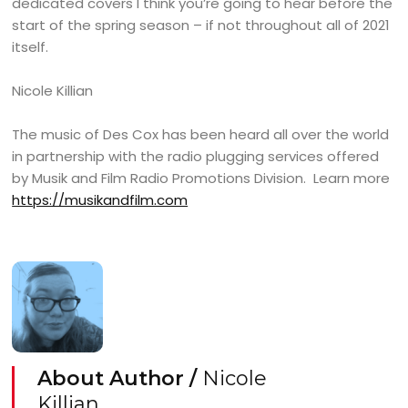
dedicated covers I think you’re going to hear before the
start of the spring season – if not throughout all of 2021
itself.
Nicole Killian
The music of Des Cox has been heard all over the world
in partnership with the radio plugging services offered
by Musik and Film Radio Promotions Division. Learn more
https://musikandfilm.com
About Author /
Nicole
Killian