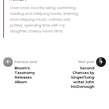
I love cross country skiing, swimming,
reading and critiquing books, listening
and critiquing music, culinary arts,
pottery, spending time with my
daughter, cheesy horror films.
Previous post
Next post
Bloom’s
Second
Taxonomy
Chances by
Releases
Singer/Song
Album
writer John
McDonough