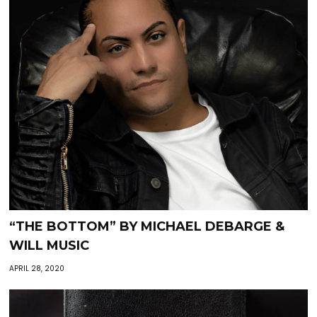
“THE BOTTOM” BY MICHAEL DEBARGE &
WILL MUSIC
APRIL 28, 2020