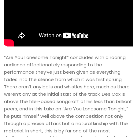
“Are You Lonesome Tonight” concludes with a roaring
audience affectionately responding to the
performance they’ve just been given as everything
fades into the silence from which it was first sprung.
There aren’t any bells and whistles here, much as there
weren’t any at the initial start of the track. Des Cox is
above the filler-based songcraft of his less than brilliant
peers, and in this take on “Are You Lonesome Tonight,”
he puts himself well above the competition not only
through a precise attack but a natural kinship with the
material. In short, this is by far one of the most