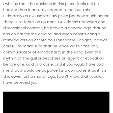
I will say that the backend in this piece feels a little
heavier than it actually needed to be, but this is
ultimately an excusable flaw given just how much action
there is to focus on up front. Cox doesn’t develop one-
dimensional content; he proved a decade ago that he
has an ear for the erudite, and when constructing a
restyled version of “Are You Lonesome Tonight,” he was
careful to make sure that his voice wasn’t the only
communicator of emotionality in the song. Even the
rhythm of the guitar becomes an agent of evocation
before all is said and done, and if you would have told
me that it would be as powerful a component as it is in
this cover just a month ago, I don’t know that I could
have believed you.