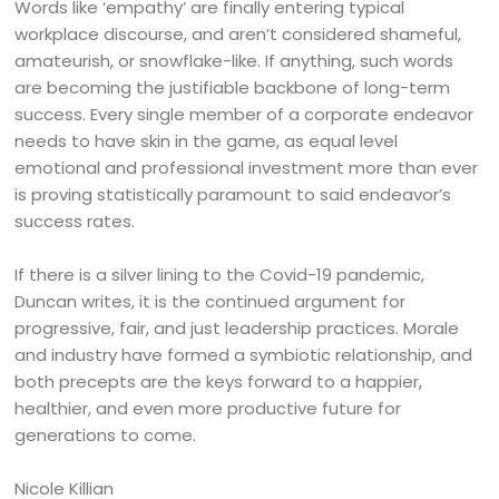
Words like ‘empathy’ are finally entering typical
workplace discourse, and aren’t considered shameful,
amateurish, or snowflake-like. If anything, such words
are becoming the justifiable backbone of long-term
success. Every single member of a corporate endeavor
needs to have skin in the game, as equal level
emotional and professional investment more than ever
is proving statistically paramount to said endeavor’s
success rates.
If there is a silver lining to the Covid-19 pandemic,
Duncan writes, it is the continued argument for
progressive, fair, and just leadership practices. Morale
and industry have formed a symbiotic relationship, and
both precepts are the keys forward to a happier,
healthier, and even more productive future for
generations to come.
Nicole Killian