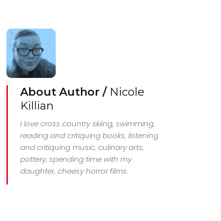
About Author /
Nicole
Killian
I love cross country skiing, swimming,
reading and critiquing books, listening
and critiquing music, culinary arts,
pottery, spending time with my
daughter, cheesy horror films.