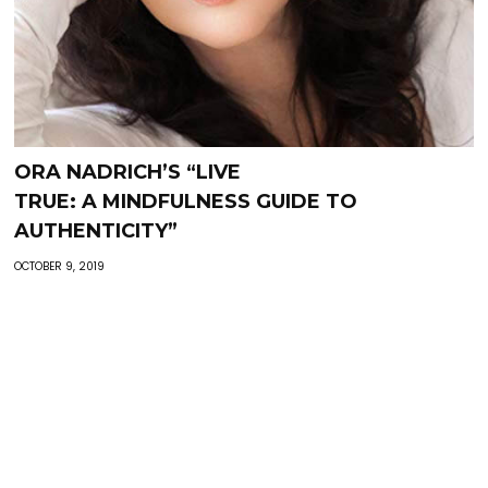
ORA NADRICH’S “LIVE
TRUE: A MINDFULNESS GUIDE TO
AUTHENTICITY”
OCTOBER 9, 2019