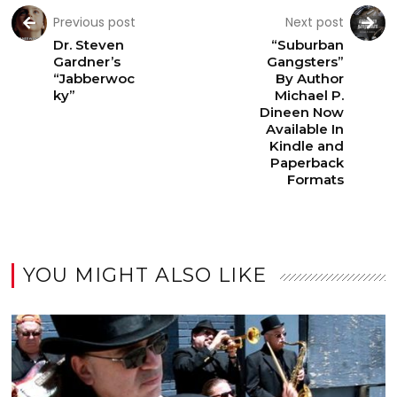
Previous post
Next post
Dr. Steven
“Suburban
Gardner’s
Gangsters”
“Jabberwoc
By Author
ky”
Michael P.
Dineen Now
Available In
Kindle and
Paperback
Formats
YOU MIGHT ALSO LIKE