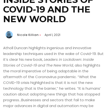
COVID-19 AND THE
NEW WORLD
Nicole Killian
April 1, 2021
Atholl Duncan highlights ingenious and innovative
leadership techniques used in the wake of Covid-19. But
it’s clear his new book,
Leaders in Lockdown: Inside
Stories of Covid-19 and The New World
, also highlights
the moral imperative of being adaptable in the
aftermath of the Coronavirus pandemic. “What the
COVID-19 crisis highlighted is that it is not the new
technology that is the barrier,” he writes. “It is humans’
caution about adopting new things that has stopped
progress…Businesses and sectors that fail to make
major advances in digital and automation may be