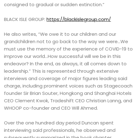
consigned to gradual or sudden extinction.”
BLACK ISLE GROUP:
https://blackislegroup.com/
He also writes, “We owe it to our children and our
grandchildren not to go back to the way we were…We
must use the memory of the experience of COVID-19 to
improve our world…How successful will we be in this
endeavor? In the end, as always, it all comes down to
leadership.” This is represented through extensive
interviews and coverage of major figures leading said
charge, including prominent voices such as Stagecoach
founder Sir Brian Souter, Hongkong and Shanghai Hotels
CEO Clement Kwok, Tradeshift CEO Christian Lanng, and
WHOOP co-founder and CEO Will Ahmed.
Over the one hundred day period Duncan spent
interviewing said professionals, he observed and
subsequently summarized in the book chapter