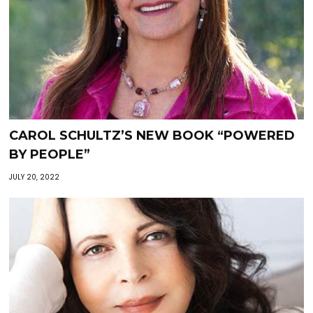
CAROL SCHULTZ’S NEW BOOK “POWERED
BY PEOPLE”
JULY 20, 2022