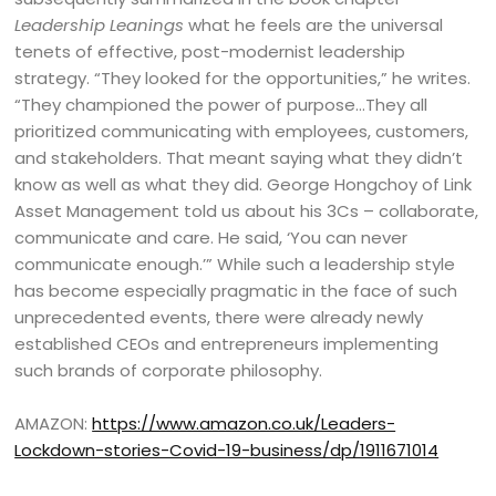
Leadership Leanings
what he feels are the universal
tenets of effective, post-modernist leadership
strategy. “They looked for the opportunities,” he writes.
“They championed the power of purpose…They all
prioritized communicating with employees, customers,
and stakeholders. That meant saying what they didn’t
know as well as what they did. George Hongchoy of Link
Asset Management told us about his 3Cs – collaborate,
communicate and care. He said, ‘You can never
communicate enough.’” While such a leadership style
has become especially pragmatic in the face of such
unprecedented events, there were already newly
established CEOs and entrepreneurs implementing
such brands of corporate philosophy.
AMAZON:
https://www.amazon.co.uk/Leaders-
Lockdown-stories-Covid-19-business/dp/1911671014