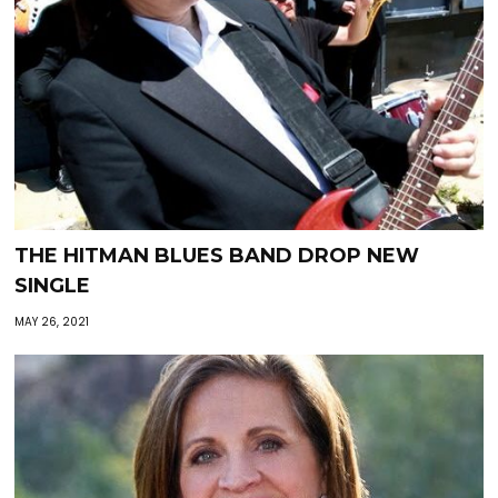
THE HITMAN BLUES BAND DROP NEW
SINGLE
MAY 26, 2021