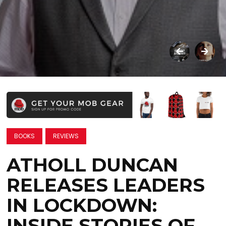
BOOKS
REVIEWS
ATHOLL DUNCAN
RELEASES LEADERS
IN LOCKDOWN:
INSIDE STORIES OF