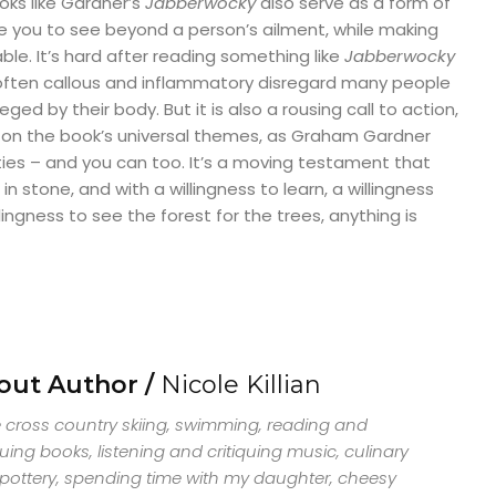
oks like Gardner’s
Jabberwocky
also serve as a form of
ce you to see beyond a person’s ailment, while making
le. It’s hard after reading something like
Jabberwocky
often callous and inflammatory disregard many people
ged by their body. But it is also a rousing call to action,
on the book’s universal themes, as Graham Gardner
ties – and you can too. It’s a moving testament that
in stone, and with a willingness to learn, a willingness
llingness to see the forest for the trees, anything is
out Author /
Nicole Killian
ve cross country skiing, swimming, reading and
quing books, listening and critiquing music, culinary
, pottery, spending time with my daughter, cheesy