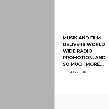
MUSIK AND FILM
DELIVERS WORLD
WIDE RADIO
PROMOTION, AND
SO MUCH MORE…
SEPTEMBER 25, 2020