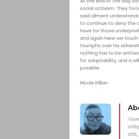
At the end of the day, bo
social activism. They for
said ailment understandab
to continue to deny the 
have for those underprivile
and again here we touch 
triumphs over his adversi
nothing has to be written 
for adaptability, and a wi
possible.
Nicole Killian
Ab
I lo
criti
arts