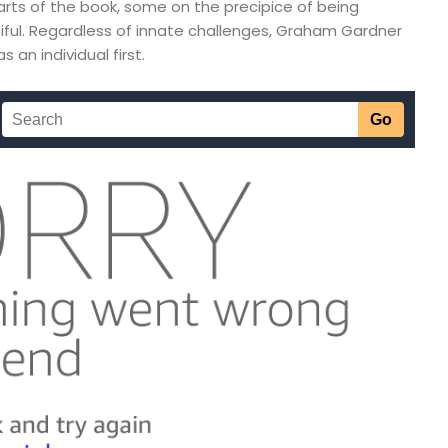
rts of the book, some on the precipice of being
iful. Regardless of innate challenges, Graham Gardner
an individual first.