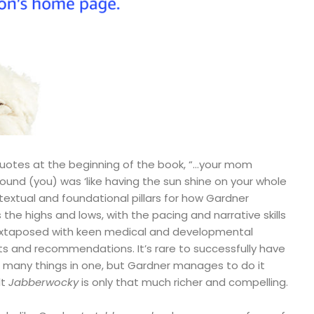
 quotes at the beginning of the book, “…your mom
und (you) was ‘like having the sun shine on your whole
ntextual and foundational pillars for how Gardner
e highs and lows, with the pacing and narrative skills
 juxtaposed with keen medical and developmental
s and recommendations. It’s rare to successfully have
o many things in one, but Gardner manages to do it
lt
Jabberwocky
is only that much richer and compelling.