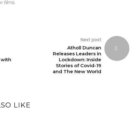
r films.
Next post
Atholl Duncan
Releases Leaders in
 with
Lockdown: Inside
Stories of Covid-19
and The New World
SO LIKE