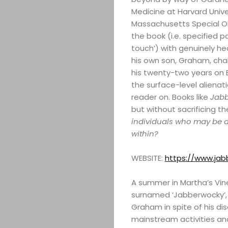
Medicine at Harvard Unive
Massachusetts Special Ol
the book (i.e. specified
touch’) with genuinely he
his own son, Graham, cha
his twenty-two years on Ea
the surface-level alienat
reader on. Books like
Jab
but without sacrificing t
individuals who may be di
within?
WEBSITE:
https://www.ja
A summer in Martha’s Vin
surnamed ‘Jabberwocky’, c
Graham in spite of his dis
mainstream activities and 