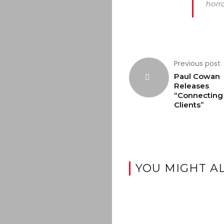
horro
Previous post
Paul Cowan
Releases
“Connecting
Clients”
YOU MIGHT AL