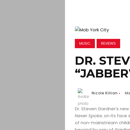
MUSIC
REVIEWS
DR. STE
“JABBE
Nicole Killian
Mar
Dr. Steven Gardner’s ne
Never Spoke
, on its fac
of non-mainstream childr
beyond by way of Gardner