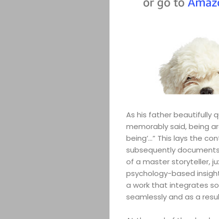
ABOUT
ARTS
COMEDY
As his father beautifully
CULTURE
memorably said, being aro
being’…” This lays the co
CONTACT
subsequently documents th
of a master storyteller,
psychology-based insight
a work that integrates s
Search
seamlessly and as a resu