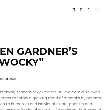
VEN GARDNER’S
RWOCKY”
ch 31, 2021
w memoir,
Jabberwocky: Lessons of Love from a Boy who
e seems to follow a growing trend of memoirs by parents
en to humanize and individualize, but goes up and
’s own professional avenues. An assistant Professor of