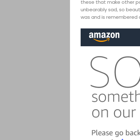
these that make other pa
unbearably sad, so beaut
was and is remembered as 