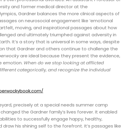
rsity and former medical director at the
ympics, Gardner balances the more clinical aspects of
 passages on neurosocial engagement like ‘emotional
artfelt, moving, and inspirational passages about how
llenged and ultimately triumphed against adversity in
rth. It’s a story that is universal in some ways, despite
ion that Gardner and others continue to challenge the
berwocky
are ideal because they present the evidence,
he emotion.
When do we stop looking at afflicted
fferent categorically, and recognize the individual
bberwockybook.com/
eyard, precisely at a special needs summer camp
hanged the Gardner family’s lives forever. It enabled
abilities to successfully engage happy, healthy,
draw his shining self to the forefront. It’s passages like