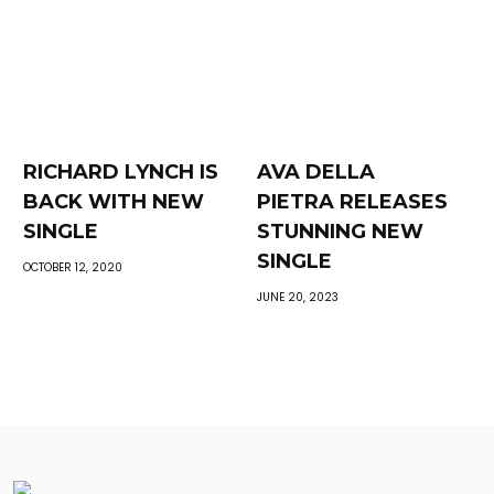
RICHARD LYNCH IS
AVA DELLA
BACK WITH NEW
PIETRA RELEASES
SINGLE
STUNNING NEW
SINGLE
OCTOBER 12, 2020
JUNE 20, 2023