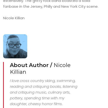
extensively. The gritty rock band boasted a solid
fanbase in the Jersey, Philly and New York City scene.
Nicole Killian
About Author /
Nicole
Killian
I love cross country skiing, swimming,
reading and critiquing books, listening
and critiquing music, culinary arts,
pottery, spending time with my
daughter, cheesy horror films.