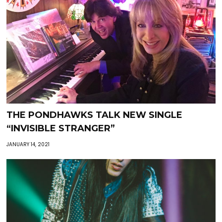
THE PONDHAWKS TALK NEW SINGLE
“INVISIBLE STRANGER”
JANUARY 14, 2021