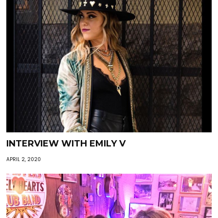
INTERVIEW WITH EMILY V
APRIL 2, 2020