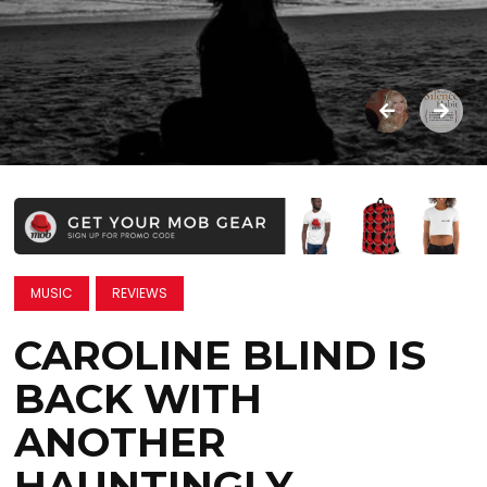
MUSIC
REVIEWS
CAROLINE BLIND IS
BACK WITH
ANOTHER
HAUNTINGLY