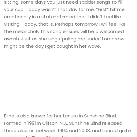
sitting, some days you just need sadder songs to fill
your cup. Today wasn’t that day for me. “First” hit me
emotionally in a state-of-mind that I didn’t feel like
visiting. Today, that is. Perhaps tomorrow I will feel like
the melancholy this song ensues will be a welcomed
awash. Just as she sings ‘pulling me under’ tomorrow
might be the day I get caught in her wave.
Blind is also known for her tenure in Sunshine Blind.
Formed in 1991 in Clifton, N.J., Sunshine Blind released
three albums between 1994 and 2003, and toured quite