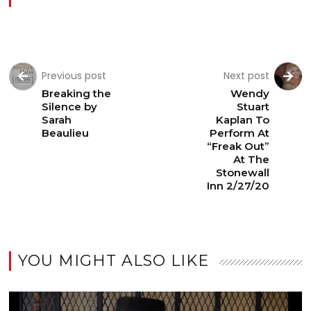
Previous post
Next post
Breaking the
Wendy
Silence by
Stuart
Sarah
Kaplan To
Beaulieu
Perform At
“Freak Out”
At The
Stonewall
Inn 2/27/20
YOU MIGHT ALSO LIKE