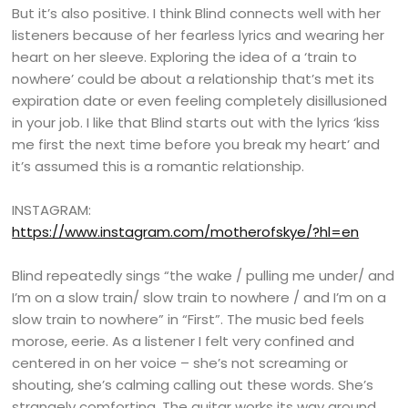
But it’s also positive. I think Blind connects well with her
listeners because of her fearless lyrics and wearing her
heart on her sleeve. Exploring the idea of a ‘train to
nowhere’ could be about a relationship that’s met its
expiration date or even feeling completely disillusioned
in your job. I like that Blind starts out with the lyrics ‘kiss
me first the next time before you break my heart’ and
it’s assumed this is a romantic relationship.
INSTAGRAM:
https://www.instagram.com/motherofskye/?hl=en
Blind repeatedly sings “the wake / pulling me under/ and
I’m on a slow train/ slow train to nowhere / and I’m on a
slow train to nowhere” in “First”. The music bed feels
morose, eerie. As a listener I felt very confined and
centered in on her voice – she’s not screaming or
shouting, she’s calming calling out these words. She’s
strangely comforting. The guitar works its way around