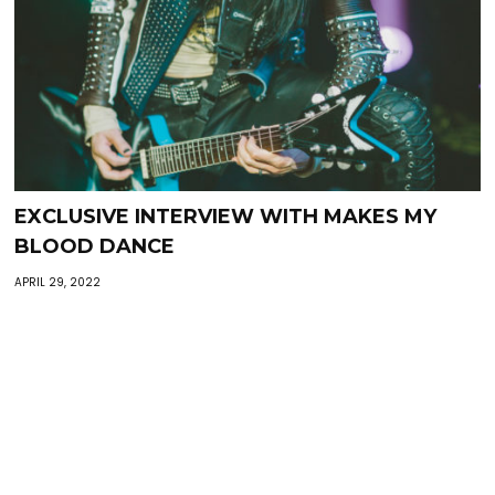
EXCLUSIVE INTERVIEW WITH MAKES MY
BLOOD DANCE
APRIL 29, 2022