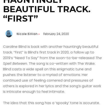
BEAUTIFUL TRACK.
“FIRST”
Nicole Killian
February 24, 2020
Caroline Blind is back with another hauntingly beautiful
track. “First” is Blind’s first track in 2020, a follow up to
2019’s “Need To Say” from the soon-to-be-released
The
Spell Between
. The song is co-written with The Wake.
Blind casts a wide spell on this enigmatic tune and
pushes the listener to a myriad of emotions. Her
continued use of feeling cornered and pressures of
others is explored in her lyrics and the song’s guitar work
is intricate enough to feel intimate.
The idea that this song has a ‘spooky’ tone is accurate.