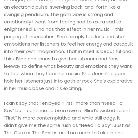
an electronic pulse, swerving back-and-forth like a
swinging pendulum. The goth vibe is strong and
emotionally I went from feeling sad to extra sad to
enlightened. Blind has that effect in her music – this
purging of insecurities. She’s simply fearless and she
emboldens her listeners to feel her energy and catapult
into their own imagination. That in itself is beautiful and I
think Blind continues to give her listeners and fans
leeway to define what beauty and emotions they want
to feel when they hear her music. She doesn’t pigeon
hole her listeners just into goth or rock. She’s explorative
in her music base and it’s exciting.
I can’t say that I enjoyed “First” more than “Need To
Say” but I continue to be in awe of Blind’s wicked talent.
“First” is more contemplative and while still edgy, it
didn’t give me the same rush as “Need To Say”. Just as
The Cure or The Smiths are too much to take in one