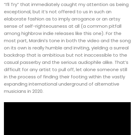
“I’ll Try” that immediately caught my attention as being
exceptional, but it’s not offered to us in such an
elaborate fashion as to imply arrogance or an artsy
sense of self-righteousness at all (a common pitfall
among highbrow indie releases like this one). For the
most part, Mardini’s tone in both the video and the song
on its own is really humble and inviting, yielding a surreal
backdrop that is ambitious but not inaccessible to the
casual passerby and the serious audiophile alike. That’s
difficult for any artist to pull off, let alone someone still
in the process of finding their footing within the vastly
expanding international underground of alternative
musicians in 2020.