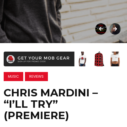
MUSIC
REVIEWS
CHRIS MARDINI –
“I’LL TRY”
(PREMIERE)