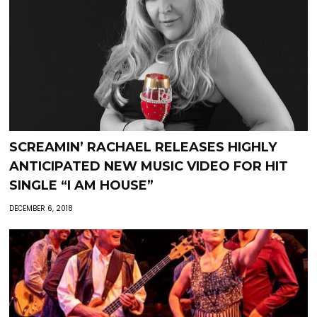
SCREAMIN’ RACHAEL RELEASES HIGHLY
ANTICIPATED NEW MUSIC VIDEO FOR HIT
SINGLE “I AM HOUSE”
DECEMBER 6, 2018