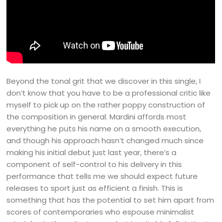
Beyond the tonal grit that we discover in this single, I
don’t know that you have to be a professional critic like
myself to pick up on the rather poppy construction of
the composition in general. Mardini affords most
everything he puts his name on a smooth execution,
and though his approach hasn’t changed much since
making his initial debut just last year, there’s a
component of self-control to his delivery in this
performance that tells me we should expect future
releases to sport just as efficient a finish. This is
something that has the potential to set him apart from
scores of contemporaries who espouse minimalist