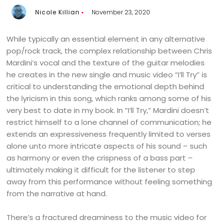
Nicole Killian
November 23, 2020
While typically an essential element in any alternative
pop/rock track, the complex relationship between Chris
Mardini’s vocal and the texture of the guitar melodies
he creates in the new single and music video “I’ll Try” is
critical to understanding the emotional depth behind
the lyricism in this song, which ranks among some of his
very best to date in my book. In “I’ll Try,” Mardini doesn’t
restrict himself to a lone channel of communication; he
extends an expressiveness frequently limited to verses
alone unto more intricate aspects of his sound – such
as harmony or even the crispness of a bass part –
ultimately making it difficult for the listener to step
away from this performance without feeling something
from the narrative at hand.
There’s a fractured dreaminess to the music video for