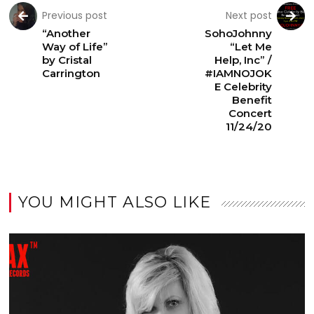
Previous post
Next post
“Another
SohoJohnny
Way of Life”
“Let Me
by Cristal
Help, Inc” /
Carrington
#IAMNOJOK
E Celebrity
Benefit
Concert
11/24/20
YOU MIGHT ALSO LIKE