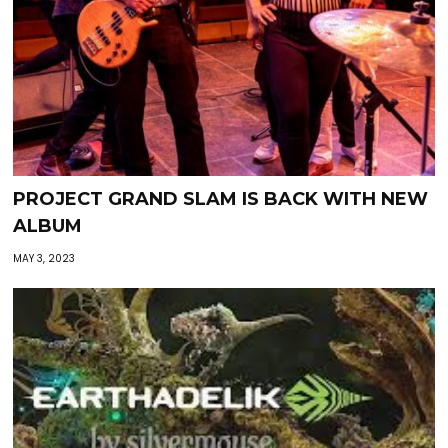
PROJECT GRAND SLAM IS BACK WITH NEW
ALBUM
MAY 3, 2023