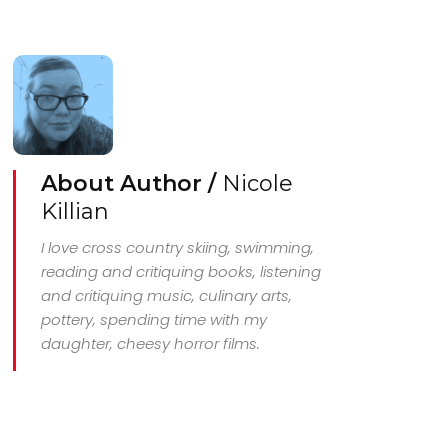
About Author /
Nicole
Killian
I love cross country skiing, swimming,
reading and critiquing books, listening
and critiquing music, culinary arts,
pottery, spending time with my
daughter, cheesy horror films.