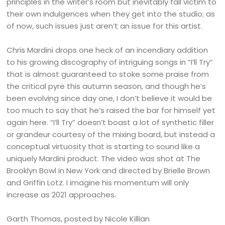
principles in the writer’s room but inevitably fall victim to
their own indulgences when they get into the studio; as
of now, such issues just aren’t an issue for this artist.
Chris Mardini drops one heck of an incendiary addition
to his growing discography of intriguing songs in “I’ll Try”
that is almost guaranteed to stoke some praise from
the critical pyre this autumn season, and though he’s
been evolving since day one, I don’t believe it would be
too much to say that he’s raised the bar for himself yet
again here. “I’ll Try” doesn’t boast a lot of synthetic filler
or grandeur courtesy of the mixing board, but instead a
conceptual virtuosity that is starting to sound like a
uniquely Mardini product. The video was shot at The
Brooklyn Bowl in New York and directed by Brielle Brown
and Griffin Lotz. I imagine his momentum will only
increase as 2021 approaches.
Garth Thomas, posted by Nicole Killian