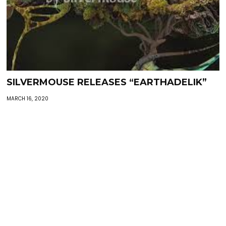
SILVERMOUSE RELEASES “EARTHADELIK”
MARCH 16, 2020