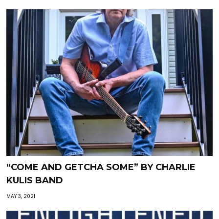
“COME AND GETCHA SOME” BY CHARLIE
KULIS BAND
MAY 3, 2021