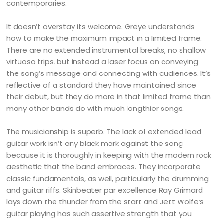
contemporaries.
It doesn’t overstay its welcome. Greye understands
how to make the maximum impact in a limited frame.
There are no extended instrumental breaks, no shallow
virtuoso trips, but instead a laser focus on conveying
the song’s message and connecting with audiences. It’s
reflective of a standard they have maintained since
their debut, but they do more in that limited frame than
many other bands do with much lengthier songs.
The musicianship is superb. The lack of extended lead
guitar work isn’t any black mark against the song
because it is thoroughly in keeping with the modern rock
aesthetic that the band embraces. They incorporate
classic fundamentals, as well, particularly the drumming
and guitar riffs. Skinbeater par excellence Ray Grimard
lays down the thunder from the start and Jett Wolfe’s
guitar playing has such assertive strength that you