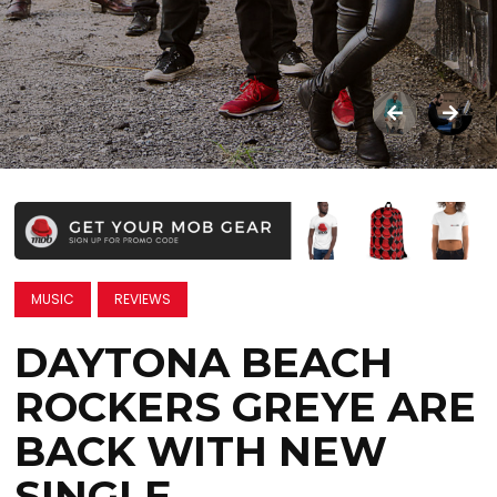
MUSIC
REVIEWS
DAYTONA BEACH
ROCKERS GREYE ARE
BACK WITH NEW
SINGLE