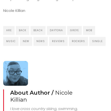
Nicole Killian
ARE
BACK
BEACH
DAYTONA
GREYE
MOB
MUSIC
NEW
NEWS
REVIEWS
ROCKERS
SINGLE
About Author /
Nicole
Killian
I love cross country skiing, swimming,