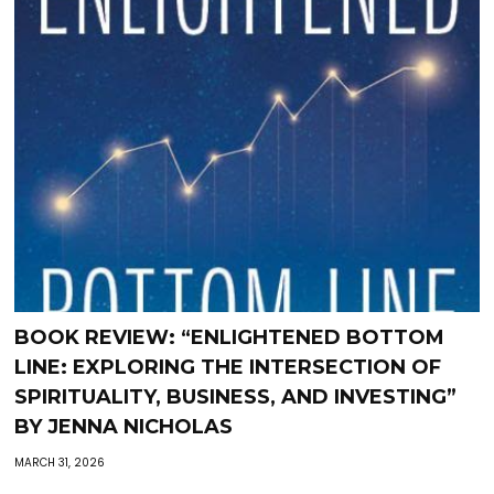
BOOK REVIEW: “ENLIGHTENED BOTTOM
LINE: EXPLORING THE INTERSECTION OF
SPIRITUALITY, BUSINESS, AND INVESTING”
BY JENNA NICHOLAS
MARCH 31, 2026