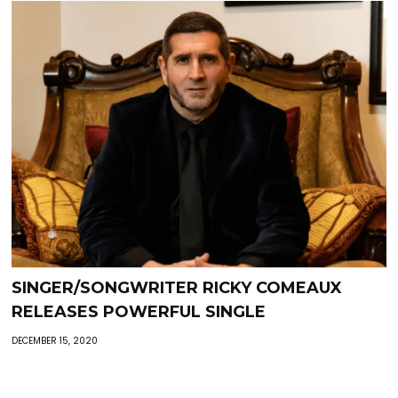
SINGER/SONGWRITER RICKY COMEAUX
RELEASES POWERFUL SINGLE
DECEMBER 15, 2020