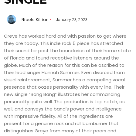
Nicole Killian
January 23, 2023
Greye has worked hard and with passion to get where
they are today. This indie rock 5 piece has stretched
their sound far past the boundaries of their home state
of Florida and found receptive listeners around the
globe. Much of the reason for this can be ascribed to
their lead singer Hannah Summer. Even divorced from
visual reinforcement, Summer has a compelling vocal
presence that oozes personality with every line. Their
new single “Bang Bang” illustrates her commanding
personality quite well. The production is top notch, as
well, and conveys the band’s power and intelligence
with impressive fidelity. All of the ingredients are
present for a genuine rock and roll barnburner that
distinguishes Greye from many of their peers and