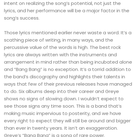
intent on realizing the song’s potential, not just the
lyrics, and her performance will be a major factor in the
song’s success.
Those lyrics mentioned earlier never waste a word. It’s a
scathing piece of writing, in many ways, and the
percussive value of the words is high. The best rock
lyrics are always written with the instruments and
arrangement in mind rather than being incubated alone
and “Bang Bang” is no exception. It’s a torrid addition to
the band’s discography and highlights their talents in
ways that few of their previous releases have managed
to do. Six albums deep into their career and Greye
shows no signs of slowing down. I wouldn’t expect to
see those signs any time soon. This is a band that’s
making music impervious to posterity, and we have
every right to expect they will still be around and bigger
than ever in twenty years. It isn’t an exaggeration.
Greye’s “Bang Bang” is a song of rare power.