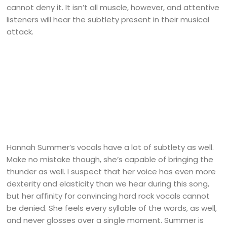
cannot deny it. It isn’t all muscle, however, and attentive
listeners will hear the subtlety present in their musical
attack.
Hannah Summer’s vocals have a lot of subtlety as well.
Make no mistake though, she’s capable of bringing the
thunder as well. I suspect that her voice has even more
dexterity and elasticity than we hear during this song,
but her affinity for convincing hard rock vocals cannot
be denied. She feels every syllable of the words, as well,
and never glosses over a single moment. Summer is