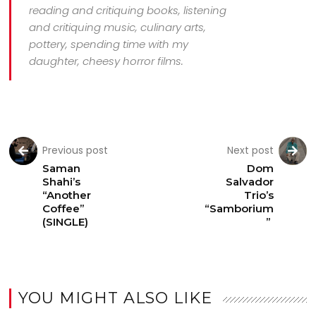
reading and critiquing books, listening
and critiquing music, culinary arts,
pottery, spending time with my
daughter, cheesy horror films.
Previous post
Next post
Saman
Dom
Shahi’s
Salvador
“Another
Trio’s
Coffee”
“Samborium
(SINGLE)
”
YOU MIGHT ALSO LIKE