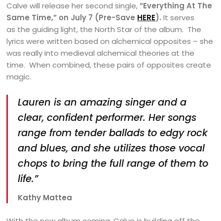
Calve will release her second single,
“Everything At The
Same Time,”
on July 7 (Pre-Save
HERE
).
It serves
as the guiding light, the North Star of the album. The
lyrics were written based on alchemical opposites – she
was really into medieval alchemical theories at the
time. When combined, these pairs of opposites create
magic.
Lauren is an amazing singer and a
clear, confident performer. Her songs
range from tender ballads to edgy rock
and blues, and she utilizes those vocal
chops to bring the full range of them to
life.”
Kathy Mattea
With the new album coming, Calve is building off the