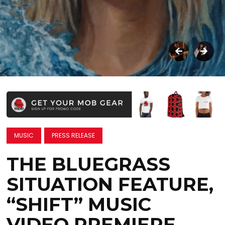
MUSIC
PRESS RELEASE
THE BLUEGRASS
SITUATION FEATURE,
“SHIFT” MUSIC
VIDEO PREMIERE