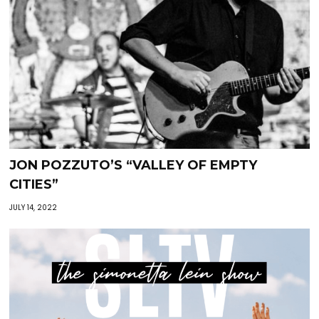
JON POZZUTO’S “VALLEY OF EMPTY
CITIES”
JULY 14, 2022