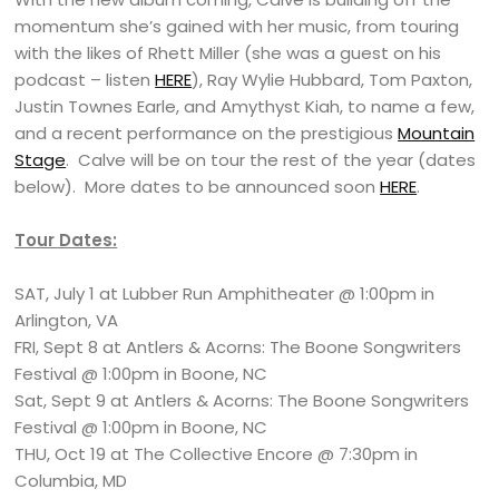
momentum she’s gained with her music, from touring
with the likes of Rhett Miller (she was a guest on his
podcast – listen
HERE
), Ray Wylie Hubbard, Tom Paxton,
Justin Townes Earle, and Amythyst Kiah, to name a few,
and a recent performance on the prestigious
Mountain
Stage
. Calve will be on tour the rest of the year (dates
below). More dates to be announced soon
HERE
.
Tour Dates:
SAT, July 1 at Lubber Run Amphitheater @ 1:00pm in
Arlington, VA
FRI, Sept 8 at Antlers & Acorns: The Boone Songwriters
Festival @ 1:00pm in Boone, NC
Sat, Sept 9 at Antlers & Acorns: The Boone Songwriters
Festival @ 1:00pm in Boone, NC
THU, Oct 19 at The Collective Encore @ 7:30pm in
Columbia, MD