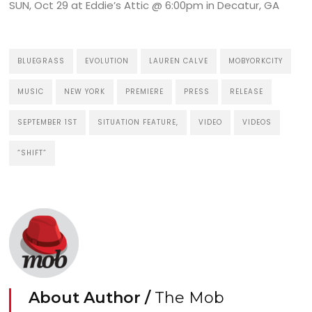
SUN, Oct 29 at Eddie’s Attic @ 6:00pm in Decatur, GA
BLUEGRASS
EVOLUTION
LAUREN CALVE
MOBYORKCITY
MUSIC
NEW YORK
PREMIERE
PRESS
RELEASE
SEPTEMBER 1ST
SITUATION FEATURE,
VIDEO
VIDEOS
“SHIFT”
About Author /
The Mob