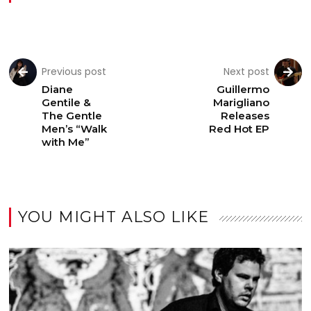
Previous post
Next post
Diane
Guillermo
Gentile &
Marigliano
The Gentle
Releases
Men’s “Walk
Red Hot EP
with Me”
YOU MIGHT ALSO LIKE