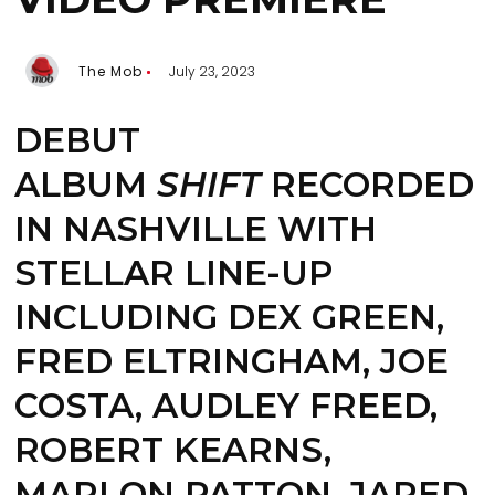
The Mob
July 23, 2023
DEBUT
ALBUM
SHIFT
RECORDED
IN NASHVILLE WITH
STELLAR LINE-UP
INCLUDING DEX GREEN,
FRED ELTRINGHAM, JOE
COSTA, AUDLEY FREED,
ROBERT KEARNS,
MARLON PATTON, JARED