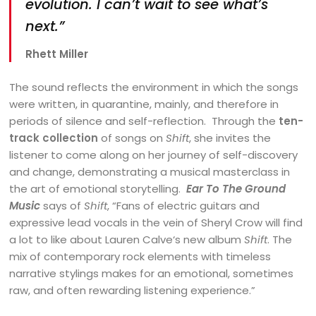
evolution. I can’t wait to see what’s
next.”
Rhett Miller
The sound reflects the environment in which the songs
were written, in quarantine, mainly, and therefore in
periods of silence and self-reflection. Through the
ten-
track collection
of songs on
Shift
, she invites the
listener to come along on her journey of self-discovery
and change, demonstrating a musical masterclass in
the art of emotional storytelling.
Ear To The Ground
Music
says of
Shift
, “Fans of electric guitars and
expressive lead vocals in the vein of Sheryl Crow will find
a lot to like about Lauren Calve‘s new album
Shift
. The
mix of contemporary rock elements with timeless
narrative stylings makes for an emotional, sometimes
raw, and often rewarding listening experience.”