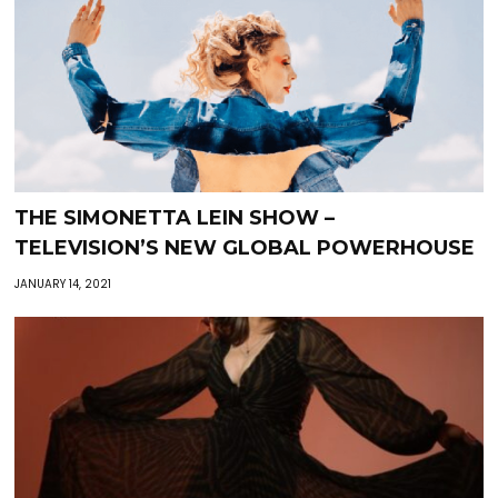
THE SIMONETTA LEIN SHOW –
TELEVISION’S NEW GLOBAL POWERHOUSE
JANUARY 14, 2021