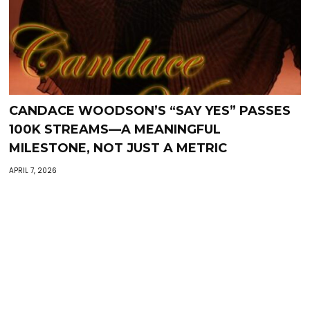
CANDACE WOODSON’S “SAY YES” PASSES
100K STREAMS—A MEANINGFUL
MILESTONE, NOT JUST A METRIC
APRIL 7, 2026