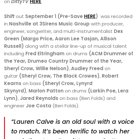
on
DittyTV
HERE
.
Shift
out
September 1 (Pre-Save
HERE
)
was recorded
in
Nashville at 3Sirens Music Group
with producer,
engineer, songwriter, and multi-instrumentalist
Dex
Green (Margo Price, Aaron Lee Tasjan, Allison
Russell)
along with a stellar line-up of musical talent
including
Fred Eltringham
on drums
(ACM Drummer of
the Year, Drumeo Country Drummer of the Year,
Sheryl Crow, Willie Nelson)
,
Audley Freed
on
guitar
(Sheryl Crow, The Black Crowes)
,
Robert
Kearns
on bass
(Sheryl Crow, Lynyrd
Skynyrd)
,
Marlon Patton
on drums
(Larkin Poe, Lera
Lynn)
,
Jared Reynolds
on bass (Ben Folds) and
engineer
Joe Costa
(Ben Folds).
“Lauren Calve is an old soul with a voice
to match. It’s been terrific to watch her