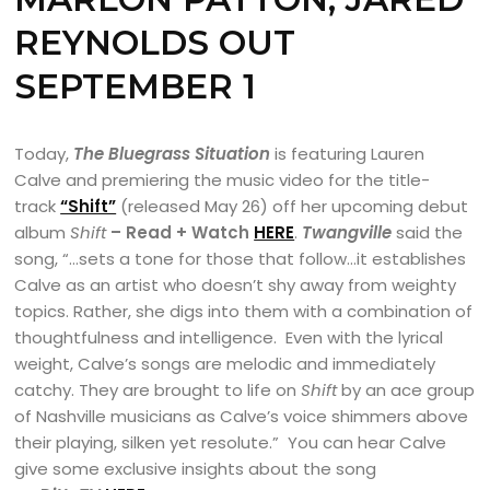
REYNOLDS
OUT
SEPTEMBER 1
Today,
The Bluegrass Situation
is featuring Lauren
Calve and premiering the music video for the title-
track
“Shift”
(released May 26) off her upcoming debut
album
Shift
– Read + Watch
HERE
.
Twangville
said the
song, “…sets a tone for those that follow…it establishes
Calve as an artist who doesn’t shy away from weighty
topics. Rather, she digs into them with a combination of
thoughtfulness and intelligence. Even with the lyrical
weight, Calve’s songs are melodic and immediately
catchy. They are brought to life on
Shift
by an ace group
of Nashville musicians as Calve’s voice shimmers above
their playing, silken yet resolute.” You can hear Calve
give some exclusive insights about the song