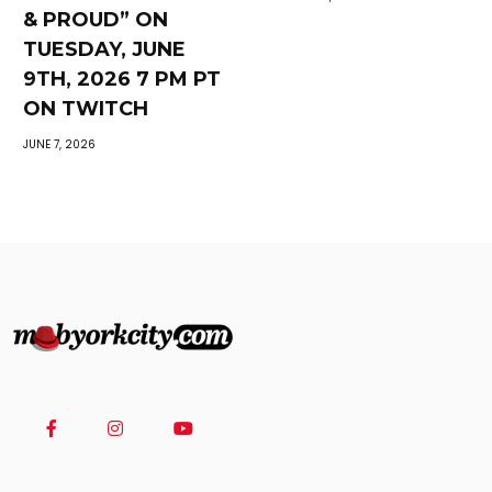
& PROUD” ON
TUESDAY, JUNE
9TH, 2026 7 PM PT
ON TWITCH
JUNE 7, 2026