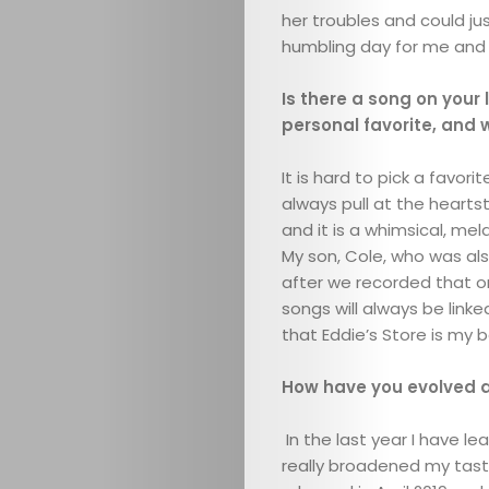
her troubles and could jus
humbling day for me and 
Is there a song on your
personal favorite, and
It is hard to pick a favori
always pull at the heartst
ABOUT
and it is a whimsical, me
My son, Cole, who was al
ARTS
after we recorded that o
songs will always be linke
COMEDY
that Eddie’s Store is my b
CULTURE
How have you evolved as
In the last year I have l
CONTACT
really broadened my tast