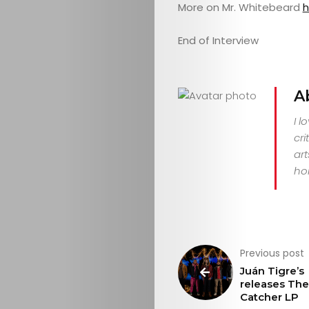
More on Mr. Whitebeard
h
End of Interview
A
I l
cri
art
hor
Previous post
Juán Tigre’s
releases Th
Catcher LP