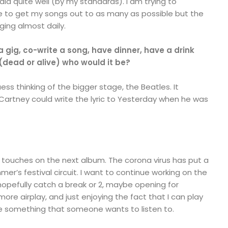
 did quite well (by my standards). I am trying to
 to get my songs out to as many as possible but the
ing almost daily.
a gig, co-write a song, have dinner, have a drink
 (dead or alive) who would it be?
ess thinking of the bigger stage, the Beatles. It
rtney could write the lyric to Yesterday when he was
ng touches on the next album. The corona virus has put a
r’s festival circuit. I want to continue working on the
hopefully catch a break or 2, maybe opening for
e airplay, and just enjoying the fact that I can play
e something that someone wants to listen to.