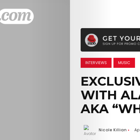
INTERVIEWS
MUSIC
EXCLUSI
WITH AL
AKA “WH
Nicole Killian
Apr