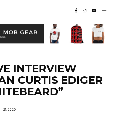
VE INTERVIEW
AN CURTIS EDIGER
ITEBEARD”
il 21, 2020