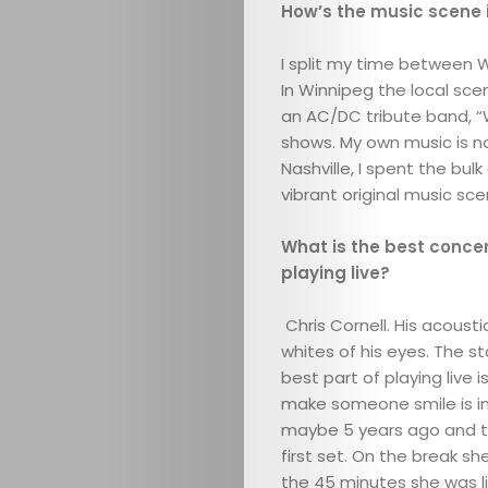
How’s the music scene i
I split my time between W
In Winnipeg the local sce
an AC/DC tribute band, “
shows. My own music is not
Nashville, I spent the bul
vibrant original music sce
What is the best conce
playing live?
Chris Cornell. His acous
whites of his eyes. The s
best part of playing live
make someone smile is int
maybe 5 years ago and t
first set. On the break s
the 45 minutes she was l