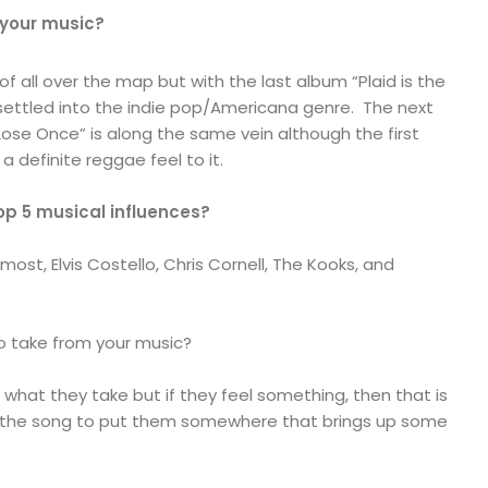
 your music?
f all over the map but with the last album “Plaid is the
 settled into the indie pop/Americana genre. The next
ose Once” is along the same vein although the first
a definite reggae feel to it.
op 5 musical influences?
most, Elvis Costello, Chris Cornell, The Kooks, and
o take from your music?
what they take but if they feel something, then that is
ant the song to put them somewhere that brings up some