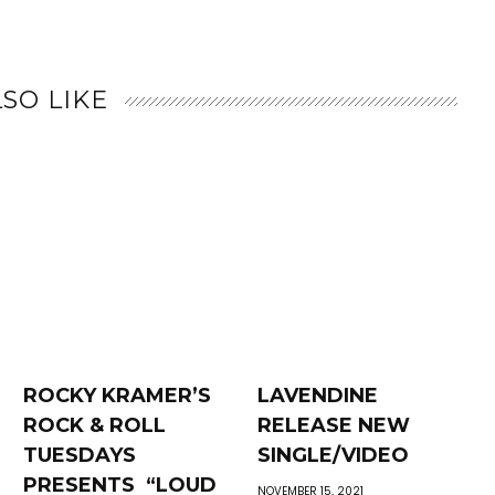
SO LIKE
ROCKY KRAMER’S
LAVENDINE
ROCK & ROLL
RELEASE NEW
TUESDAYS
SINGLE/VIDEO
PRESENTS “LOUD
NOVEMBER 15, 2021