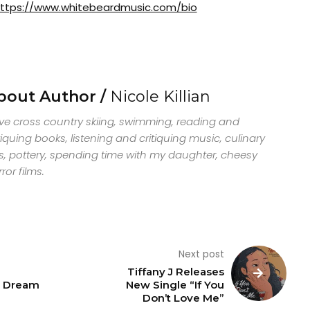
ttps://www.whitebeardmusic.com/bio
bout Author /
Nicole Killian
ove cross country skiing, swimming, reading and
tiquing books, listening and critiquing music, culinary
s, pottery, spending time with my daughter, cheesy
ror films.
Next post
Tiffany J Releases
e Dream
New Single “If You
Don’t Love Me”