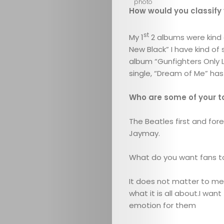
How would you classify
st
My 1
2 albums were kind o
New Black” I have kind of
album “Gunfighters Only L
single, “Dream of Me” has 
Who are some of your t
The Beatles first and fore
Jaymay.
What do you want fans t
It does not matter to me 
what it is all about.I w
emotion for them