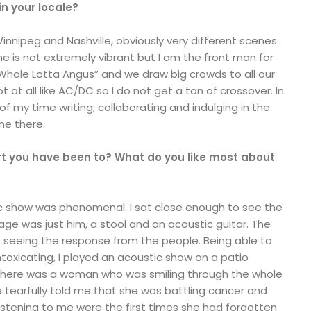
n your locale?
innipeg and Nashville, obviously very different scenes.
ne is not extremely vibrant but I am the front man for
Whole Lotta Angus” and we draw big crowds to all our
 at all like AC/DC so I do not get a ton of crossover. In
k of my time writing, collaborating and indulging in the
ne there.
rt you have been to? What do you like most about
tic show was phenomenal. I sat close enough to see the
tage was just him, a stool and an acoustic guitar. The
 is seeing the response from the people. Being able to
oxicating, I played an acoustic show on a patio
here was a woman who was smiling through the whole
he tearfully told me that she was battling cancer and
istening to me were the first times she had forgotten