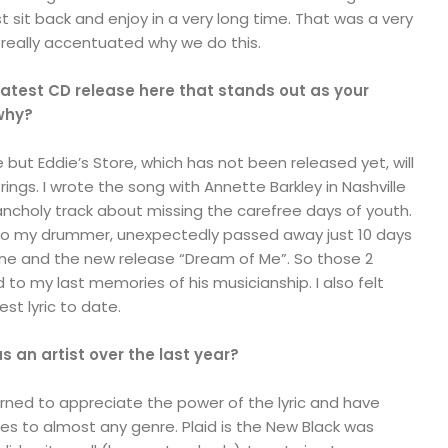
t sit back and enjoy in a very long time. That was a very
really accentuated why we do this.
 latest CD release here that stands out as your
 why?
te but Eddie’s Store, which has not been released yet, will
rings. I wrote the song with Annette Barkley in Nashville
lancholy track about missing the carefree days of youth.
so my drummer, unexpectedly passed away just 10 days
ne and the new release “Dream of Me”. So those 2
d to my last memories of his musicianship. I also felt
est lyric to date.
 an artist over the last year?
earned to appreciate the power of the lyric and have
es to almost any genre. Plaid is the New Black was