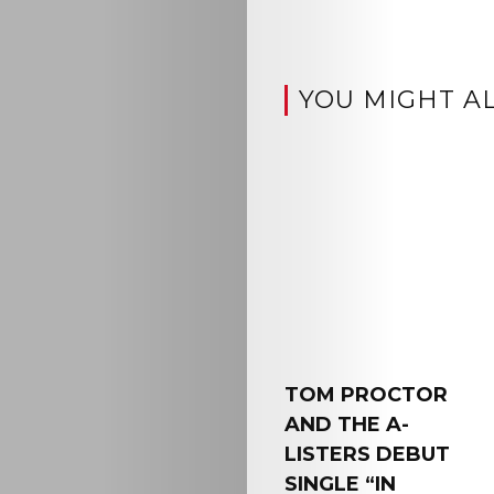
YOU MIGHT AL
TOM PROCTOR
AND THE A-
LISTERS DEBUT
SINGLE “IN