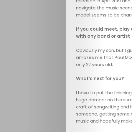
released in April 2019 and
navigate the music scene
Search
model seems to be chang
If you could meet, play 
with any band or artist
Obviously my son, but I gu
amazes me that Paul McCa
only 22 years old.
What’s next for you?
I have to put the finishi
huge damper on this summe
craft of songwriting and 
someone, getting some mor
music and hopefully mak