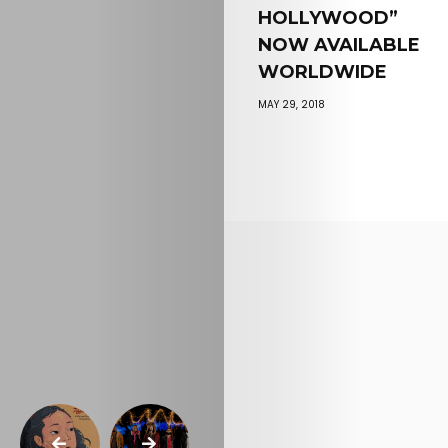
HOLLYWOOD”
NOW AVAILABLE
WORLDWIDE
MAY 29, 2018