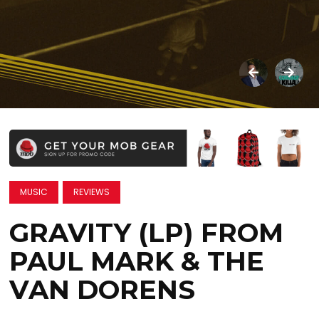
MUSIC
REVIEWS
GRAVITY (LP) FROM
PAUL MARK & THE
VAN DORENS