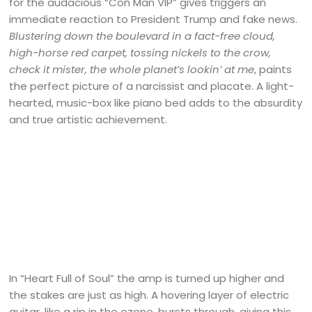
for the audacious “Con Man VIP” gives triggers an
immediate reaction to President Trump and fake news.
Blustering down the boulevard in a fact-free cloud,
high-horse red carpet, tossing nickels to the crow,
check it mister, the whole planet’s lookin’ at me
, paints
the perfect picture of a narcissist and placate. A light-
hearted, music-box like piano bed adds to the absurdity
and true artistic achievement.
In “Heart Full of Soul” the amp is turned up higher and
the stakes are just as high. A hovering layer of electric
guitar, like a rip in the ozone, bursts through, giving this