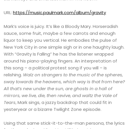
URL:
https://music.paulmark.com/album/gravity
Mark’s voice is juicy. It’s like a Bloody Mary. Horseradish
sauce, some fruit, maybe a few carrots and enough
liquor to keep you vertical. He embodies the pulse of
New York City in one simple sigh or in one haughty laugh.
With “Gravity Is Falling” he has the listener wrapped
around his piano-playing fingers. An interpretation of
this song – a political protest song if you will – is
relishing.
Walz on strangers to the music of the spheres,
sway towards the heavens, which way is that from here?
All that’s new under the sun, are ghosts in a hall of
mirrors, we live, die, then revive, and waltz the Vale of
Tears
, Mark sings, a jazzy backdrop that could fit in
yesteryear or a bizarre Twilight Zone episode.
Using that same stick-it-to-the-man persona, the lyrics