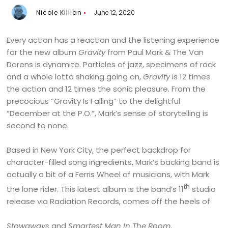
Nicole Killian
June 12, 2020
Every action has a reaction and the listening experience
for the new album
Gravity
from Paul Mark & The Van
Dorens is dynamite. Particles of jazz, specimens of rock
and a whole lotta shaking going on,
Gravity
is 12 times
the action and 12 times the sonic pleasure. From the
precocious “Gravity Is Falling” to the delightful
“December at the P.O.”, Mark’s sense of storytelling is
second to none.
Based in New York City, the perfect backdrop for
character-filled song ingredients, Mark’s backing band is
actually a bit of a Ferris Wheel of musicians, with Mark
th
the lone rider. This latest album is the band’s 11
studio
release via Radiation Records, comes off the heels of
Stowaways
and
Smartest Man In The Room
.