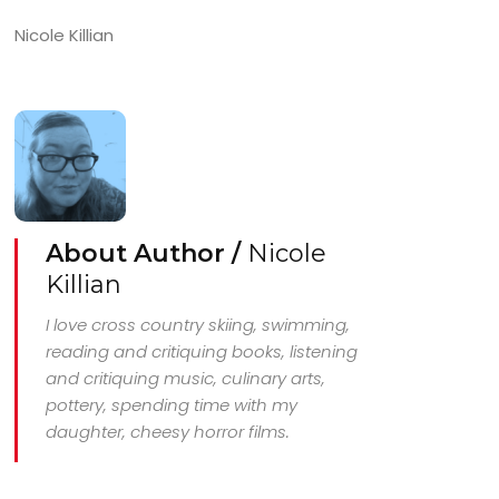
Nicole Killian
About Author /
Nicole
Killian
I love cross country skiing, swimming,
reading and critiquing books, listening
and critiquing music, culinary arts,
pottery, spending time with my
daughter, cheesy horror films.