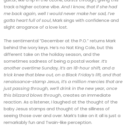
track a higher octane vibe.
And I know, that if she had
me back again, well I would never make her sad, I’ve
gotta heart full of soul
, Mark sings with confidence and
slight arrogance of a love lost.
The sentimental “December at the P.O.” returns Mark
behind the ivory keys. He’s no Nat King Cole, but this
different take on the holiday season, and the
sometimes sadness of being a postal worker.
It’s
another overtime Sunday, it’s an 18-hour shift, and a
trick knee that blew out, on a Black Friday’s lift, and that
renaissance-stamp Jesus, it’s a million mercies that are
just passing through, we’ll drink in the new year, once
this blizzard blows through
, creates an immediate
reaction. As a listener, I laughed at the thought of the
baby Jesus stamps and thought of the silliness of
seeing those over and over. Mark’s take on it all is just a
remarkably fun and Twain-like perception.