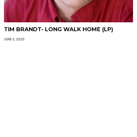
TIM BRANDT- LONG WALK HOME (LP)
JUNE 3, 2020