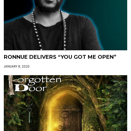
RONNUE DELIVERS “YOU GOT ME OPEN”
JANUARY 8, 2023