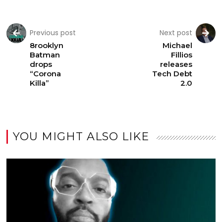
Previous post
Next post
8rooklyn
Michael
Batman
Fillios
drops
releases
“Corona
Tech Debt
Killa”
2.0
YOU MIGHT ALSO LIKE