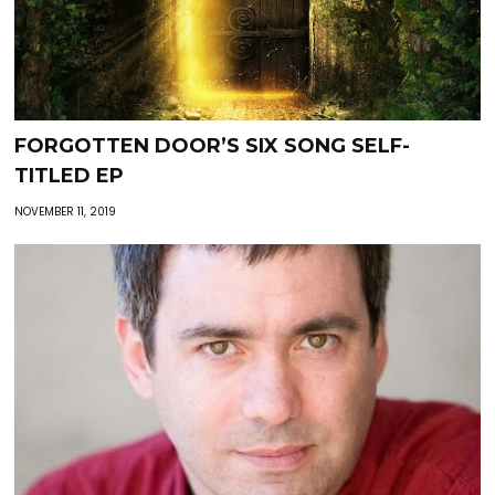
FORGOTTEN DOOR’S SIX SONG SELF-
TITLED EP
NOVEMBER 11, 2019