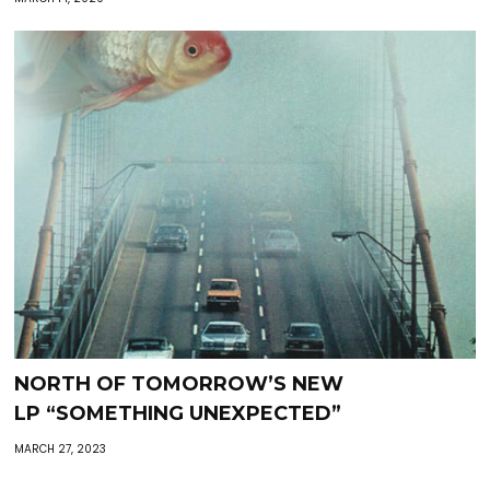
NORTH OF TOMORROW’S NEW
LP “SOMETHING UNEXPECTED”
MARCH 27, 2023