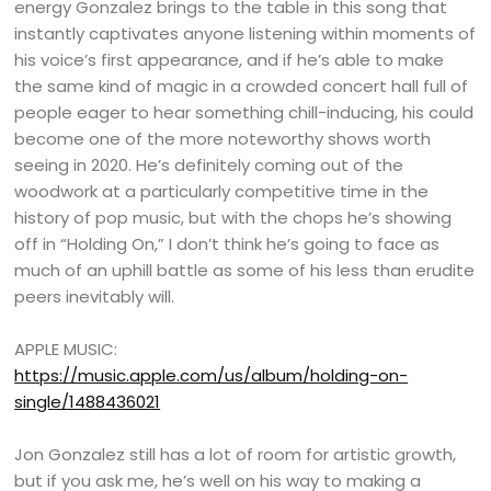
energy Gonzalez brings to the table in this song that
instantly captivates anyone listening within moments of
his voice’s first appearance, and if he’s able to make
the same kind of magic in a crowded concert hall full of
people eager to hear something chill-inducing, his could
become one of the more noteworthy shows worth
seeing in 2020. He’s definitely coming out of the
woodwork at a particularly competitive time in the
history of pop music, but with the chops he’s showing
off in “Holding On,” I don’t think he’s going to face as
much of an uphill battle as some of his less than erudite
peers inevitably will.
APPLE MUSIC:
https://music.apple.com/us/album/holding-on-
single/1488436021
Jon Gonzalez still has a lot of room for artistic growth,
but if you ask me, he’s well on his way to making a