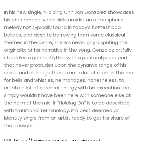
In his new single, “Holding On,” Jon Gonzalez showcases
his phenomenal vocal skills amidst an atmospheric
melody not typically found in today’s hottest pop
ballads, and despite borrowing from some classical
themes in the genre, there’s never any disputing the
originality of his narrative in the song. Gonzalez artfully
straddles a gentle rhythm with a pastoral piano part
that never protrudes upon the dynamic range of his
voice, and although there’s not a lot of room in this mix
for bells and whistles, he manages, nonetheless, to
create a lot of cerebral energy with his execution that
simply wouldn’t have been here with someone else at
the helm of the mic. If “Holding On” is to be described
with traditional terminology, it’d best deemed an
identity single from an artist ready to get his share of
the limelight.
URL:
https://www.jongonzalezmusic.com/