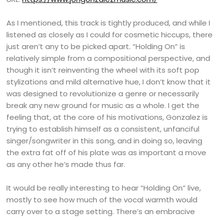
As I mentioned, this track is tightly produced, and while I
listened as closely as I could for cosmetic hiccups, there
just aren’t any to be picked apart. “Holding On” is
relatively simple from a compositional perspective, and
though it isn’t reinventing the wheel with its soft pop
stylizations and mild alternative hue, I don’t know that it
was designed to revolutionize a genre or necessarily
break any new ground for music as a whole. I get the
feeling that, at the core of his motivations, Gonzalez is
trying to establish himself as a consistent, unfanciful
singer/songwriter in this song, and in doing so, leaving
the extra fat off of his plate was as important a move
as any other he’s made thus far.
It would be really interesting to hear “Holding On” live,
mostly to see how much of the vocal warmth would
carry over to a stage setting. There’s an embracive