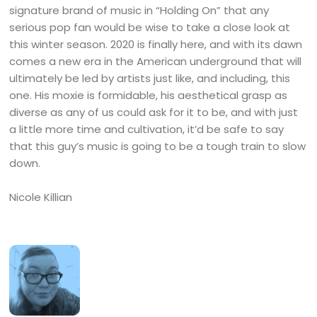
signature brand of music in “Holding On” that any
serious pop fan would be wise to take a close look at
this winter season. 2020 is finally here, and with its dawn
comes a new era in the American underground that will
ultimately be led by artists just like, and including, this
one. His moxie is formidable, his aesthetical grasp as
diverse as any of us could ask for it to be, and with just
a little more time and cultivation, it’d be safe to say
that this guy’s music is going to be a tough train to slow
down.
Nicole Killian