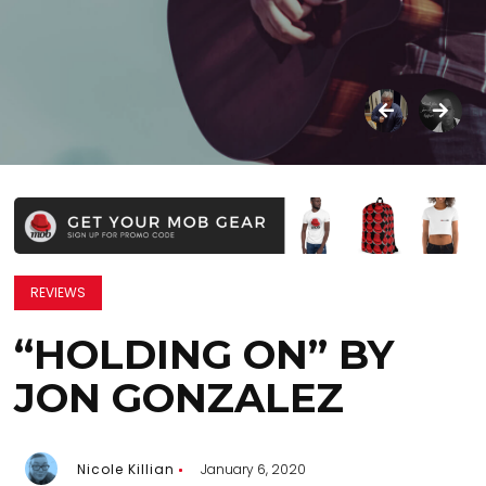
REVIEWS
“HOLDING ON” BY
JON GONZALEZ
Nicole Killian
January 6, 2020