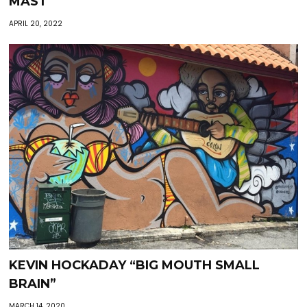
MAST
APRIL 20, 2022
KEVIN HOCKADAY “BIG MOUTH SMALL
BRAIN”
MARCH 14, 2020