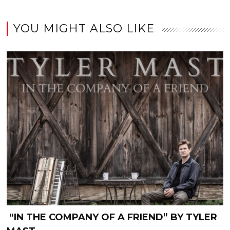
YOU MIGHT ALSO LIKE
“IN THE COMPANY OF A FRIEND” BY TYLER