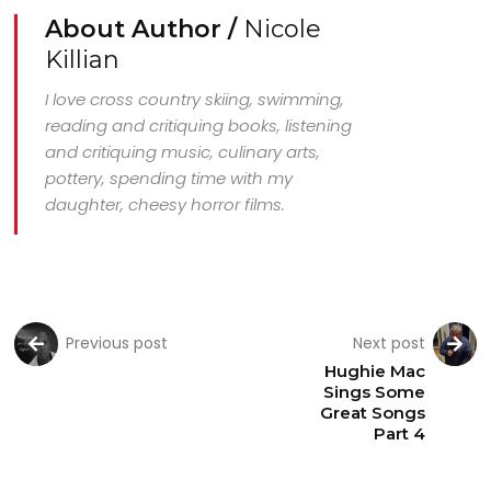
About Author /
Nicole
Killian
I love cross country skiing, swimming,
reading and critiquing books, listening
and critiquing music, culinary arts,
pottery, spending time with my
daughter, cheesy horror films.
Previous post
Next post
Hughie Mac
Sings Some
Great Songs
Part 4