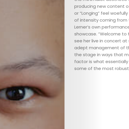
producing new content of
or “Longing” feel woefully
of intensity coming from
Lerner’s own performance
showcase. “Welcome to t
ABOUT
see her live in concert a
adept management of the 
ARTS
the stage in ways that mo
factor is what essential
COMEDY
some of the most robust 
CULTURE
CONTACT
Search