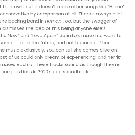
 their own, but it doesn’t make other songs like “Home”
 conservative by comparison at all. There’s always a lot
 the backing band in
Human Too
, but the swagger of
 dismisses the idea of this being anyone else’s
he New” and “Love Again” definitely make me want to
t some point in the future, and not because of her
music exclusively. You can tell she comes alive on
st of us could only dream of experiencing, and her ‘it’
ly makes each of these tracks sound as though they’re
compositions in 2020’s pop soundtrack.