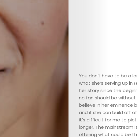
You don’t have to be a lo
what she’s serving up in
H
her story since the beginn
no fan should be without.
believe in her eminence b
and if she can build off o
it’s difficult for me to p
longer. The mainstream is
offering what could be th