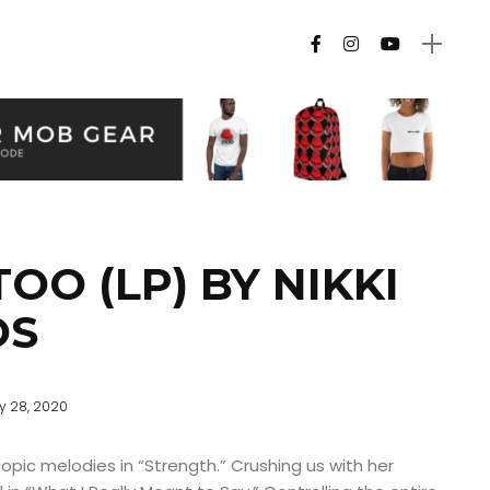
OO (LP) BY NIKKI
OS
ly 28, 2020
copic melodies in “Strength.” Crushing us with her