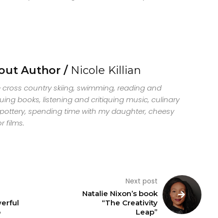
out Author /
Nicole Killian
ve cross country skiing, swimming, reading and
quing books, listening and critiquing music, culinary
, pottery, spending time with my daughter, cheesy
r films.
Next post
Natalie Nixon’s book
erful
“The Creativity
o
Leap”