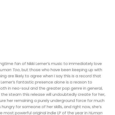
ngtime fan of Nikki Lerner’s music to immediately love
uman Too
, but those who have been keeping up with
ing are likely to agree when I say this is a record that
 Lerner’s fantastic presence alone is a reason to
oth in neo-soul and the greater pop genre in general,
f the steam this release will undoubtedly create for her,
icture her remaining a purely underground force for much
 hungry for someone of her skills, and right now, she’s
e most powerful original indie LP of the year in
Human