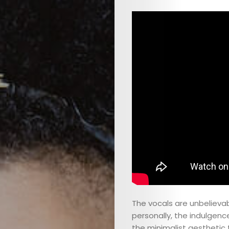
The vocals are unbelievab
personally, the indulgence 
the minimalist aesthetic 