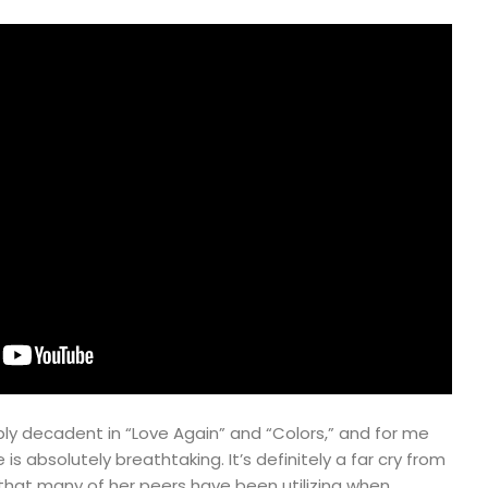
ly decadent in “Love Again” and “Colors,” and for me
is absolutely breathtaking. It’s definitely a far cry from
that many of her peers have been utilizing when