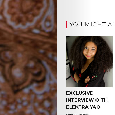
YOU MIGHT AL
EXCLUSIVE
INTERVIEW QITH
ELEKTRA YAO