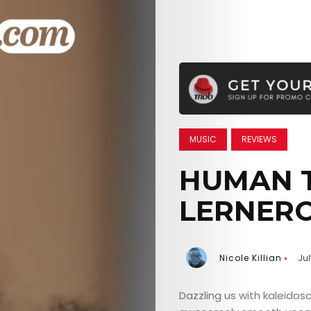
MUSIC
REVIEWS
HUMAN T
LERNER
Nicole Killian
Ju
Dazzling us with kaleidos