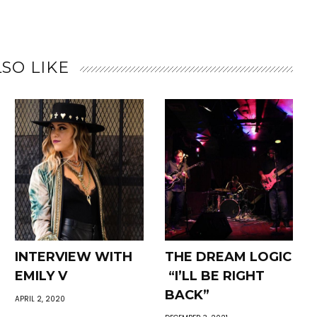
SO LIKE
INTERVIEW WITH
THE DREAM LOGIC
EMILY V
“I’LL BE RIGHT
BACK”
APRIL 2, 2020