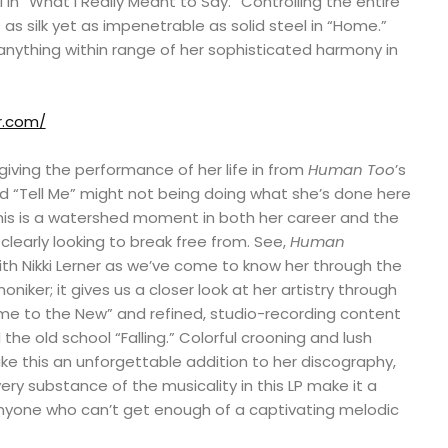
 “What I Really Meant to Say.” Controlling the entire
as silk yet as impenetrable as solid steel in “Home.”
anything within range of her sophisticated harmony in
er.com/
s giving the performance of her life in from
Human Too
’s
ered “Tell Me” might not being doing what she’s done here
, this is a watershed moment in both her career and the
clearly looking to break free from. See,
Human
th Nikki Lerner as we’ve come to know her through the
oniker; it gives us a closer look at her artistry through
ome to the New” and refined, studio-recording content
the old school “Falling.” Colorful crooning and lush
e this an unforgettable addition to her discography,
ery substance of the musicality in this LP make it a
 anyone who can’t get enough of a captivating melodic