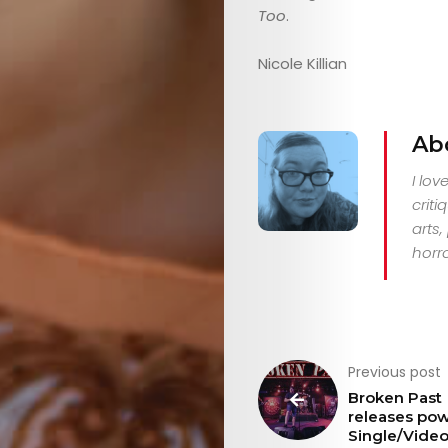
Too
.
Nicole Killian
Ab
I lo
criti
arts
horro
Previous post
Broken Past
releases pow
Single/Vide