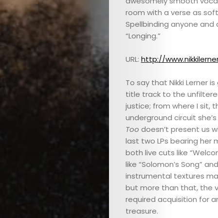
awesomely smooth vocal in
room with a verse as soft 
Spellbinding anyone and 
“Longing.”
URL:
http://www.nikkilern
To say that Nikki Lerner i
title track to the unfilt
justice; from where I sit
underground circuit she’s 
Too
doesn’t present us wi
last two LPs bearing her m
both live cuts like “Welc
like “Solomon’s Song” and 
instrumental textures mak
but more than that, the v
required acquisition for
treasure.