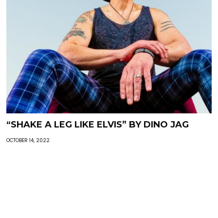
“SHAKE A LEG LIKE ELVIS” BY DINO JAG
OCTOBER 14, 2022