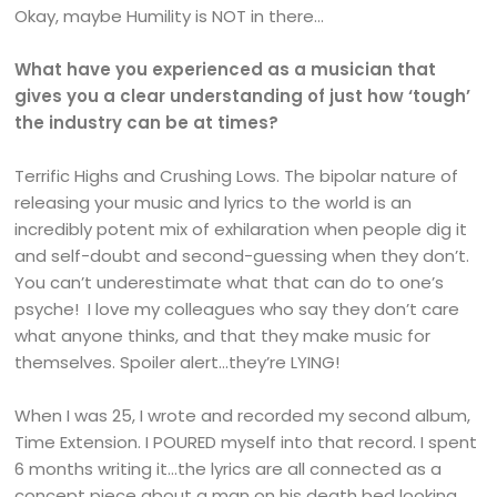
Okay, maybe Humility is NOT in there…
What have you experienced as a musician that
gives you a clear understanding of just how ‘tough’
the industry can be at times?
Terrific Highs and Crushing Lows. The bipolar nature of
releasing your music and lyrics to the world is an
incredibly potent mix of exhilaration when people dig it
and self-doubt and second-guessing when they don’t.
You can’t underestimate what that can do to one’s
psyche! I love my colleagues who say they don’t care
what anyone thinks, and that they make music for
themselves. Spoiler alert…they’re LYING!
When I was 25, I wrote and recorded my second album,
Time Extension. I POURED myself into that record. I spent
6 months writing it…the lyrics are all connected as a
concept piece about a man on his death bed looking