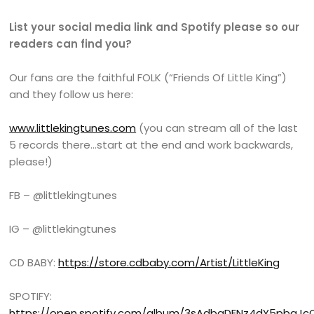
List your social media link and Spotify please so our
readers can find you?
Our fans are the faithful FOLK (“Friends Of Little King”)
and they follow us here:
www.littlekingtunes.com
(you can stream all of the last
5 records there…start at the end and work backwards,
please!)
FB – @littlekingtunes
IG – @littlekingtunes
CD BABY:
https://store.cdbaby.com/Artist/LittleKing
SPOTIFY:
https://open.spotify.com/album/3sAdbgDENz4dY5pbgJc