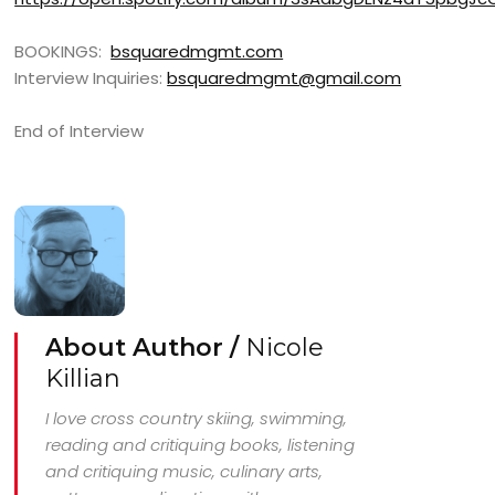
BOOKINGS:
bsquaredmgmt.com
Interview Inquiries:
bsquaredmgmt@gmail.com
End of Interview
About Author /
Nicole
Killian
I love cross country skiing, swimming,
reading and critiquing books, listening
and critiquing music, culinary arts,