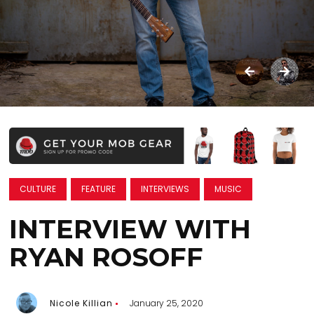
CULTURE
FEATURE
INTERVIEWS
MUSIC
INTERVIEW WITH
RYAN ROSOFF
Nicole Killian
January 25, 2020