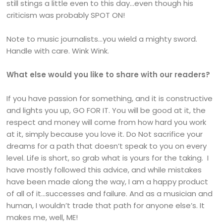
still stings a little even to this day…even though his
criticism was probably SPOT ON!
Note to music journalists…you wield a mighty sword.
Handle with care. Wink Wink.
What else would you like to share with our readers?
If you have passion for something, and it is constructive
and lights you up, GO FOR IT. You will be good at it, the
respect and money will come from how hard you work
at it, simply because you love it. Do Not sacrifice your
dreams for a path that doesn’t speak to you on every
level. Life is short, so grab what is yours for the taking. I
have mostly followed this advice, and while mistakes
have been made along the way, I am a happy product
of all of it…successes and failure. And as a musician and
human, I wouldn’t trade that path for anyone else’s. It
makes me, well, ME!