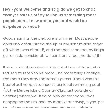
Hey Ryan! Welcome and so glad we get to chat
today! Start us off by telling us something most
people don’t know about you and would be
surprised to know?
Good morning…the pleasure is all mine! Most people
don’t know that I sliced the tip of my right middle finger
off when I was about 5, and that has changed my finger
guitar style considerably. I can barely feel the tip of it!
It was a situation where I was a stubborn little kid who
refused to listen to his mom. The more things change,
the more they stay the same, I guess. There was this
basketball hoop attached to our local swimming pool
(at the Mercer Island Country Club, just outside of
Seattle) where we used to play water hoops. I was
hanging on the rim, and my mom kept saying, “Ryan, get
OFF of that thing. You’re gonna get hurt!” What a