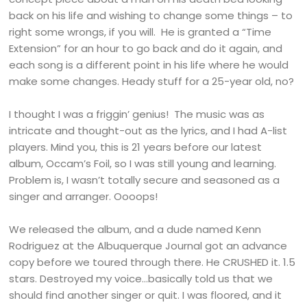
back on his life and wishing to change some things – to
right some wrongs, if you will. He is granted a “Time
Extension” for an hour to go back and do it again, and
each song is a different point in his life where he would
make some changes. Heady stuff for a 25-year old, no?
I thought I was a friggin’ genius! The music was as
intricate and thought-out as the lyrics, and I had A-list
players. Mind you, this is 21 years before our latest
album, Occam’s Foil, so I was still young and learning.
Problem is, I wasn’t totally secure and seasoned as a
singer and arranger. Oooops!
We released the album, and a dude named Kenn
Rodriguez at the Albuquerque Journal got an advance
copy before we toured through there. He CRUSHED it. 1.5
stars. Destroyed my voice…basically told us that we
should find another singer or quit. I was floored, and it