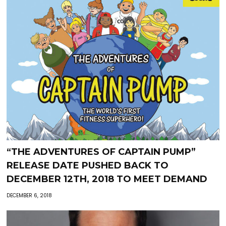
“THE ADVENTURES OF CAPTAIN PUMP”
RELEASE DATE PUSHED BACK TO
DECEMBER 12TH, 2018 TO MEET DEMAND
DECEMBER 6, 2018