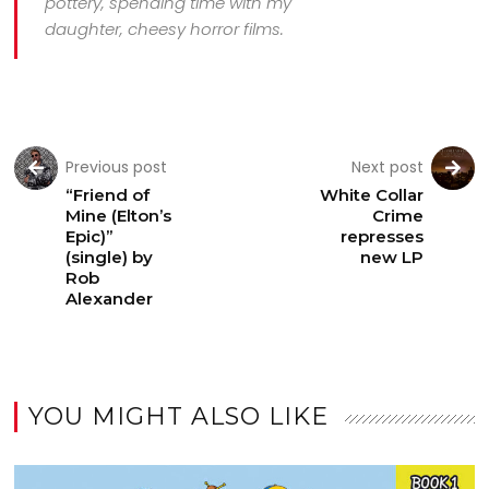
pottery, spending time with my
daughter, cheesy horror films.
Previous post
Next post
“Friend of
White Collar
Mine (Elton’s
Crime
Epic)”
represses
(single) by
new LP
Rob
Alexander
YOU MIGHT ALSO LIKE