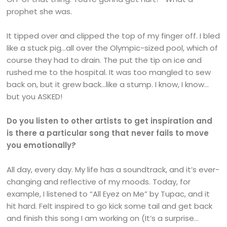
prophet she was.
It tipped over and clipped the top of my finger off. I bled
like a stuck pig…all over the Olympic-sized pool, which of
course they had to drain. The put the tip on ice and
rushed me to the hospital. It was too mangled to sew
back on, but it grew back…like a stump. I know, I know…
but you ASKED!
Do you listen to other artists to get inspiration and
is there a particular song that never fails to move
you emotionally?
All day, every day. My life has a soundtrack, and it’s ever-
changing and reflective of my moods. Today, for
example, I listened to “All Eyez on Me” by Tupac, and it
hit hard. Felt inspired to go kick some tail and get back
and finish this song I am working on (It’s a surprise…