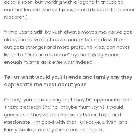
details soon, but working with a legend in tribute to
another legend who just passed as a benefit for cancer
research.)
“Time Stand Still” by Rush always moves me. As we get
older, the desire to freeze moments and draw them
out gets stronger and more profound. Also, can never
listen to “Once in a Lifetime” by the Talking Heads
enough. “Same as it ever was” indeed!
Tell us what would your friends and family say they
appreciate the most about you?
Oh boy…you’re assuming that they DO appreciate me!
That’s a stretch (ha ha…maybe “humility”?) I would
guess that they would choose between Loyal and
Passionate. I’m good with that. Creative, Driven, and
Funny would probably round out the Top 5.