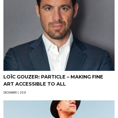
LOÏC GOUZER: PARTICLE – MAKING FINE
ART ACCESSIBLE TO ALL
DECEMBER 1, 2021