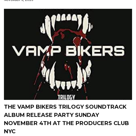
THE VAMP BIKERS TRILOGY SOUNDTRACK
ALBUM RELEASE PARTY SUNDAY
NOVEMBER 4TH AT THE PRODUCERS CLUB
NYC