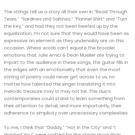
The strings tell us a story all their own in “Read Through
Tears,” “Sardines and Saltines,” “Flannel Shirt” and “Turn
the Key,” and had they not been beefed up by the
equalization, I’m not sure that they would have been as
expressive an element as they undeniably are on this
occasion. Where words can’t equate the broader
emotions that Julie Amici & Dean Mueller are trying to
impart to the audience in these songs, the guitar fills in
the edges with an emotionality that even the most
stirring of poetry could never get across to us, no
matter how talented the singer translating it into
melodic treasure may or may not be. This duo’s
contemporaries could stand to learn something from
their attention to detail, and more importantly, their
adherence to simplicity over unnecessary complexities.
To me, I think that “Daddy,” “Hot in the City” and “I
Wanted You” were crafted for the stage more than