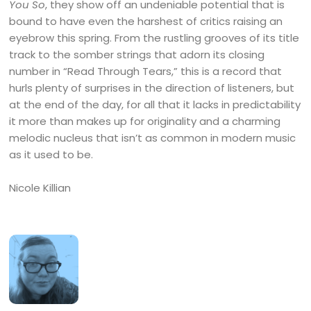
You So
, they show off an undeniable potential that is
bound to have even the harshest of critics raising an
eyebrow this spring. From the rustling grooves of its title
track to the somber strings that adorn its closing
number in “Read Through Tears,” this is a record that
hurls plenty of surprises in the direction of listeners, but
at the end of the day, for all that it lacks in predictability
it more than makes up for originality and a charming
melodic nucleus that isn’t as common in modern music
as it used to be.
Nicole Killian