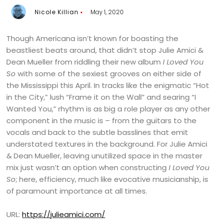
Nicole Killian
May 1, 2020
Though Americana isn’t known for boasting the
beastliest beats around, that didn’t stop Julie Amici &
Dean Mueller from riddling their new album
I Loved You
So
with some of the sexiest grooves on either side of
the Mississippi this April. In tracks like the enigmatic “Hot
in the City,” lush “Frame it on the Wall” and searing “I
Wanted You,” rhythm is as big a role player as any other
component in the music is – from the guitars to the
vocals and back to the subtle basslines that emit
understated textures in the background. For Julie Amici
& Dean Mueller, leaving unutilized space in the master
mix just wasn’t an option when constructing
I Loved You
So
; here, efficiency, much like evocative musicianship, is
of paramount importance at all times.
URL:
https://julieamici.com/