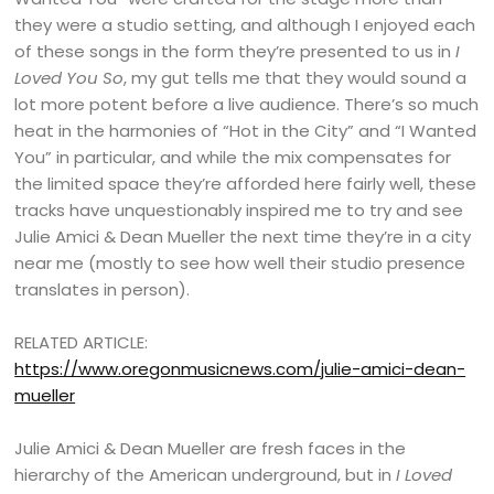
they were a studio setting, and although I enjoyed each
of these songs in the form they’re presented to us in
I
Loved You So
, my gut tells me that they would sound a
lot more potent before a live audience. There’s so much
heat in the harmonies of “Hot in the City” and “I Wanted
You” in particular, and while the mix compensates for
the limited space they’re afforded here fairly well, these
tracks have unquestionably inspired me to try and see
Julie Amici & Dean Mueller the next time they’re in a city
near me (mostly to see how well their studio presence
translates in person).
RELATED ARTICLE:
https://www.oregonmusicnews.com/julie-amici-dean-
mueller
Julie Amici & Dean Mueller are fresh faces in the
hierarchy of the American underground, but in
I Loved