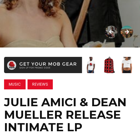
MUSIC
REVIEWS
JULIE AMICI & DEAN
MUELLER RELEASE
INTIMATE LP