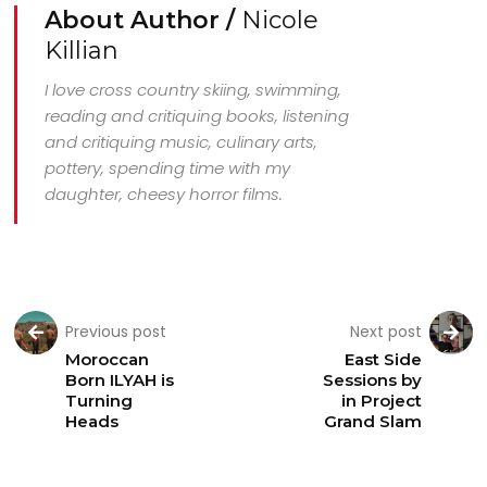
About Author /
Nicole
Killian
I love cross country skiing, swimming,
reading and critiquing books, listening
and critiquing music, culinary arts,
pottery, spending time with my
daughter, cheesy horror films.
Previous post
Next post
Moroccan
East Side
Born ILYAH is
Sessions by
Turning
in Project
Heads
Grand Slam