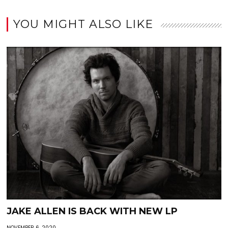
YOU MIGHT ALSO LIKE
JAKE ALLEN IS BACK WITH NEW LP
NOVEMBER 6, 2020