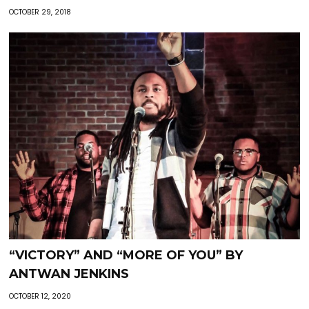
OCTOBER 29, 2018
“VICTORY” AND “MORE OF YOU” BY
ANTWAN JENKINS
OCTOBER 12, 2020