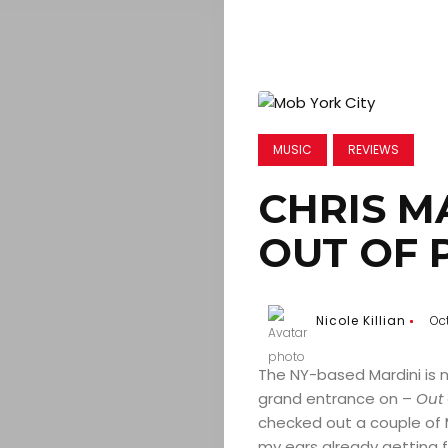
MUSIC
REVIEWS
CHRIS M
OUT OF 
Nicole Killian
Oc
The NY-based Mardini is 
grand entrance on –
Out 
checked out a couple of M
my ears already getting f