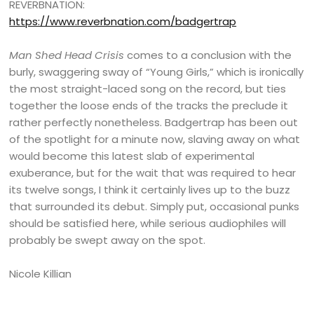
REVERBNATION:
https://www.reverbnation.com/badgertrap
Man Shed Head Crisis
comes to a conclusion with the
burly, swaggering sway of “Young Girls,” which is ironically
the most straight-laced song on the record, but ties
together the loose ends of the tracks the preclude it
rather perfectly nonetheless. Badgertrap has been out
of the spotlight for a minute now, slaving away on what
would become this latest slab of experimental
exuberance, but for the wait that was required to hear
its twelve songs, I think it certainly lives up to the buzz
that surrounded its debut. Simply put, occasional punks
should be satisfied here, while serious audiophiles will
probably be swept away on the spot.
Nicole Killian