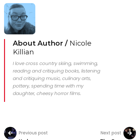
About Author /
Nicole
Killian
I love cross country skiing, swimming,
reading and critiquing books, listening
and critiquing music, culinary arts,
pottery, spending time with my
daughter, cheesy horror films.
Previous post
Next post