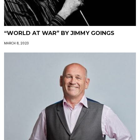
“WORLD AT WAR” BY JIMMY GOINGS
MARCH 8, 2023