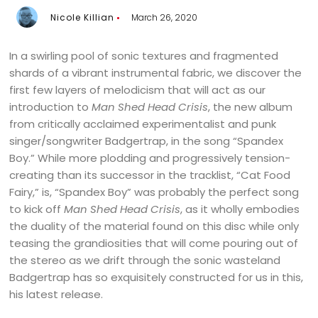
Nicole Killian
March 26, 2020
In a swirling pool of sonic textures and fragmented
shards of a vibrant instrumental fabric, we discover the
first few layers of melodicism that will act as our
introduction to
Man Shed Head Crisis
, the new album
from critically acclaimed experimentalist and punk
singer/songwriter Badgertrap, in the song “Spandex
Boy.” While more plodding and progressively tension-
creating than its successor in the tracklist, “Cat Food
Fairy,” is, “Spandex Boy” was probably the perfect song
to kick off
Man Shed Head Crisis
, as it wholly embodies
the duality of the material found on this disc while only
teasing the grandiosities that will come pouring out of
the stereo as we drift through the sonic wasteland
Badgertrap has so exquisitely constructed for us in this,
his latest release.