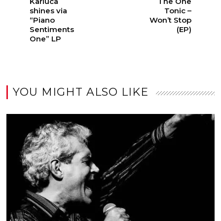
Karluca
The One
shines via
Tonic –
“Piano
Won’t Stop
Sentiments
(EP)
One” LP
YOU MIGHT ALSO LIKE