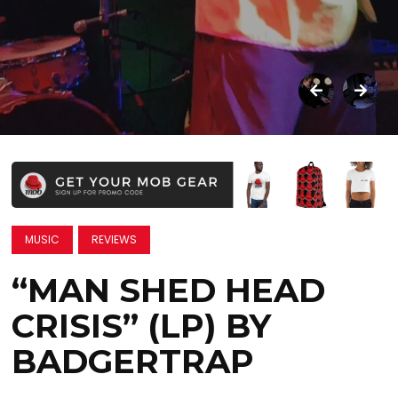
MUSIC
REVIEWS
“MAN SHED HEAD
CRISIS” (LP) BY
BADGERTRAP