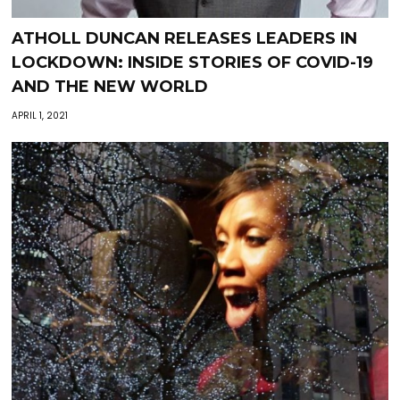
ATHOLL DUNCAN RELEASES LEADERS IN
LOCKDOWN: INSIDE STORIES OF COVID-19
AND THE NEW WORLD
APRIL 1, 2021