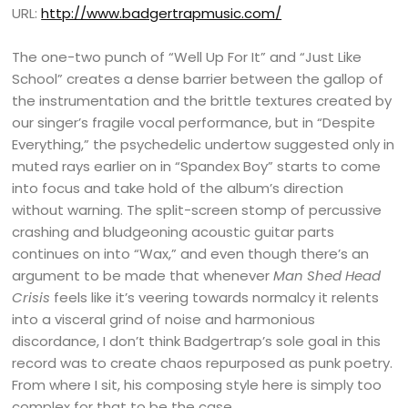
URL:
http://www.badgertrapmusic.com/
The one-two punch of “Well Up For It” and “Just Like
School” creates a dense barrier between the gallop of
the instrumentation and the brittle textures created by
our singer’s fragile vocal performance, but in “Despite
Everything,” the psychedelic undertow suggested only in
muted rays earlier on in “Spandex Boy” starts to come
into focus and take hold of the album’s direction
without warning. The split-screen stomp of percussive
crashing and bludgeoning acoustic guitar parts
continues on into “Wax,” and even though there’s an
argument to be made that whenever
Man Shed Head
Crisis
feels like it’s veering towards normalcy it relents
into a visceral grind of noise and harmonious
discordance, I don’t think Badgertrap’s sole goal in this
record was to create chaos repurposed as punk poetry.
From where I sit, his composing style here is simply too
complex for that to be the case.