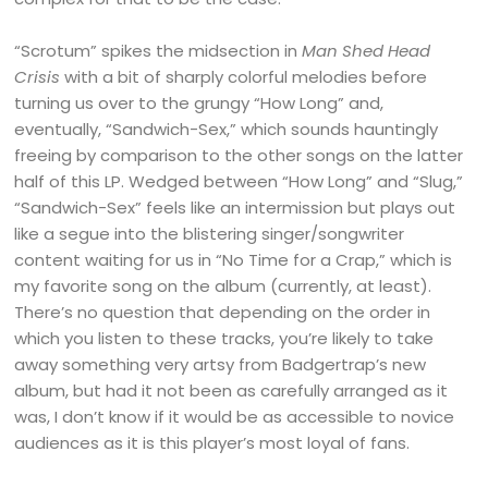
“Scrotum” spikes the midsection in
Man Shed Head
Crisis
with a bit of sharply colorful melodies before
turning us over to the grungy “How Long” and,
eventually, “Sandwich-Sex,” which sounds hauntingly
freeing by comparison to the other songs on the latter
half of this LP. Wedged between “How Long” and “Slug,”
“Sandwich-Sex” feels like an intermission but plays out
like a segue into the blistering singer/songwriter
content waiting for us in “No Time for a Crap,” which is
my favorite song on the album (currently, at least).
There’s no question that depending on the order in
which you listen to these tracks, you’re likely to take
away something very artsy from Badgertrap’s new
album, but had it not been as carefully arranged as it
was, I don’t know if it would be as accessible to novice
audiences as it is this player’s most loyal of fans.