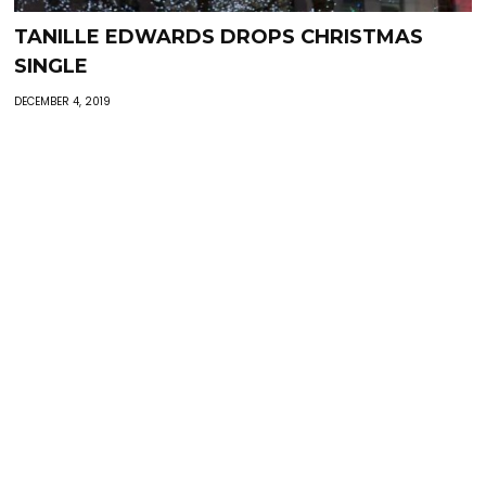
TANILLE EDWARDS DROPS CHRISTMAS
SINGLE
DECEMBER 4, 2019