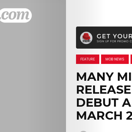
FEATURE
MOB NEWS
MANY MI
RELEASE
DEBUT A
MARCH 2