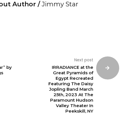
out Author /
Jimmy Star
Next post
r” by
IRRADIANCE at the
gs
Great Pyramids of
Egypt Recreated
Featuring The Daisy
Jopling Band March
25th, 2023 At The
Paramount Hudson
Valley Theater In
Peekskill, NY