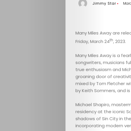
Jimmy Star
Marc
Many Miles Away are relea
th
Friday, March 24
, 2023.
Many Miles Away is a fear
songwriters, musicians fulf
true enthusiasm and Mich
groaning door of creativit
mixed by Tom Fletcher w
by Keith Sommers, and i
Michael Shapiro, masterm
residency at the iconic 
shadows of Sin City in th
incorporating modern vers