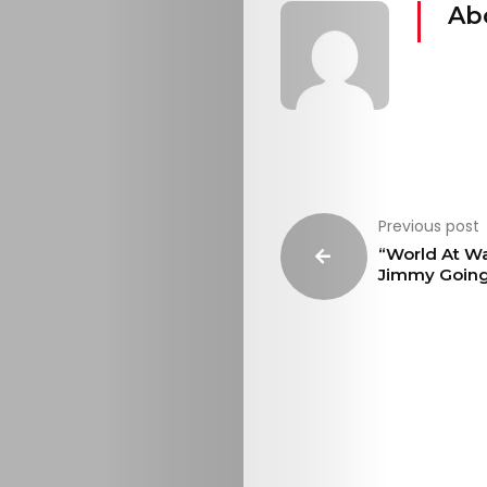
Ab
Previous post
“World At Wa
Jimmy Goin