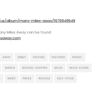
m/us/album/many-miles-away/1676949649
Many Miles Away can be found
esaway.com
AWAY
DEBUT
FEATURE
FEATURED
FRIDAY,
MARCH
MICHAEL SHAPIRO
MILES
MILES SCHON
K
NEWS
PRESS
RELEASE
SELF-TITLED