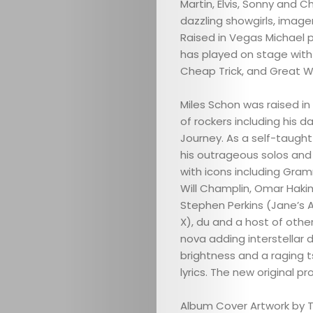
Martin, Elvis, Sonny and 
dazzling showgirls, image
Raised in Vegas Michael p
has played on stage with
Cheap Trick, and Great Whi
Miles Schon was raised in
of rockers including his 
Journey. As a self-taught 
his outrageous solos and 
with icons including Gram
Will Champlin, Omar Hakim
Stephen Perkins (Jane’s Ad
X), du and a host of other
ABOUT
nova adding interstellar 
brightness and a raging 
ARTS
lyrics. The new original p
COMEDY
Album Cover Artwork by 