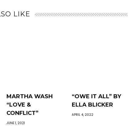
SO LIKE
MARTHA WASH
“OWE IT ALL” BY
“LOVE &
ELLA BLICKER
CONFLICT”
APRIL 4, 2022
JUNE 1, 2021