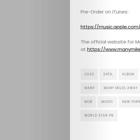
Pre-Order on iTunes:
CULTURE
https://music.apple.co
CONTACT
The official website for 
at
https://www.manymil
Search
2023
24TH,
ALBUM
MANY
MANY MILES AWAY
MOB
MUSIC
NEW YOR
WORLD STAR PR