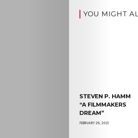
YOU MIGHT AL
STEVEN P. HAMM
“A FILMMAKERS
DREAM”
FEBRUARY 26, 2021