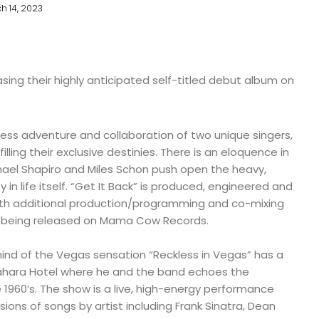
h 14, 2023
sing their highly anticipated self-titled debut album on
less adventure and collaboration of two unique singers,
illing their exclusive destinies. There is an eloquence in
ael Shapiro and Miles Schon push open the heavy,
y in life itself. “Get It Back” is produced, engineered and
ith additional production/programming and co-mixing
s being released on Mama Cow Records.
ind of the Vegas sensation “Reckless in Vegas” has a
Sahara Hotel where he and the band echoes the
e 1960’s. The show is a live, high-energy performance
ions of songs by artist including Frank Sinatra, Dean