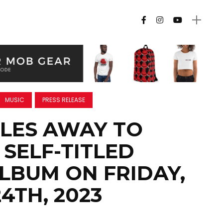
MUSIC
PRESS RELEASE
LES AWAY TO
 SELF-TITLED
LBUM ON FRIDAY,
4TH, 2023