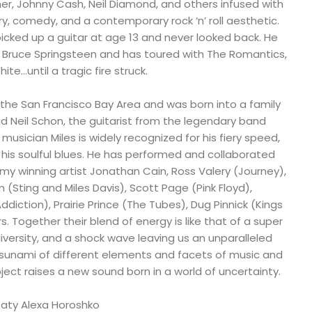
Cher, Johnny Cash, Neil Diamond, and others infused with
ry, comedy, and a contemporary rock ‘n’ roll aesthetic.
icked up a guitar at age 13 and never looked back. He
 Bruce Springsteen and has toured with The Romantics,
te…until a tragic fire struck.
 the San Francisco Bay Area and was born into a family
dad Neil Schon, the guitarist from the legendary band
musician Miles is widely recognized for his fiery speed,
his soulful blues. He has performed and collaborated
my winning artist Jonathan Cain, Ross Valery (Journey),
 (Sting and Miles Davis), Scott Page (Pink Floyd),
diction), Prairie Prince (The Tubes), Dug Pinnick (Kings
s. Together their blend of energy is like that of a super
diversity, and a shock wave leaving us an unparalleled
tsunami of different elements and facets of music and
roject raises a new sound born in a world of uncertainty.
Taty Alexa Horoshko