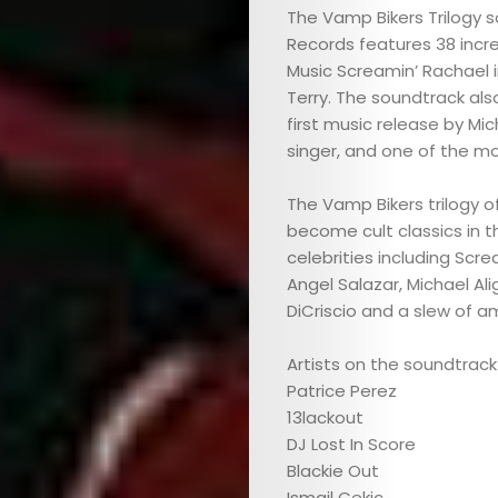
The Vamp Bikers Trilogy 
Records features 38 incr
Music Screamin’ Rachael i
Terry. The soundtrack als
first music release by Mic
singer, and one of the mo
The Vamp Bikers trilogy of
become cult classics in 
celebrities including Scre
Angel Salazar, Michael Al
DiCriscio and a slew of 
Artists on the soundtrack
Patrice Perez
13lackout
DJ Lost In Score
Blackie Out
Ismail Cekic