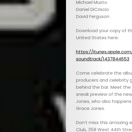
Michael Musto
Daniel DiCriscio
David Ferguson
Download your copy of th
United States here:
https://itunes.apple.com
soundtrack/1437844653
Come celebrate the album 
producers and celebrity g
behind the bar. Meet the
sneak preview of the new
Jones, who also happens 
Grace Jones.
Don’t miss this amazing 
Club, 358 West 44th Stree