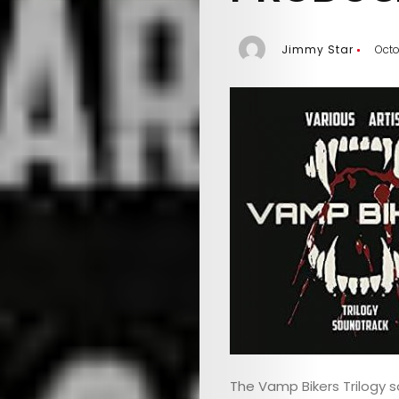
Jimmy Star
Octo
The Vamp Bikers Trilogy s