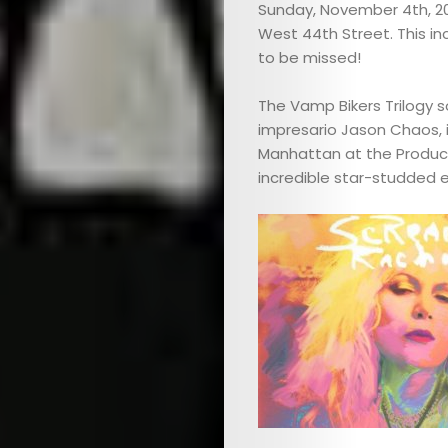
Sunday, November 4th, 20
West 44th Street. This in
to be missed!
The Vamp Bikers Trilogy 
impresario Jason Chaos, i
Manhattan at the Produce
incredible star-studded e