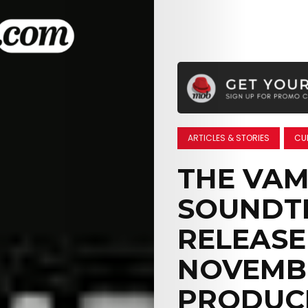
ARTICLES & STORIES
CU
THE VAM
SOUNDT
RELEASE
NOVEMBE
PRODUCE