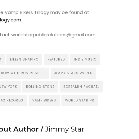
the Vamp Bikers Trilogy may be found at
ilogy.com
tact worldstarpublicrelations@gmail.com
B
EILEEN SHAPIRO
FEATURED
INDIE MUSIC
SHOW WITH RON RUSSELL
JIMMY STARS WORLD
NEW YORK
ROLLING STONE
SCREAMIN RACHAEL
RAX RECORDS
VAMP BIKERS
WORLD STAR PR
out Author /
Jimmy Star