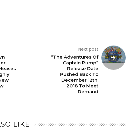
Next post
wn
“The Adventures Of
ner
Captain Pump”
eleases
Release Date
ighly
Pushed Back To
 New
December 12th,
ow
2018 To Meet
Demand
SO LIKE