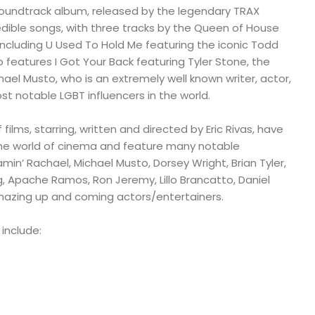
soundtrack album, released by the legendary TRAX
edible songs, with three tracks by the Queen of House
ncluding U Used To Hold Me featuring the iconic Todd
o features I Got Your Back featuring Tyler Stone, the
hael Musto, who is an extremely well known writer, actor,
st notable LGBT influencers in the world.
 films, starring, written and directed by Eric Rivas, have
the world of cinema and feature many notable
amin’ Rachael, Michael Musto, Dorsey Wright, Brian Tyler,
ig, Apache Ramos, Ron Jeremy, Lillo Brancatto, Daniel
amazing up and coming actors/entertainers.
 include: