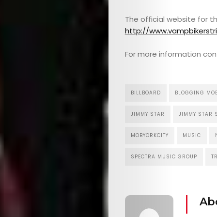
The official website for 
http://www.vampbikerstr
For more information con
BILLBOARD
BLOGGING MO
JIMMY STAR
JIMMY STAR 
MOBYORKCITY
MUSIC
SPECTRA MUSIC GROUP
T
Ab