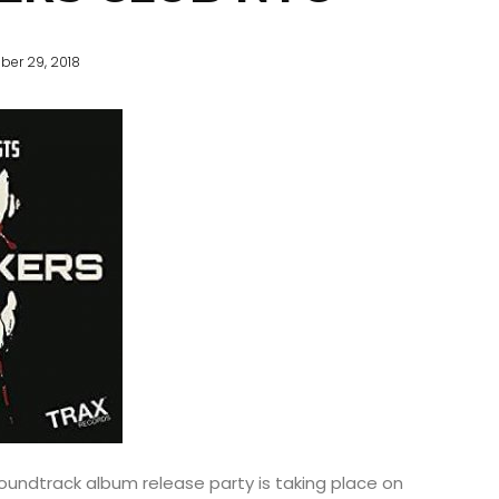
ber 29, 2018
oundtrack album release party is taking place on