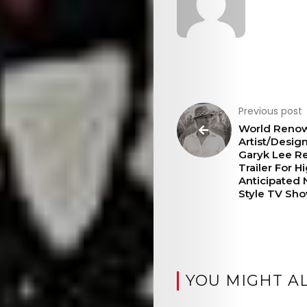
Previous post
World Reno
Artist/Desig
Garyk Lee R
Trailer For H
Anticipated
Style TV Sh
YOU MIGHT AL