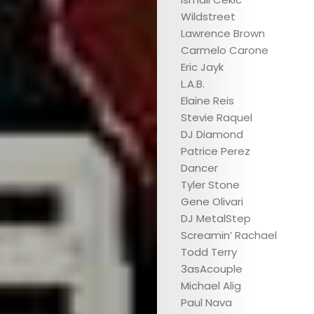
Wildstreet
Lawrence Brown
Carmelo Carone
Eric Jayk
L.A.B.
ABOUT
Elaine Reis
Stevie Raquel
ARTS
DJ Diamond
Patrice Perez
COMEDY
Dancer
Tyler Stone
CULTURE
Gene Olivari
DJ MetalStep
CONTACT
Screamin’ Rachael
Todd Terry
3asAcouple
Michael Alig
Search
Paul Nava