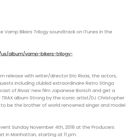
e Vamp Bikers Trilogy soundtrack on iTunes in the
/us/album/vamp-bikers-trilogy-
release with writer/director Eric Rivas, the actors,
uests including clubkid extraordinaire Retro Stinga
 cast of Rivas’ new film Japanese Borsch and get a
 TRAX album Strong by the iconic artist/DJ Christopher
to be the brother of world renowned singer and model
event Sunday November 4th, 2018 at the Producers
t in Manhattan, starting at 11 pm.