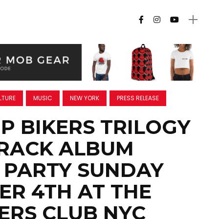
LTURE
MUSIC
NEW YORK
PRESS RELEASE
P BIKERS TRILOGY
RACK ALBUM
 PARTY SUNDAY
R 4TH AT THE
RS CLUB NYC