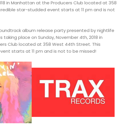
18 in Manhattan at the Producers Club located at 358
credible star-studded event starts at 11 pm and is not
soundtrack album release party presented by nightlife
s taking place on Sunday, November 4th, 2018 in
rs Club located at 358 West 44th Street. This
vent starts at 11 pm and is not to be missed!