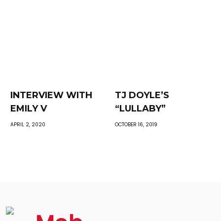
INTERVIEW WITH
TJ DOYLE’S
EMILY V
“LULLABY”
APRIL 2, 2020
OCTOBER 16, 2019