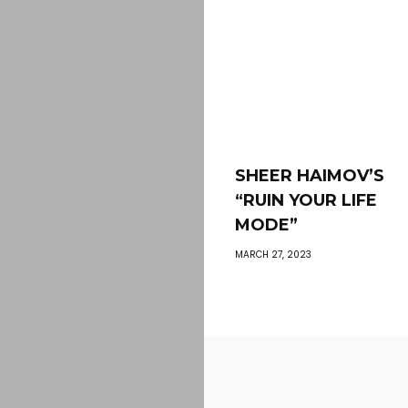
SHEER HAIMOV’S
“RUIN YOUR LIFE
MODE”
MARCH 27, 2023