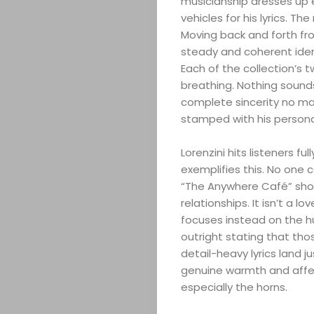
musicianship dresses up 
vehicles for his lyrics. T
Moving back and forth fro
steady and coherent ident
Each of the collection’s t
breathing. Nothing sounds
complete sincerity no mat
stamped with his persona
Lorenzini hits listeners f
exemplifies this. No one
“The Anywhere Café” show
relationships. It isn’t a 
focuses instead on the h
outright stating that t
detail-heavy lyrics land ju
genuine warmth and affec
especially the horns.