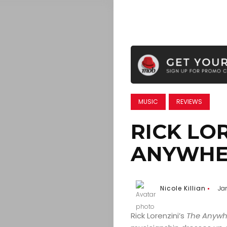
MUSIC
REVIEWS
RICK LOR
ANYWHE
Nicole Killian
Ja
Rick Lorenzini’s
The Anywh