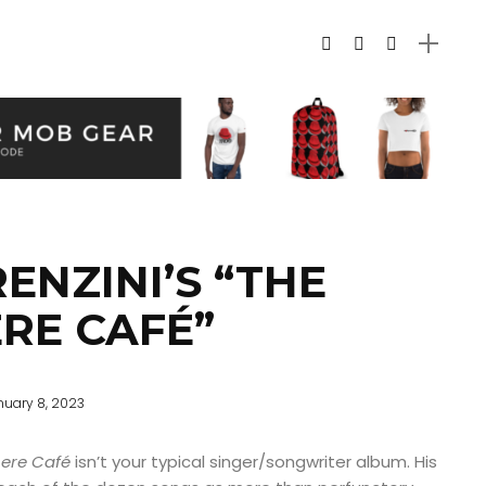
ENZINI’S “THE
RE CAFÉ”
nuary 8, 2023
ere Café
isn’t your typical singer/songwriter album. His