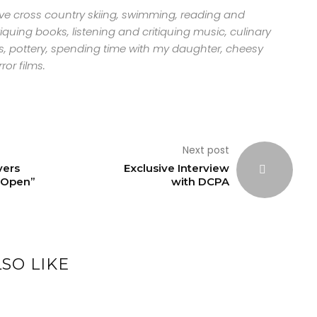
ove cross country skiing, swimming, reading and
tiquing books, listening and critiquing music, culinary
s, pottery, spending time with my daughter, cheesy
ror films.
Next post
vers
Exclusive Interview
 Open”
with DCPA
SO LIKE