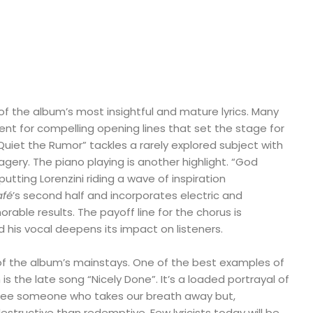
of the album’s most insightful and mature lyrics. Many
talent for compelling opening lines that set the stage for
“Quiet the Rumor” tackles a rarely explored subject with
ery. The piano playing is another highlight. “God
utting Lorenzini riding a wave of inspiration
afé
’s second half and incorporates electric and
rable results. The payoff line for the chorus is
d his vocal deepens its impact on listeners.
 of the album’s mainstays. One of the best examples of
s the late song “Nicely Done”. It’s a loaded portrayal of
ee someone who takes our breath away but,
estructive than redemptive. Few lyricists today will be