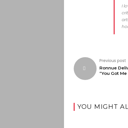
I l
cri
art
hor
Previous post
Ronnue Deli
“You Got Me
YOU MIGHT AL