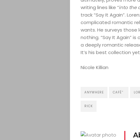
writing lines like “
into the
track “Say It Again”. Lore
complicated romantic rela
wants. He surveys those 
nothing. “Say It Again” is
a deeply romantic release
It’s his best collection yet
Nicole Killian
ANYWHERE
CAFÉ”
LOR
RICK
A