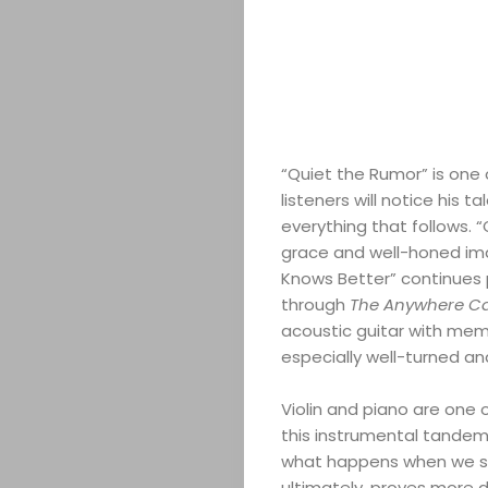
ABOUT
ARTS
“Quiet the Rumor” is one 
listeners will notice his 
COMEDY
everything that follows. 
grace and well-honed imag
CULTURE
Knows Better” continues p
through
The Anywhere C
CONTACT
acoustic guitar with memo
especially well-turned an
Violin and piano are one
Search
this instrumental tandem i
what happens when we s
ultimately, proves more d