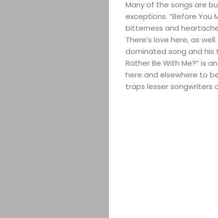
Many of the songs are bui
exceptions. “Before You 
bitterness and heartache 
There’s love here, as well
dominated song and his t
Rather Be With Me?” is an
here and elsewhere to be
traps lesser songwriters of