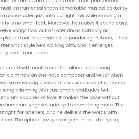
each of the dozen songs as more than perfunctory
he multi-instrumental shows remarkable musical dexterity.
m piano-laden jazz into outright folk while keeping a
ity is no small feat. Moreover, he makes it sound easy.
welve songs flow out of Lorenzini as naturally as
 plotted out or succumbs to pandering. Instead, it has
ter what style he’s working with, and it emerges
lity and experiences.
ully formed with each track. The album’s title song
 can claim he’s an one note composer and writer when
s him revealing a seldom discussed side of romantic
love song brimming with customary platitudes but
umdrum vagaries of love. It makes the case without
hose humdrum vagaries add up to something more. The
st right for listeners, and he delivers the words with
tion. The upbeat jazzy arrangement is extra spice,