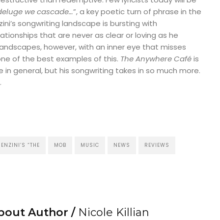
 deluge we cascade…
”, a key poetic turn of phrase in the
nzini’s songwriting landscape is bursting with
tionships that are never as clear or loving as he
landscapes, however, with an inner eye that misses
 one of the best examples of this.
The Anywhere Café
is
 in general, but his songwriting takes in so much more.
.
ENZINI’S “THE
MOB
MUSIC
NEWS
REVIEWS
bout Author /
Nicole Killian