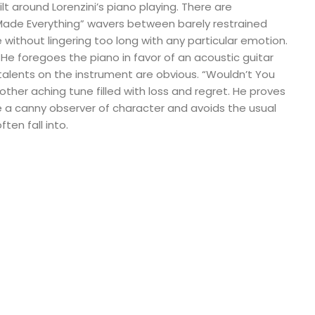
lt around Lorenzini’s piano playing. There are
Made Everything” wavers between barely restrained
without lingering too long with any particular emotion.
. He foregoes the piano in favor of an acoustic guitar
alents on the instrument are obvious. “Wouldn’t You
other aching tune filled with loss and regret. He proves
 a canny observer of character and avoids the usual
ten fall into.