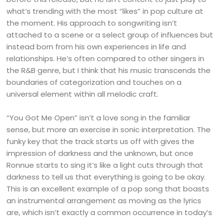
what’s trending with the most “likes” in pop culture at
the moment. His approach to songwriting isn’t
attached to a scene or a select group of influences but
instead born from his own experiences in life and
relationships. He’s often compared to other singers in
the R&B genre, but I think that his music transcends the
boundaries of categorization and touches on a
universal element within all melodic craft.
“You Got Me Open” isn’t a love song in the familiar
sense, but more an exercise in sonic interpretation. The
funky key that the track starts us off with gives the
impression of darkness and the unknown, but once
Ronnue starts to sing it’s like a light cuts through that
darkness to tell us that everything is going to be okay.
This is an excellent example of a pop song that boasts
an instrumental arrangement as moving as the lyrics
are, which isn’t exactly a common occurrence in today’s