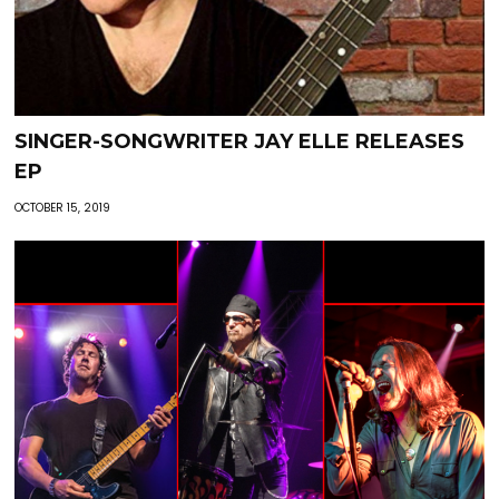
SINGER-SONGWRITER JAY ELLE RELEASES
EP
OCTOBER 15, 2019