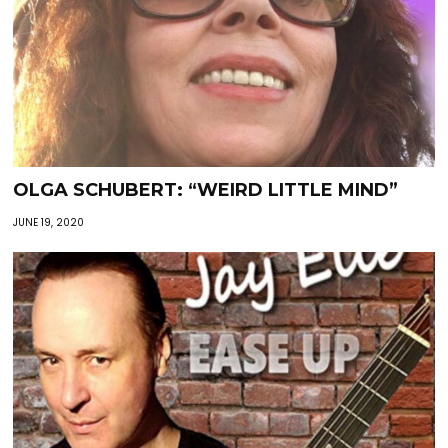
OLGA SCHUBERT: “WEIRD LITTLE MIND”
JUNE 19, 2020