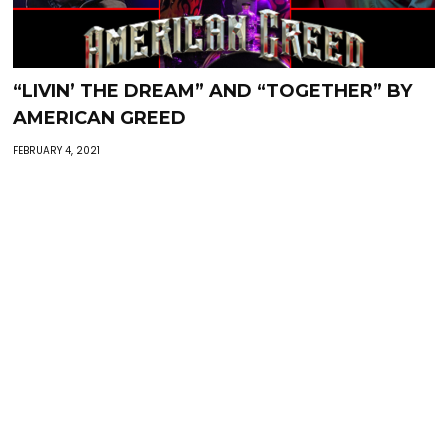
“LIVIN’ THE DREAM” AND “TOGETHER” BY
AMERICAN GREED
FEBRUARY 4, 2021