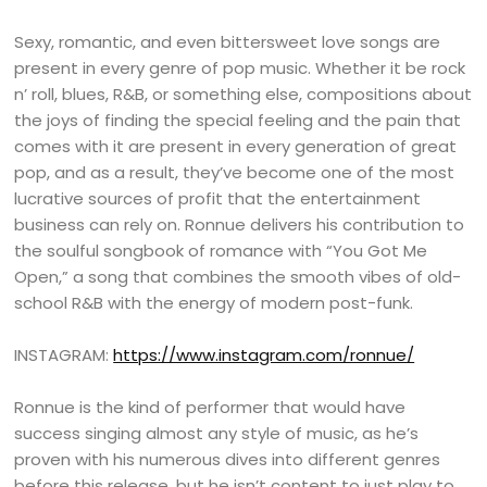
Sexy, romantic, and even bittersweet love songs are
present in every genre of pop music. Whether it be rock
n’ roll, blues, R&B, or something else, compositions about
the joys of finding the special feeling and the pain that
comes with it are present in every generation of great
pop, and as a result, they’ve become one of the most
lucrative sources of profit that the entertainment
business can rely on. Ronnue delivers his contribution to
the soulful songbook of romance with “You Got Me
Open,” a song that combines the smooth vibes of old-
school R&B with the energy of modern post-funk.
INSTAGRAM:
https://www.instagram.com/ronnue/
Ronnue is the kind of performer that would have
success singing almost any style of music, as he’s
proven with his numerous dives into different genres
before this release, but he isn’t content to just play to