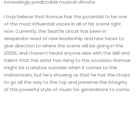
increasingly predictable musical climate.
I truly believe that Ronnue has the potential to be one
of the most influential voices in all of his scene right
now. Currently, the Seattle circuit has been in
desperate need of new leadership and new faces to
give direction to where the scene will be going in the
2020s, and I haven’t heard anyone else with the skill and
talent that this artist has rising to the occasion. Ronnue
might be a relative outsider when it comes to the
mainstream, but he’s showing us that he has the chops
to go all the way to the top and preserve the integrity
of this powerful style of music for generations to come.