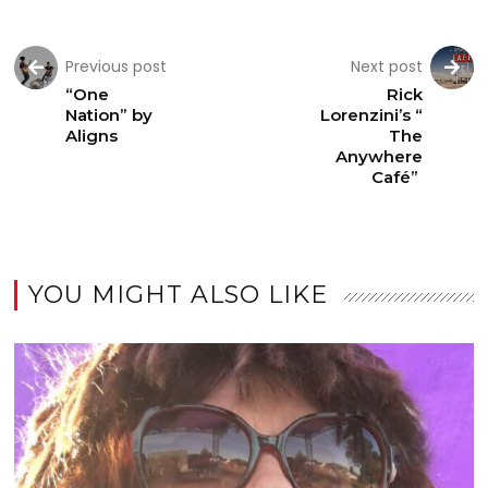
Previous post
Next post
“One
Rick
Nation” by
Lorenzini’s “
Aligns
The
Anywhere
Café”
YOU MIGHT ALSO LIKE