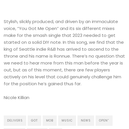
Stylish, slickly produced, and driven by an immaculate
voice, “You Got Me Open” and its six different mixes
make for the smash single that 2023 needed to get
started on a solid DIY note. In this song, we find that the
king of Seattle indie R&B has arrived to ascend to the
throne and his name is Ronnue. There’s no question that
we need to hear more from this man before the year is
out, but as of this moment, there are few players
actively on his level that could genuinely challenge him
for the position he’s gained thus far.
Nicole Killian
DELIVERS
GOT
MOB
MUSIC
NEWS
OPEN”