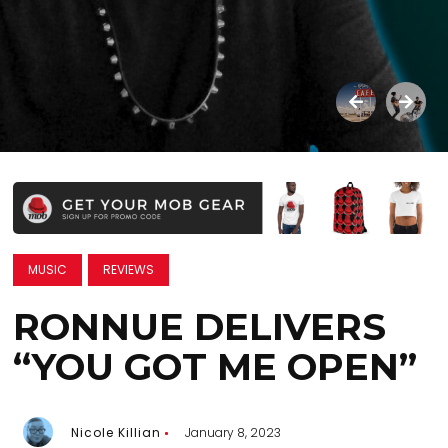
MUSIC
REVIEWS
RONNUE DELIVERS
“YOU GOT ME OPEN”
Nicole Killian
January 8, 2023