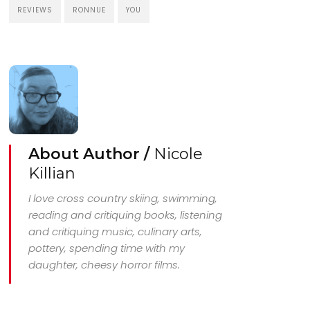
REVIEWS
RONNUE
YOU
About Author /
Nicole
Killian
I love cross country skiing, swimming,
reading and critiquing books, listening
and critiquing music, culinary arts,
pottery, spending time with my
daughter, cheesy horror films.