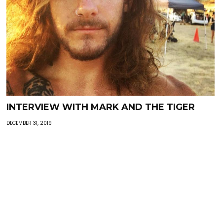
INTERVIEW WITH MARK AND THE TIGER
DECEMBER 31, 2019