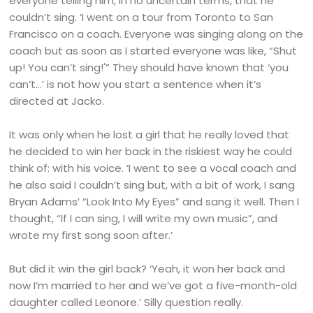
everyone telling him, in no uncertain terms, that he
couldn’t sing. ‘I went on a tour from Toronto to San
Francisco on a coach. Everyone was singing along on the
coach but as soon as I started everyone was like, “Shut
up! You can’t sing!'” They should have known that ‘you
can’t…’ is not how you start a sentence when it’s
directed at Jacko.
It was only when he lost a girl that he really loved that
he decided to win her back in the riskiest way he could
think of: with his voice. ‘I went to see a vocal coach and
he also said I couldn’t sing but, with a bit of work, I sang
Bryan Adams’ “Look Into My Eyes” and sang it well. Then I
thought, “If I can sing, I will write my own music”, and
wrote my first song soon after.’
But did it win the girl back? ‘Yeah, it won her back and
now I’m married to her and we’ve got a five-month-old
daughter called Leonore.’ Silly question really.