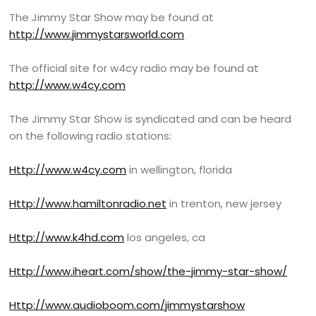
The Jimmy Star Show may be found at
http://www.jimmystarsworld.com
The official site for w4cy radio may be found at
http://www.w4cy.com
The Jimmy Star Show is syndicated and can be heard
on the following radio stations:
Http://www.w4cy.com
in wellington, florida
Http://www.hamiltonradio.net
in trenton, new jersey
Http://www.k4hd.com
los angeles, ca
Http://www.iheart.com/show/the-jimmy-star-show/
Http://www.audioboom.com/jimmystarshow