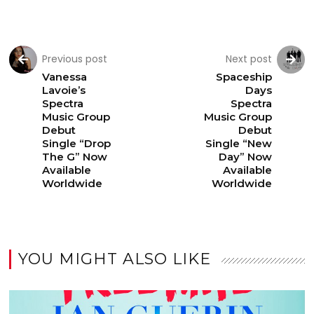
Previous post
Next post
Vanessa
Spaceship
Lavoie’s
Days
Spectra
Spectra
Music Group
Music Group
Debut
Debut
Single “Drop
Single “New
The G” Now
Day” Now
Available
Available
Worldwide
Worldwide
YOU MIGHT ALSO LIKE