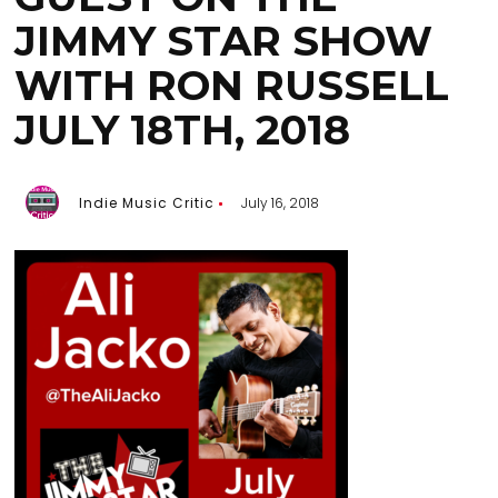
JIMMY STAR SHOW
WITH RON RUSSELL
JULY 18TH, 2018
Indie Music Critic
July 16, 2018