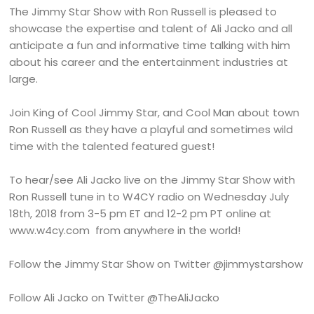
The Jimmy Star Show with Ron Russell is pleased to
showcase the expertise and talent of Ali Jacko and all
anticipate a fun and informative time talking with him
about his career and the entertainment industries at
large.
Join King of Cool Jimmy Star, and Cool Man about town
Ron Russell as they have a playful and sometimes wild
time with the talented featured guest!
To hear/see Ali Jacko live on the Jimmy Star Show with
Ron Russell tune in to W4CY radio on Wednesday July
18th, 2018 from 3-5 pm ET and 12-2 pm PT online at
www.w4cy.com from anywhere in the world!
Follow the Jimmy Star Show on Twitter @jimmystarshow
Follow Ali Jacko on Twitter @TheAliJacko