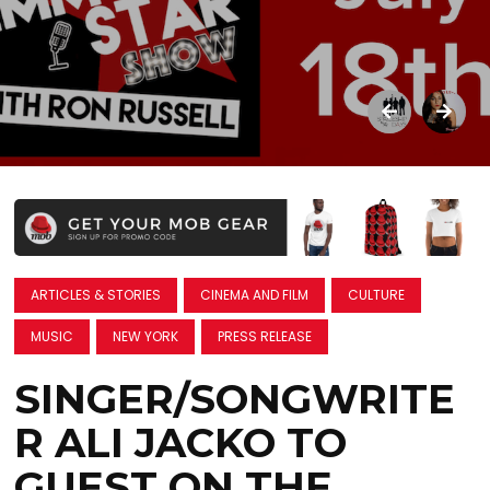
ARTICLES & STORIES
CINEMA AND FILM
CULTURE
MUSIC
NEW YORK
PRESS RELEASE
SINGER/SONGWRITE
R ALI JACKO TO
GUEST ON THE