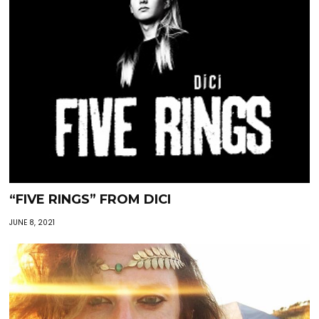
“FIVE RINGS” FROM DICI
JUNE 8, 2021