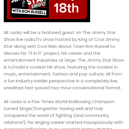
Ali Jacko will be a featured guest on The Jimmy Star
Show live radio/tv show hosted by King of Cool Jimmy
Star along with Cool Man About Town Ron Russell to
discuss his “11 in 11” project, his career and the
entertainment industries at large. The Jimmy Star Show
is tv/radio’s coolest hit show, featuring the coolest in
music, entertainment, fashion and pop culture, all from
a fun industry insider perspective in a completely live,
unedited fast-paced two-hour conversational format.
Ali Jacko is a Five Times World Kickboxing Champion
turned Singer/Songwriter. Having well and truly
conquered the world of fighting (and community
relations!), his singing career started inauspiciously with