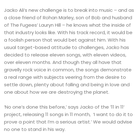
Jacko Ali’s new challenge is to break into music – and as
a close friend of Rohan Marley, son of Bob and husband
of The Fugees’ Lauryn Hill – he knows what the inside of
that industry looks like. With his track record, it would be
a foolish person that would bet against him. With his
usual target-based attitude to challenges, Jacko has
decided to release eleven songs, with eleven videos,
over eleven months. And though they all have that
gravelly rock voice in common, the songs demonstrate
a real range with subjects veering from the desire to
settle down, plenty about falling and being in love and
one about how we are destroying the planet.
‘No one’s done this before,’ says Jacko of the ’11 in 11′
project, releasing 11 songs in 11 month, ‘I want to do it to
prove a point that I’m a serious artist.’ We would advise
no one to stand in his way.