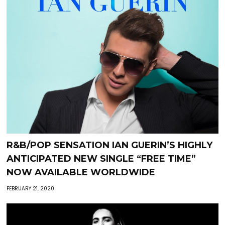
R&B/POP SENSATION IAN GUERIN’S HIGHLY
ANTICIPATED NEW SINGLE “FREE TIME”
NOW AVAILABLE WORLDWIDE
FEBRUARY 21, 2020