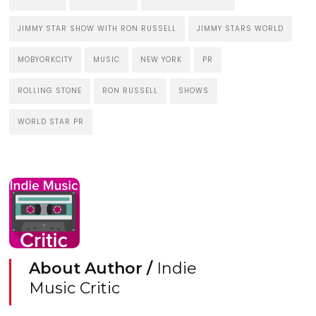
JIMMY STAR SHOW WITH RON RUSSELL
JIMMY STARS WORLD
MOBYORKCITY
MUSIC
NEW YORK
PR
ROLLING STONE
RON RUSSELL
SHOWS
WORLD STAR PR
About Author /
Indie
Music Critic