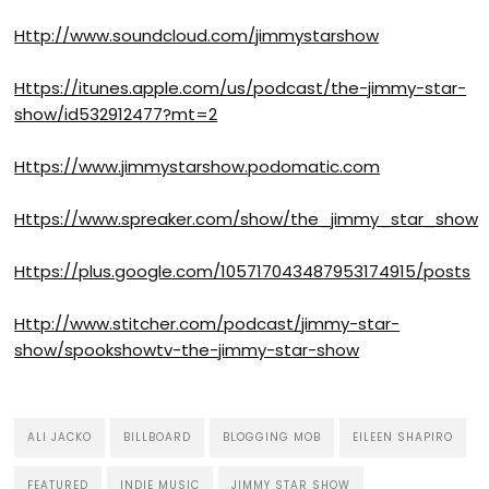
Http://www.soundcloud.com/jimmystarshow
Https://itunes.apple.com/us/podcast/the-jimmy-star-
show/id532912477?mt=2
Https://www.jimmystarshow.podomatic.com
Https://www.spreaker.com/show/the_jimmy_star_show
Https://plus.google.com/105717043487953174915/posts
Http://www.stitcher.com/podcast/jimmy-star-
show/spookshowtv-the-jimmy-star-show
ALI JACKO
BILLBOARD
BLOGGING MOB
EILEEN SHAPIRO
FEATURED
INDIE MUSIC
JIMMY STAR SHOW