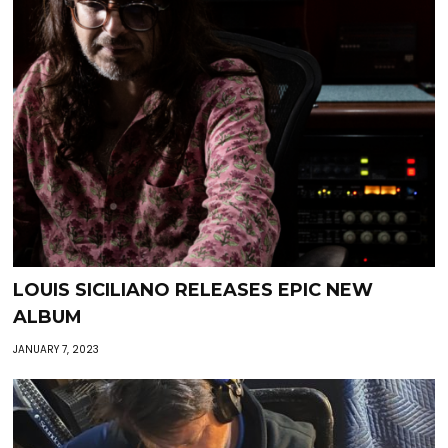
LOUIS SICILIANO RELEASES EPIC NEW
ALBUM
JANUARY 7, 2023