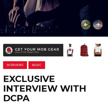
INTERVIEWS
MUSIC
EXCLUSIVE
INTERVIEW WITH
DCPA