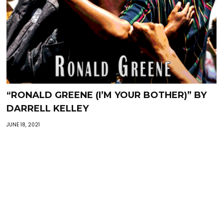
“RONALD GREENE (I’M YOUR BOTHER)” BY
DARRELL KELLEY
JUNE 18, 2021