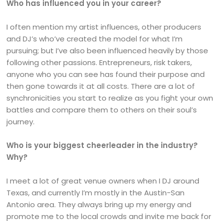
Who has influenced you in your career?
I often mention my artist influences, other producers
and DJ’s who’ve created the model for what I’m
pursuing; but I’ve also been influenced heavily by those
following other passions. Entrepreneurs, risk takers,
anyone who you can see has found their purpose and
then gone towards it at all costs. There are a lot of
synchronicities you start to realize as you fight your own
battles and compare them to others on their soul’s
journey.
Who is your biggest cheerleader in the industry?
Why?
I meet a lot of great venue owners when I DJ around
Texas, and currently I’m mostly in the Austin-San
Antonio area. They always bring up my energy and
promote me to the local crowds and invite me back for