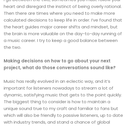
heart and disregard the instinct of being overly rational.
Then there are times where you need to make more
calculated decisions to keep life in order. I’ve found that
the heart guides major career shifts and mindset, but
the brain is more valuable on the day-to-day running of
a music career. I try to keep a good balance between
the two.
Making decisions on how to go about your next
project, what do those conversations sound like?
Music has really evolved in an eclectic way, and it’s
important for listeners nowadays to stream a lot of
dynamic, satisfying music that gets to the point quickly.
The biggest thing to consider is how to maintain a
unique sound true to my craft and familiar to fans but
which will also be friendly to passive listeners, up to date
with industry trends, and stand a chance of global