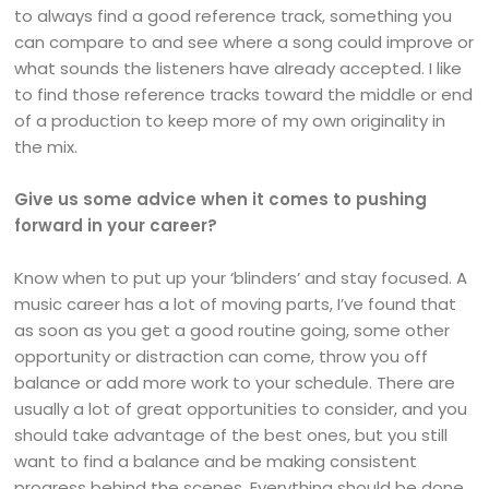
to always find a good reference track, something you
can compare to and see where a song could improve or
what sounds the listeners have already accepted. I like
to find those reference tracks toward the middle or end
of a production to keep more of my own originality in
the mix.
Give us some advice when it comes to pushing
forward in your career?
Know when to put up your ‘blinders’ and stay focused. A
music career has a lot of moving parts, I’ve found that
as soon as you get a good routine going, some other
opportunity or distraction can come, throw you off
balance or add more work to your schedule. There are
usually a lot of great opportunities to consider, and you
should take advantage of the best ones, but you still
want to find a balance and be making consistent
progress behind the scenes. Everything should be done