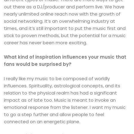
out there as a DJ/producer and perform live. We have
nearly unlimited online reach now with the growth of
social networking. It’s an overwhelming industry at
times, and it’s still important to put the music first and
stick to proven methods, but the potential for a music
career has never been more exciting.
What kind of inspiration influences your music that
fans would be surprised by?
I really like my music to be composed of worldly
influences. Spirituality, astrological concepts, and its
relation to the physical realm has had a significant
impact as of late too. Music is meant to invoke an
emotional response from the listener. I want my music
to go a step further and allow people to feel
connected on an energetic plane.