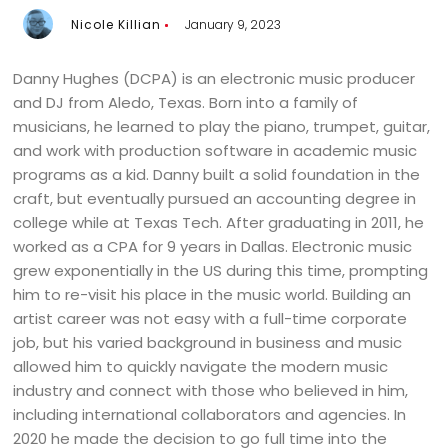
Nicole Killian
January 9, 2023
Danny Hughes (DCPA) is an electronic music producer
and DJ from Aledo, Texas. Born into a family of
musicians, he learned to play the piano, trumpet, guitar,
and work with production software in academic music
programs as a kid. Danny built a solid foundation in the
craft, but eventually pursued an accounting degree in
college while at Texas Tech. After graduating in 2011, he
worked as a CPA for 9 years in Dallas. Electronic music
grew exponentially in the US during this time, prompting
him to re-visit his place in the music world. Building an
artist career was not easy with a full-time corporate
job, but his varied background in business and music
allowed him to quickly navigate the modern music
industry and connect with those who believed in him,
including international collaborators and agencies. In
2020 he made the decision to go full time into the