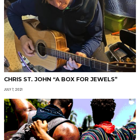
CHRIS ST. JOHN “A BOX FOR JEWELS”
JULY 7, 2021