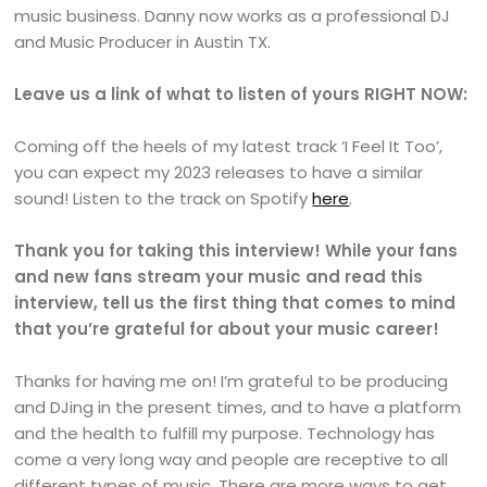
music business. Danny now works as a professional DJ
and Music Producer in Austin TX.
Leave us a link of what to listen of yours RIGHT NOW:
Coming off the heels of my latest track ‘I Feel It Too’,
you can expect my 2023 releases to have a similar
sound! Listen to the track on Spotify
here
.
Thank you for taking this interview! While your fans
and new fans stream your music and read this
interview, tell us the first thing that comes to mind
that you’re grateful for about your music career!
Thanks for having me on! I’m grateful to be producing
and DJing in the present times, and to have a platform
and the health to fulfill my purpose. Technology has
come a very long way and people are receptive to all
different types of music. There are more ways to get