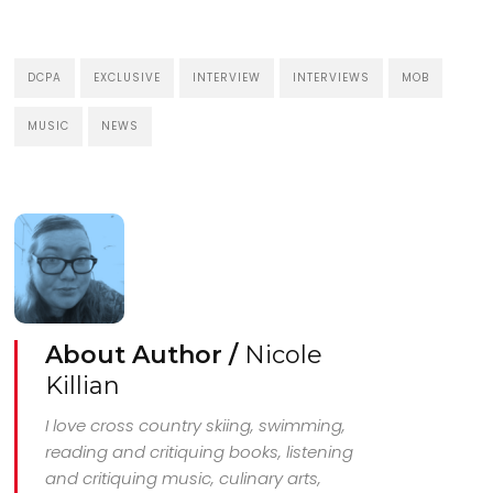
DCPA
EXCLUSIVE
INTERVIEW
INTERVIEWS
MOB
MUSIC
NEWS
About Author /
Nicole
Killian
I love cross country skiing, swimming,
reading and critiquing books, listening
and critiquing music, culinary arts,