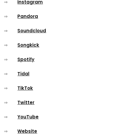
⇒
Instagram
⇒
Pandora
⇒
Soundcloud
⇒
Songkick
⇒
Spotify
⇒
Tidal
⇒
TikTok
⇒
Twitter
⇒
YouTube
⇒
Website