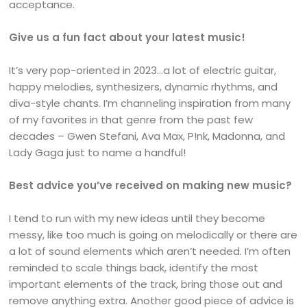
acceptance.
Give us a fun fact about your latest music!
It’s very pop-oriented in 2023…a lot of electric guitar,
happy melodies, synthesizers, dynamic rhythms, and
diva-style chants. I’m channeling inspiration from many
of my favorites in that genre from the past few
decades – Gwen Stefani, Ava Max, P!nk, Madonna, and
Lady Gaga just to name a handful!
Best advice you’ve received on making new music?
I tend to run with my new ideas until they become
messy, like too much is going on melodically or there are
a lot of sound elements which aren’t needed. I’m often
reminded to scale things back, identify the most
important elements of the track, bring those out and
remove anything extra. Another good piece of advice is