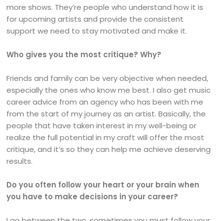
more shows. They’re people who understand how it is
for upcoming artists and provide the consistent
support we need to stay motivated and make it.
Who gives you the most critique? Why?
Friends and family can be very objective when needed,
especially the ones who know me best. I also get music
career advice from an agency who has been with me
from the start of my journey as an artist. Basically, the
people that have taken interest in my well-being or
realize the full potential in my craft will offer the most
critique, and it’s so they can help me achieve deserving
results.
Do you often follow your heart or your brain when
you have to make decisions in your career?
I go between the two, sometimes you must follow your