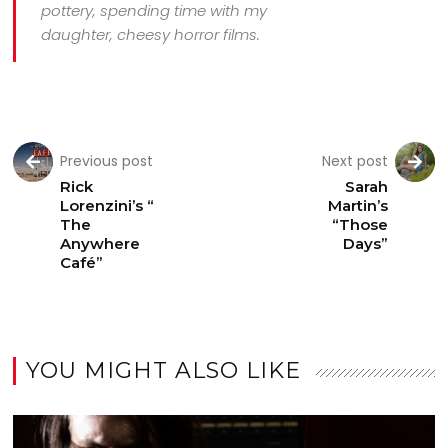
pottery, spending time with my
daughter, cheesy horror films.
Previous post
Next post
Rick
Sarah
Lorenzini’s “
Martin’s
The
“Those
Anywhere
Days”
Café”
YOU MIGHT ALSO LIKE