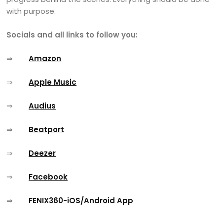
with purpose.
Socials and all links to follow you:
⇒
Amazon
⇒
Apple Music
⇒
Audius
⇒
Beatport
⇒
Deezer
⇒
Facebook
⇒
FENIX360-iOS/Android App