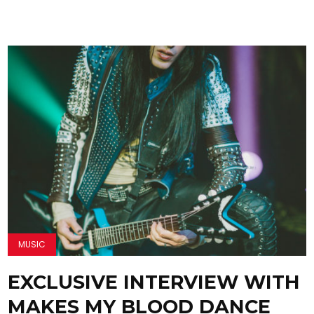
MUSIC
EXCLUSIVE INTERVIEW WITH
MAKES MY BLOOD DANCE