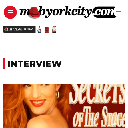
INTERVIEW