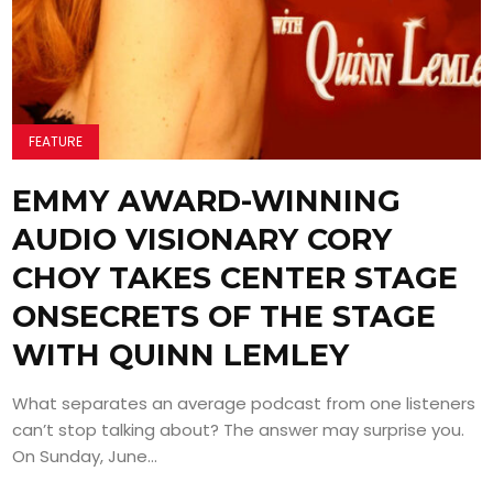
FEATURE
EMMY AWARD-WINNING
AUDIO VISIONARY CORY
CHOY TAKES CENTER STAGE
ONSECRETS OF THE STAGE
WITH QUINN LEMLEY
What separates an average podcast from one listeners
can’t stop talking about? The answer may surprise you.
On Sunday, June...