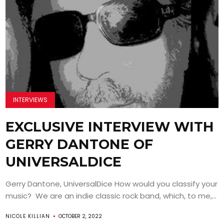
INTERVIEWS
EXCLUSIVE INTERVIEW WITH
GERRY DANTONE OF
UNIVERSALDICE
Gerry Dantone, UniversalDice How would you classify your
music? We are an indie classic rock band, which, to me,...
NICOLE KILLIAN
OCTOBER 2, 2022