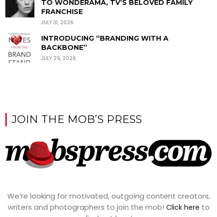
TO WONDERAMA, TV’S BELOVED FAMILY
FRANCHISE
JULY 31, 2026
INTRODUCING “BRANDING WITH A
BACKBONE”
JULY 29, 2026
JOIN THE MOB’S PRESS
We’re looking for motivated, outgoing content creators,
writers and photographers to join the mob!
to
Click here