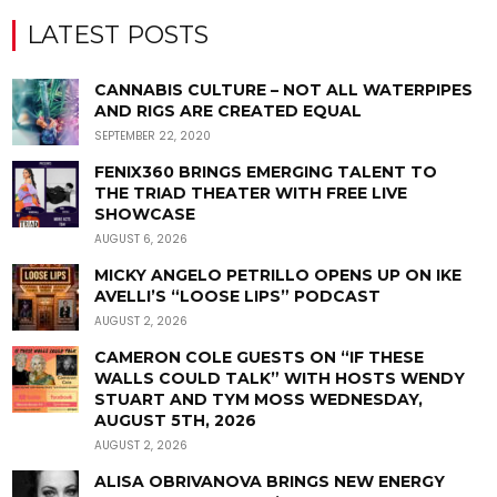
LATEST POSTS
CANNABIS CULTURE – NOT ALL WATERPIPES
AND RIGS ARE CREATED EQUAL
SEPTEMBER 22, 2020
FENIX360 BRINGS EMERGING TALENT TO
THE TRIAD THEATER WITH FREE LIVE
SHOWCASE
AUGUST 6, 2026
MICKY ANGELO PETRILLO OPENS UP ON IKE
AVELLI’S “LOOSE LIPS” PODCAST
AUGUST 2, 2026
CAMERON COLE GUESTS ON “IF THESE
WALLS COULD TALK” WITH HOSTS WENDY
STUART AND TYM MOSS WEDNESDAY,
AUGUST 5TH, 2026
AUGUST 2, 2026
ALISA OBRIVANOVA BRINGS NEW ENERGY