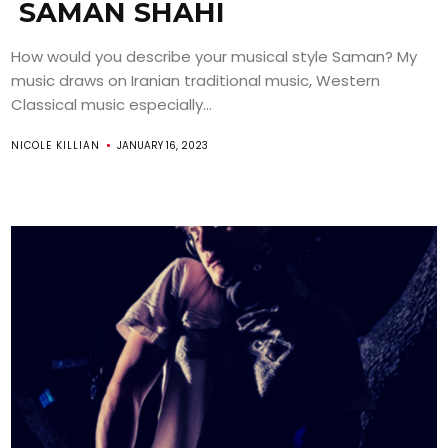
SAMAN SHAHI
How would you describe your musical style Saman? My
music draws on Iranian traditional music, Western
Classical music especially...
NICOLE KILLIAN
JANUARY 16, 2023