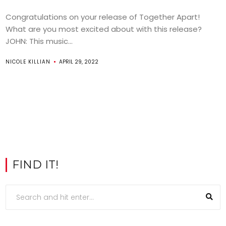
Congratulations on your release of Together Apart!
What are you most excited about with this release?
JOHN: This music...
NICOLE KILLIAN
APRIL 29, 2022
FIND IT!