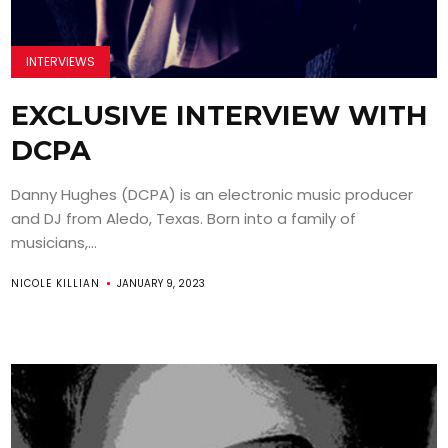
INTERVIEWS
EXCLUSIVE INTERVIEW WITH
DCPA
Danny Hughes (DCPA) is an electronic music producer
and DJ from Aledo, Texas. Born into a family of
musicians,...
NICOLE KILLIAN
JANUARY 9, 2023