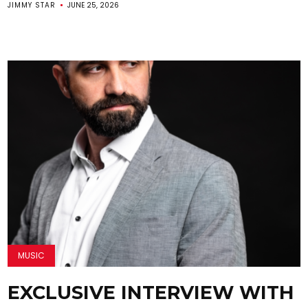
JIMMY STAR
JUNE 25, 2026
MUSIC
EXCLUSIVE INTERVIEW WITH