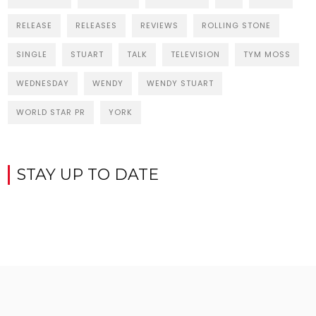
RELEASE
RELEASES
REVIEWS
ROLLING STONE
SINGLE
STUART
TALK
TELEVISION
TYM MOSS
WEDNESDAY
WENDY
WENDY STUART
WORLD STAR PR
YORK
STAY UP TO DATE