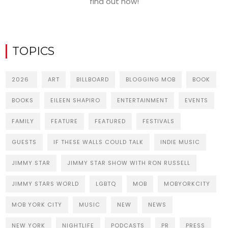
find out how!
TOPICS
2026
ART
BILLBOARD
BLOGGING MOB
BOOK
BOOKS
EILEEN SHAPIRO
ENTERTAINMENT
EVENTS
FAMILY
FEATURE
FEATURED
FESTIVALS
GUESTS
IF THESE WALLS COULD TALK
INDIE MUSIC
JIMMY STAR
JIMMY STAR SHOW WITH RON RUSSELL
JIMMY STARS WORLD
LGBTQ
MOB
MOBYORKCITY
MOB YORK CITY
MUSIC
NEW
NEWS
NEW YORK
NIGHTLIFE
PODCASTS
PR
PRESS