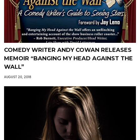
COMEDY WRITER ANDY COWAN RELEASES
MEMOIR “BANGING MY HEAD AGAINST THE
WALL”
AUGUST 20, 2018