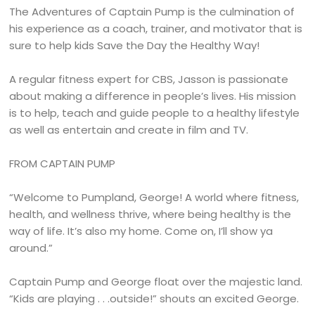
The Adventures of Captain Pump is the culmination of
his experience as a coach, trainer, and motivator that is
sure to help kids Save the Day the Healthy Way!
A regular fitness expert for CBS, Jasson is passionate
about making a difference in people’s lives. His mission
is to help, teach and guide people to a healthy lifestyle
as well as entertain and create in film and TV.
FROM CAPTAIN PUMP
“Welcome to Pumpland, George! A world where fitness,
health, and wellness thrive, where being healthy is the
way of life. It’s also my home. Come on, I’ll show ya
around.”
Captain Pump and George float over the majestic land.
“Kids are playing . . .outside!” shouts an excited George.