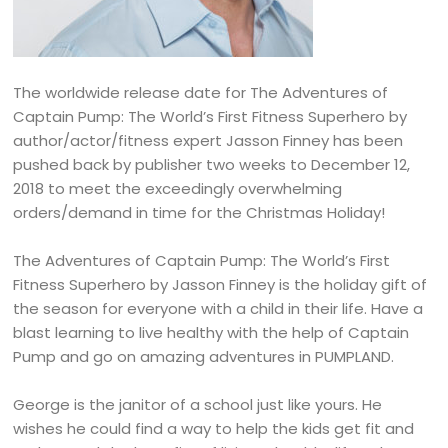
The worldwide release date for The Adventures of
Captain Pump: The World’s First Fitness Superhero by
author/actor/fitness expert Jasson Finney has been
pushed back by publisher two weeks to December 12,
2018 to meet the exceedingly overwhelming
orders/demand in time for the Christmas Holiday!
The Adventures of Captain Pump: The World’s First
Fitness Superhero by Jasson Finney is the holiday gift of
the season for everyone with a child in their life. Have a
blast learning to live healthy with the help of Captain
Pump and go on amazing adventures in PUMPLAND.
George is the janitor of a school just like yours. He
wishes he could find a way to help the kids get fit and