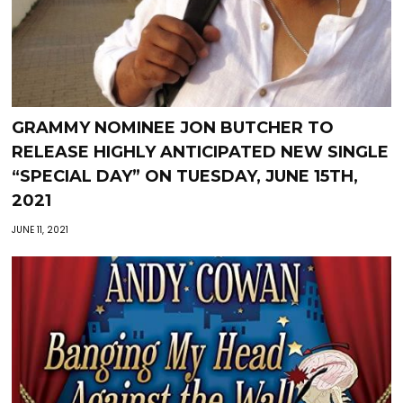
GRAMMY NOMINEE JON BUTCHER TO
RELEASE HIGHLY ANTICIPATED NEW SINGLE
“SPECIAL DAY” ON TUESDAY, JUNE 15TH,
2021
JUNE 11, 2021