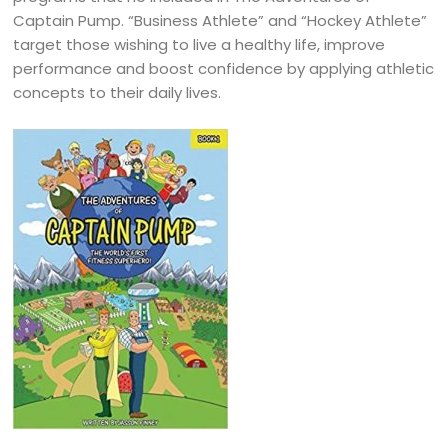
Captain Pump. “Business Athlete” and “Hockey Athlete”
target those wishing to live a healthy life, improve
performance and boost confidence by applying athletic
concepts to their daily lives.