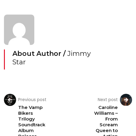
About Author /
Jimmy
Star
Previous post
Next post
The Vamp
Caroline
Bikers
Williams –
Trilogy
From
Soundtrack
Scream
Album
Queen to