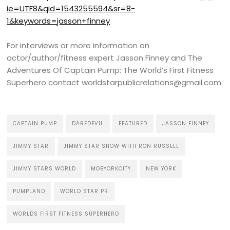
ie=UTF8&qid=1543255594&sr=8-
1&keywords=jasson+finney
For interviews or more information on
actor/author/fitness expert Jasson Finney and The
Adventures Of Captain Pump: The World’s First Fitness
Superhero contact worldstarpublicrelations@gmail.com
CAPTAIN PUMP
DAREDEVIL
FEATURED
JASSON FINNEY
JIMMY STAR
JIMMY STAR SHOW WITH RON RUSSELL
JIMMY STARS WORLD
MOBYORKCITY
NEW YORK
PUMPLAND
WORLD STAR PR
WORLDS FIRST FITNESS SUPERHERO