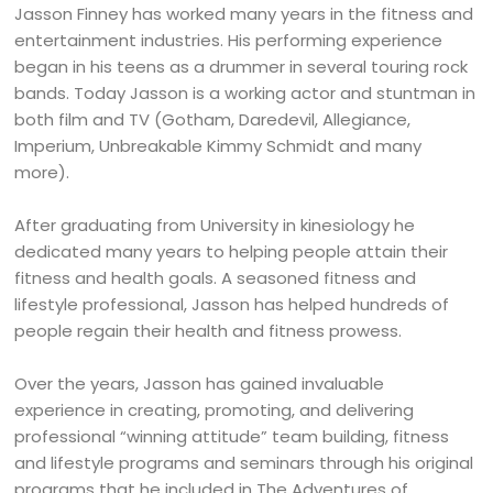
Jasson Finney has worked many years in the fitness and
entertainment industries. His performing experience
began in his teens as a drummer in several touring rock
bands. Today Jasson is a working actor and stuntman in
both film and TV (Gotham, Daredevil, Allegiance,
Imperium, Unbreakable Kimmy Schmidt and many
more).
After graduating from University in kinesiology he
dedicated many years to helping people attain their
fitness and health goals. A seasoned fitness and
lifestyle professional, Jasson has helped hundreds of
people regain their health and fitness prowess.
Over the years, Jasson has gained invaluable
experience in creating, promoting, and delivering
professional “winning attitude” team building, fitness
and lifestyle programs and seminars through his original
programs that he included in The Adventures of