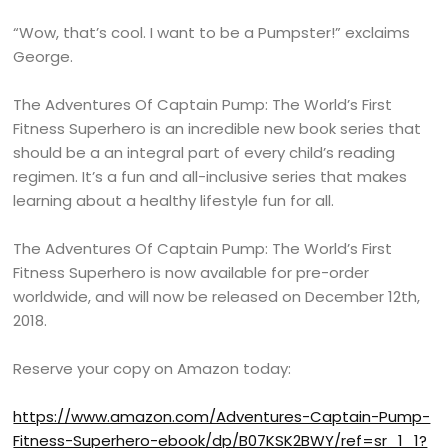
“Wow, that’s cool. I want to be a Pumpster!” exclaims
George.
The Adventures Of Captain Pump: The World’s First
Fitness Superhero is an incredible new book series that
should be a an integral part of every child’s reading
regimen. It’s a fun and all-inclusive series that makes
learning about a healthy lifestyle fun for all.
The Adventures Of Captain Pump: The World’s First
Fitness Superhero is now available for pre-order
worldwide, and will now be released on December 12th,
2018.
Reserve your copy on Amazon today:
https://www.amazon.com/Adventures-Captain-Pump-
Fitness-Superhero-ebook/dp/B07KSK2BWY/ref=sr_1_1?