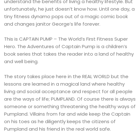
understand the benefits of living a healthy lifestyle. But
unfortunately, he just doesn’t know how. Until one day, a
tiny fitness dynamo pops out of a magic comic book
and changes janitor George’s life forever.
This is CAPTAIN PUMP – The World’s First Fitness Super
Hero. The Adventures of Captain Pump is a children’s
book series that takes the reader into a land of healthy
and well being.
The story takes place here in the REAL WORLD but the
lessons are learned in a magical land where healthy
living and social acceptance and respect for all people
are the ways of life; PUMPLAND. Of course there is always
someone or something threatening the healthy ways of
Pumpland. Villains from far and wide keep the Captain
on his toes as he diligently keeps the citizens of
Pumpland and his friend in the real world safe.