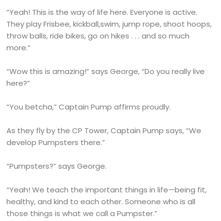
“Yeah! This is the way of life here. Everyone is active.
They play Frisbee, kickball,swim, jump rope, shoot hoops,
throw balls, ride bikes, go on hikes . . . and so much
more.”
“Wow this is amazing!” says George, “Do you really live
here?”
“You betcha,” Captain Pump affirms proudly.
As they fly by the CP Tower, Captain Pump says, “We
develop Pumpsters there.”
“Pumpsters?” says George.
“Yeah! We teach the important things in life—being fit,
healthy, and kind to each other. Someone who is all
those things is what we call a Pumpster.”