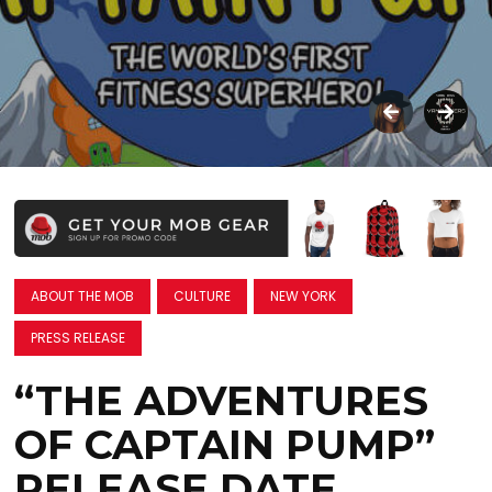
ABOUT THE MOB
CULTURE
NEW YORK
PRESS RELEASE
“THE ADVENTURES
OF CAPTAIN PUMP”
RELEASE DATE