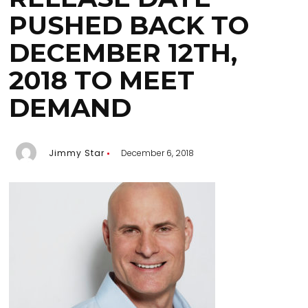
PUSHED BACK TO
DECEMBER 12TH,
2018 TO MEET
DEMAND
Jimmy Star
December 6, 2018