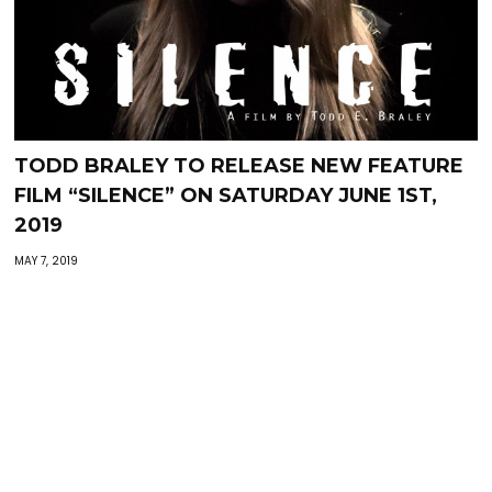
TODD BRALEY TO RELEASE NEW FEATURE
FILM “SILENCE” ON SATURDAY JUNE 1ST,
2019
MAY 7, 2019