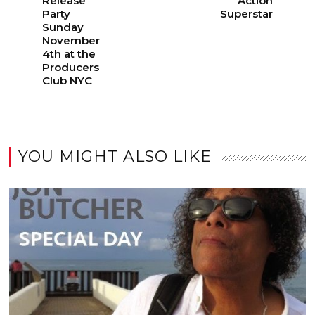
Release
Action
Party
Superstar
Sunday
November
4th at the
Producers
Club NYC
YOU MIGHT ALSO LIKE