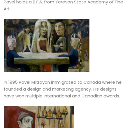
Pavel holds a B.F.A. from Yerevan State Academy of Fine
Art.
In 1995 Pavel Mirzoyan immigrated to Canada where he
founded a design and marketing agency. His designs
have won multiple international and Canadian awards.