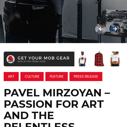
ART
CULTURE
FEATURE
PRESS RELEASE
PAVEL MIRZOYAN –
PASSION FOR ART
AND THE
RELENTLESS