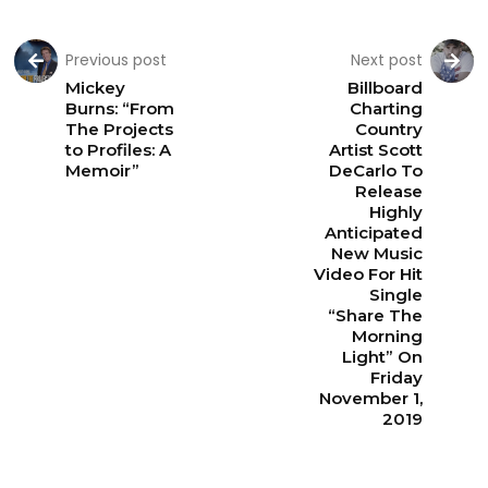
Previous post
Next post
Mickey
Billboard
Burns: “From
Charting
The Projects
Country
to Profiles: A
Artist Scott
Memoir”
DeCarlo To
Release
Highly
Anticipated
New Music
Video For Hit
Single
“Share The
Morning
Light” On
Friday
November 1,
2019