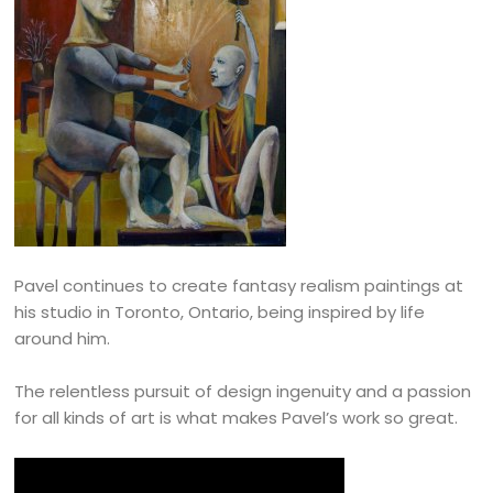
Pavel continues to create fantasy realism paintings at
his studio in Toronto, Ontario, being inspired by life
around him.
The relentless pursuit of design ingenuity and a passion
for all kinds of art is what makes Pavel’s work so great.