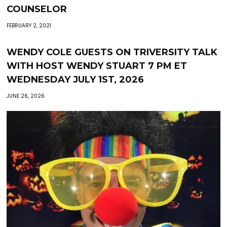
COUNSELOR
FEBRUARY 2, 2021
WENDY COLE GUESTS ON TRIVERSITY TALK
WITH HOST WENDY STUART 7 PM ET
WEDNESDAY JULY 1ST, 2026
JUNE 26, 2026