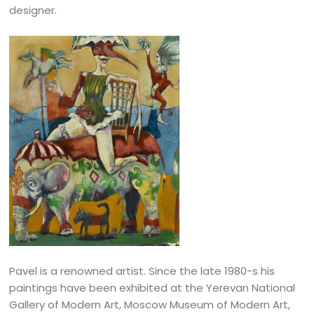
designer.
Pavel is a renowned artist. Since the late 1980-s his
paintings have been exhibited at the Yerevan National
Gallery of Modern Art, Moscow Museum of Modern Art,