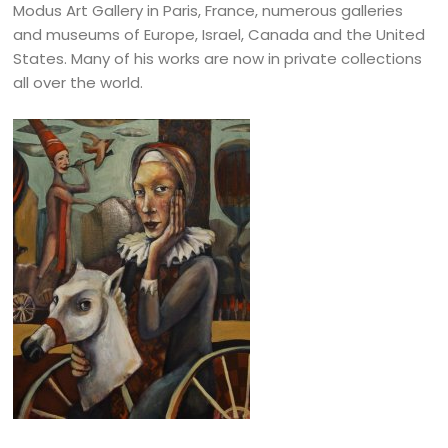
Modus Art Gallery in Paris, France, numerous galleries
and museums of Europe, Israel, Canada and the United
States. Many of his works are now in private collections
all over the world.