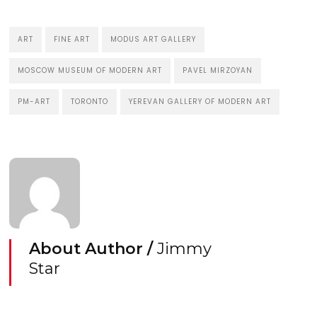
ART
FINE ART
MODUS ART GALLERY
MOSCOW MUSEUM OF MODERN ART
PAVEL MIRZOYAN
PM-ART
TORONTO
YEREVAN GALLERY OF MODERN ART
About Author /
Jimmy
Star