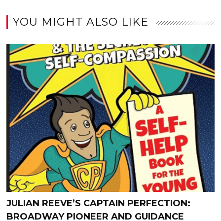
YOU MIGHT ALSO LIKE
JULIAN REEVE’S CAPTAIN PERFECTION:
BROADWAY PIONEER AND GUIDANCE