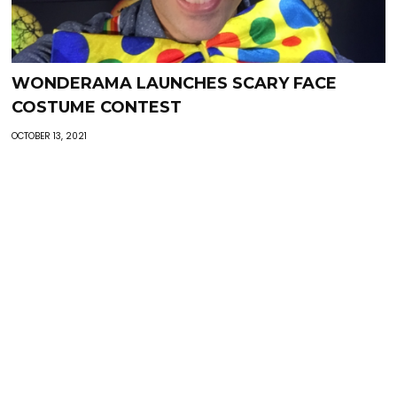
WONDERAMA LAUNCHES SCARY FACE
COSTUME CONTEST
OCTOBER 13, 2021