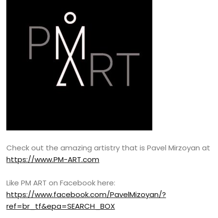
Check out the amazing artistry that is Pavel Mirzoyan at
https://www.PM-ART.com
Like PM ART on Facebook here:
https://www.facebook.com/PavelMizoyan/?
ref=br_tf&epa=SEARCH_BOX