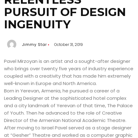
PURSUIT OF DESIGN
INGENUITY
Jimmy Star
October 31, 2019
Pavel Mirzoyan is an artist and a sought-after designer
who brings over twenty five years of industry experience
coupled with a creativity that has made him extremely
well-known in Europe and North America.
Born in Yerevan, Armenia, he pursued a career of a
Leading Designer at the sophisticated hotel complex
and a city landmark of Yerevan of that time, The Palace
of Youth. Then he advanced to the role of Creative
Director of the Armenian National Academic Theatre.
After moving to Israel Pavel served as a stage designer
at “Gesher” Theatre and worked as a computer graphic