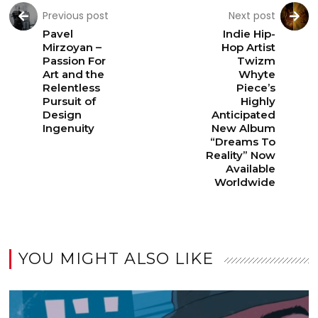
Previous post
Next post
Pavel
Indie Hip-
Mirzoyan –
Hop Artist
Passion For
Twizm
Art and the
Whyte
Relentless
Piece’s
Pursuit of
Highly
Design
Anticipated
Ingenuity
New Album
“Dreams To
Reality” Now
Available
Worldwide
YOU MIGHT ALSO LIKE