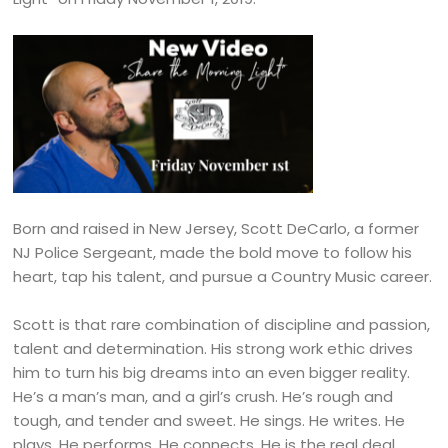
Born and raised in New Jersey, Scott DeCarlo, a former
NJ Police Sergeant, made the bold move to follow his
heart, tap his talent, and pursue a Country Music career.
Scott is that rare combination of discipline and passion,
talent and determination. His strong work ethic drives
him to turn his big dreams into an even bigger reality.
He’s a man’s man, and a girl’s crush. He’s rough and
tough, and tender and sweet. He sings. He writes. He
plays. He performs. He connects. He is the real deal.