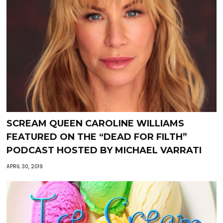
SCREAM QUEEN CAROLINE WILLIAMS
FEATURED ON THE “DEAD FOR FILTH”
PODCAST HOSTED BY MICHAEL VARRATI
APRIL 30, 2019