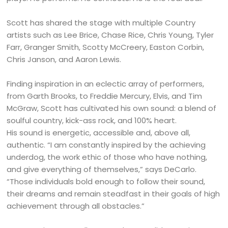
Scott has shared the stage with multiple Country
artists such as Lee Brice, Chase Rice, Chris Young, Tyler
Farr, Granger Smith, Scotty McCreery, Easton Corbin,
Chris Janson, and Aaron Lewis.
Finding inspiration in an eclectic array of performers,
from Garth Brooks, to Freddie Mercury, Elvis, and Tim
McGraw, Scott has cultivated his own sound: a blend of
soulful country, kick-ass rock, and 100% heart.
His sound is energetic, accessible and, above all,
authentic. “I am constantly inspired by the achieving
underdog, the work ethic of those who have nothing,
and give everything of themselves,” says DeCarlo.
“Those individuals bold enough to follow their sound,
their dreams and remain steadfast in their goals of high
achievement through all obstacles.”