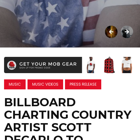
MUSIC
MUSIC VIDEOS
PRESS RELEASE
BILLBOARD
CHARTING COUNTRY
ARTIST SCOTT
DECARLO TO