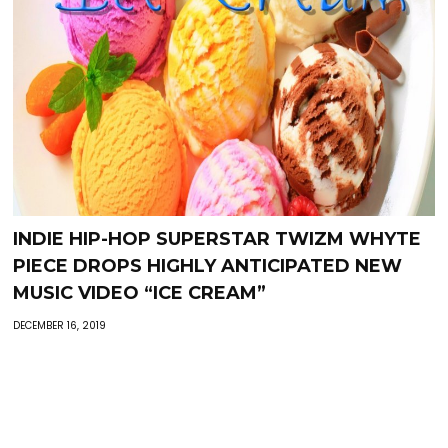
INDIE HIP-HOP SUPERSTAR TWIZM WHYTE
PIECE DROPS HIGHLY ANTICIPATED NEW
MUSIC VIDEO “ICE CREAM”
DECEMBER 16, 2019