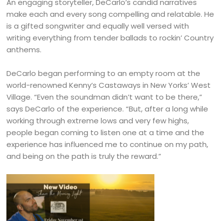
An engaging storyteller, DeCarlo’s candid narratives
make each and every song compelling and relatable. He
is a gifted songwriter and equally well versed with
writing everything from tender ballads to rockin’ Country
anthems.
DeCarlo began performing to an empty room at the
world-renowned Kenny’s Castaways in New Yorks’ West
Village. “Even the soundman didn’t want to be there,”
says DeCarlo of the experience. “But, after a long while
working through extreme lows and very few highs,
people began coming to listen one at a time and the
experience has influenced me to continue on my path,
and being on the path is truly the reward.”