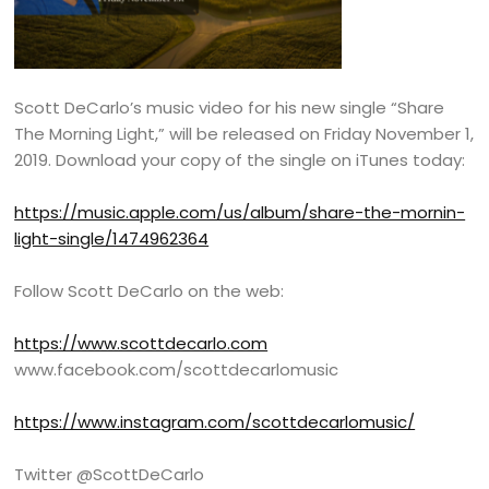
Scott DeCarlo’s music video for his new single “Share
The Morning Light,” will be released on Friday November 1,
2019. Download your copy of the single on iTunes today:
https://music.apple.com/us/album/share-the-mornin-
light-single/1474962364
Follow Scott DeCarlo on the web:
https://www.scottdecarlo.com
www.facebook.com/scottdecarlomusic
https://www.instagram.com/scottdecarlomusic/
Twitter @ScottDeCarlo