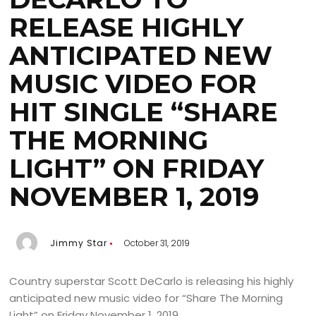
RELEASE HIGHLY
ANTICIPATED NEW
MUSIC VIDEO FOR
HIT SINGLE “SHARE
THE MORNING
LIGHT” ON FRIDAY
NOVEMBER 1, 2019
Jimmy Star
October 31, 2019
Country superstar Scott DeCarlo is releasing his highly
anticipated new music video for “Share The Morning
Light” on Friday November 1, 2019.