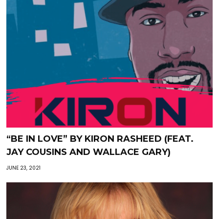
“BE IN LOVE” BY KIRON RASHEED (FEAT.
JAY COUSINS AND WALLACE GARY)
JUNE 23, 2021