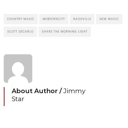
COUNTRY MUSIC
MOBYORKCITY
NASHVILLE
NEW MUSIC
SCOTT DECARLO
SHARE THE MORNING LIGHT
About Author /
Jimmy
Star