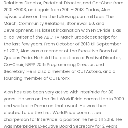
Relations Director, Pridefest Director, and Co-Chair from
2001 -2003, and again from 2011 – 2013. Today, Alan
is/was active on the the following committees: The
March, Community Relations, Stonewall 50, and
Development. His latest incarnation with NYCPride is as
a co-writer of the ABC TV March Broadcast script for
the last few years. From October of 2013 till September
of 2017, Alan was a member of the Executive Board of
Queens Pride. He held the positions of Festival Director,
Co-Chair, NERP 2015 Programming Director, and
Secretary. He is also a member of OUTAstoria, and a
founding member of OUTBronx.
Alan has also been very active with InterPride for 30
years. He was on the first WorldPride committee in 2000
and worked in Rome on that event. He was then
elected to be the first WorldPride committee
chairperson for InterPride: a position he held till 2019. He
was Interpride’s Executive Board Secretary for 2 years