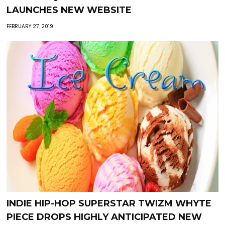
LAUNCHES NEW WEBSITE
FEBRUARY 27, 2019
INDIE HIP-HOP SUPERSTAR TWIZM WHYTE
PIECE DROPS HIGHLY ANTICIPATED NEW