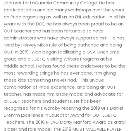
Lecturer for LaGuardia Community College. He has
participated in and led many workshops over the years
on Pride organizing as well as on ENL education. In all his
years with the DOE, he has always been proud to be an
OUT teacher and has been fortunate to have
administrators who have always supported him. He has
lived by Harvey Milk’s rule of being authentic and being
OUT. In 2019, Alan began facilitating a GSA lunch time
group and a LGBTQ Visiting Writers Program at his
middle school. He has found these endeavors to be the
most rewarding things he has ever done. “I’m giving
these kids something I never had.” This unique
combination of Pride experience, and being an OUT
teacher, has made him a role model and advocate for
all LGBT teachers and students. He has been
recognized for his work by receiving the 2019 UFT Daniel
Dromm Excellence in Educator Award for OUT LGBTQ
Teachers, The 2016 PFLAG Morty Manford Award as a trail
blazer and role model, the 2018 MOST VALUABLE PLAYER