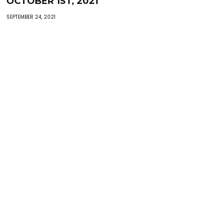
OCTOBER 1ST, 2021
SEPTEMBER 24, 2021