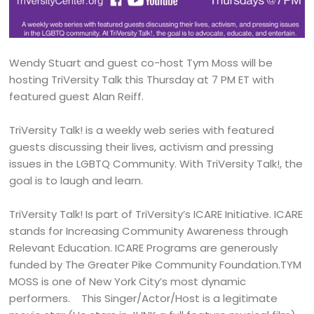
Wendy Stuart and guest co-host Tym Moss will be
hosting TriVersity Talk this Thursday at 7 PM ET with
featured guest Alan Reiff.
TriVersity Talk! is a weekly web series with featured
guests discussing their lives, activism and pressing
issues in the LGBTQ Community. With TriVersity Talk!, the
goal is to laugh and learn.
TriVersity Talk! Is part of TriVersity’s ICARE Initiative. ICARE
stands for Increasing Community Awareness through
Relevant Education. ICARE Programs are generously
funded by The Greater Pike Community Foundation.TYM
MOSS is one of New York City’s most dynamic
performers. This Singer/Actor/Host is a legitimate