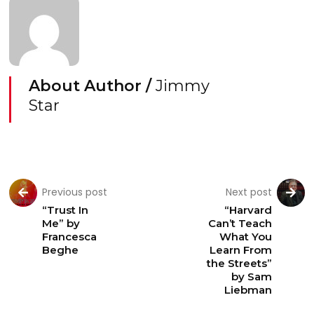
About Author /
Jimmy
Star
Previous post
Next post
“Trust In
“Harvard
Me” by
Can’t Teach
Francesca
What You
Beghe
Learn From
the Streets”
by Sam
Liebman