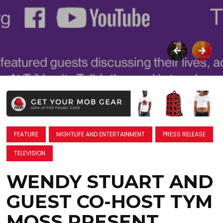
FEATURE
NIGHTLIFE AND ENTERTAINMENT
PRESS RELEASE
TELEVISION
WENDY STUART AND
GUEST CO-HOST TYM
MOSS PRESENT