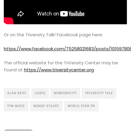
Or on the Triversity Talk! Facebook page here:
https://www.facebook.com/75258021683/posts/1015978
The official website for the TriVersity Center may be
found at
https://www.triversitycenter.org
ALAN REIFF
LGBTQ
MOBYORKCITY
TRIVERSITY TALK
TYM MOSS
WENDY STUART
WORLD STAR PR