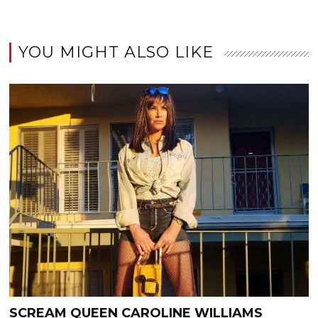
YOU MIGHT ALSO LIKE
SCREAM QUEEN CAROLINE WILLIAMS