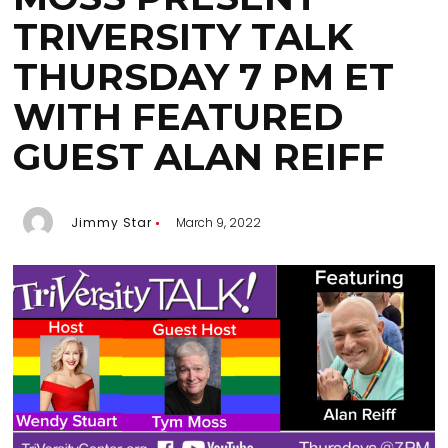
TRIVERSITY TALK
THURSDAY 7 PM ET
WITH FEATURED
GUEST ALAN REIFF
Jimmy Star
March 9, 2022