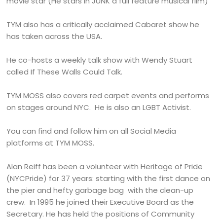
movie star (He stars in JUNK a full feature musical film)
TYM also has a critically acclaimed Cabaret show he
has taken across the USA.
He co-hosts a weekly talk show with Wendy Stuart
called If These Walls Could Talk.
TYM MOSS also covers red carpet events and performs
on stages around NYC. He is also an LGBT Activist.
You can find and follow him on all Social Media
platforms at TYM MOSS.
Alan Reiff has been a volunteer with Heritage of Pride
(NYCPride) for 37 years: starting with the first dance on
the pier and hefty garbage bag with the clean-up
crew. In 1995 he joined their Executive Board as the
Secretary. He has held the positions of Community