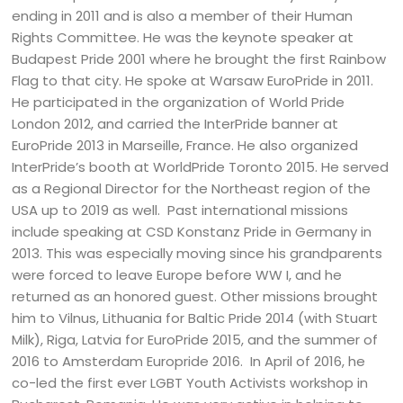
ending in 2011 and is also a member of their Human
Rights Committee. He was the keynote speaker at
Budapest Pride 2001 where he brought the first Rainbow
Flag to that city. He spoke at Warsaw EuroPride in 2011.
He participated in the organization of World Pride
London 2012, and carried the InterPride banner at
EuroPride 2013 in Marseille, France. He also organized
InterPride’s booth at WorldPride Toronto 2015. He served
as a Regional Director for the Northeast region of the
USA up to 2019 as well. Past international missions
include speaking at CSD Konstanz Pride in Germany in
2013. This was especially moving since his grandparents
were forced to leave Europe before WW I, and he
returned as an honored guest. Other missions brought
him to Vilnus, Lithuania for Baltic Pride 2014 (with Stuart
Milk), Riga, Latvia for EuroPride 2015, and the summer of
2016 to Amsterdam Europride 2016. In April of 2016, he
co-led the first ever LGBT Youth Activists workshop in