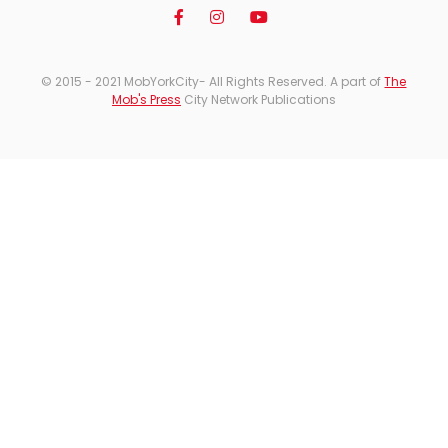
© 2015 - 2021 MobYorkCity- All Rights Reserved. A part of
The
Mob's Press
City Network Publications