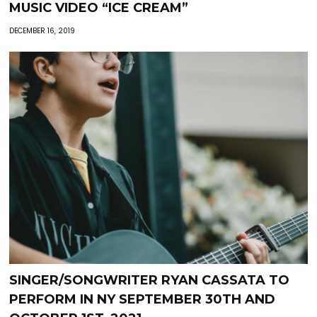
MUSIC VIDEO “ICE CREAM”
DECEMBER 16, 2019
SINGER/SONGWRITER RYAN CASSATA TO
PERFORM IN NY SEPTEMBER 30TH AND