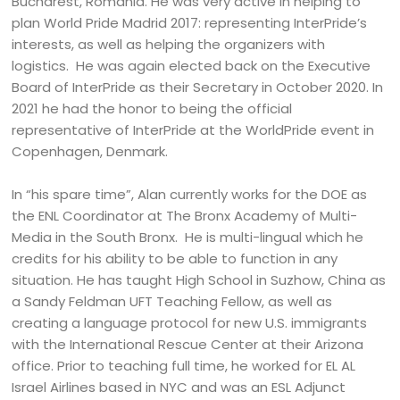
Bucharest, Romania. He was very active in helping to
plan World Pride Madrid 2017: representing InterPride’s
interests, as well as helping the organizers with
logistics. He was again elected back on the Executive
Board of InterPride as their Secretary in October 2020. In
2021 he had the honor to being the official
representative of InterPride at the WorldPride event in
Copenhagen, Denmark.
In “his spare time”, Alan currently works for the DOE as
the ENL Coordinator at The Bronx Academy of Multi-
Media in the South Bronx. He is multi-lingual which he
credits for his ability to be able to function in any
situation. He has taught High School in Suzhow, China as
a Sandy Feldman UFT Teaching Fellow, as well as
creating a language protocol for new U.S. immigrants
with the International Rescue Center at their Arizona
office. Prior to teaching full time, he worked for EL AL
Israel Airlines based in NYC and was an ESL Adjunct