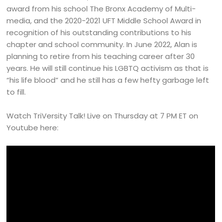
award from his school The Bronx Academy of Multi-
media, and the 2020-2021 UFT Middle School Award in
recognition of his outstanding contributions to his
chapter and school community. In June 2022, Alan is
planning to retire from his teaching career after 30
years. He will still continue his LGBTQ activism as that is
“his life blood” and he still has a few hefty garbage left
to fill.
Watch TriVersity Talk! Live on Thursday at 7 PM ET on
Youtube here: