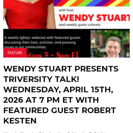
FEATURE
WENDY STUART PRESENTS
TRIVERSITY TALK!
WEDNESDAY, APRIL 15TH,
2026 AT 7 PM ET WITH
FEATURED GUEST ROBERT
KESTEN