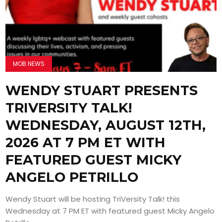
MOB NEWS
WENDY STUART PRESENTS
TRIVERSITY TALK!
WEDNESDAY, AUGUST 12TH,
2026 AT 7 PM ET WITH
FEATURED GUEST MICKY
ANGELO PETRILLO
Wendy Stuart will be hosting TriVersity Talk! this
Wednesday at 7 PM ET with featured guest Micky Angelo