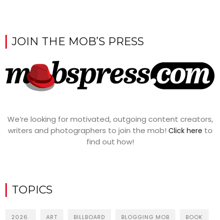
JOIN THE MOB’S PRESS
We’re looking for motivated, outgoing content creators,
writers and photographers to join the mob!
to
Click here
find out how!
TOPICS
2026
ART
BILLBOARD
BLOGGING MOB
BOOK