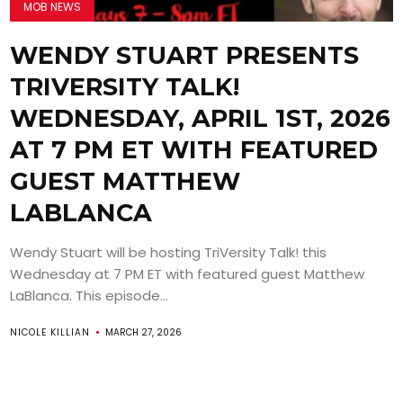
MOB NEWS
WENDY STUART PRESENTS
TRIVERSITY TALK!
WEDNESDAY, APRIL 1ST, 2026
AT 7 PM ET WITH FEATURED
GUEST MATTHEW
LABLANCA
Wendy Stuart will be hosting TriVersity Talk! this
Wednesday at 7 PM ET with featured guest Matthew
LaBlanca. This episode...
NICOLE KILLIAN
MARCH 27, 2026