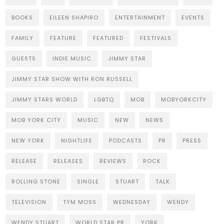
BOOKS
EILEEN SHAPIRO
ENTERTAINMENT
EVENTS
FAMILY
FEATURE
FEATURED
FESTIVALS
GUESTS
INDIE MUSIC
JIMMY STAR
JIMMY STAR SHOW WITH RON RUSSELL
JIMMY STARS WORLD
LGBTQ
MOB
MOBYORKCITY
MOB YORK CITY
MUSIC
NEW
NEWS
NEW YORK
NIGHTLIFE
PODCASTS
PR
PRESS
RELEASE
RELEASES
REVIEWS
ROCK
ROLLING STONE
SINGLE
STUART
TALK
TELEVISION
TYM MOSS
WEDNESDAY
WENDY
WENDY STUART
WORLD STAR PR
YORK