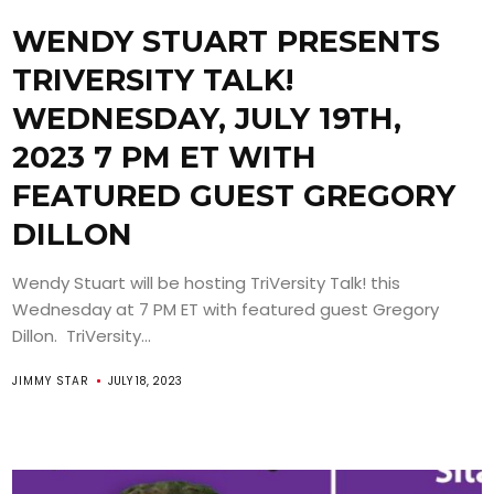
WENDY STUART PRESENTS
TRIVERSITY TALK!
WEDNESDAY, JULY 19TH,
2023 7 PM ET WITH
FEATURED GUEST GREGORY
DILLON
Wendy Stuart will be hosting TriVersity Talk! this
Wednesday at 7 PM ET with featured guest Gregory
Dillon. TriVersity...
JIMMY STAR
JULY 18, 2023