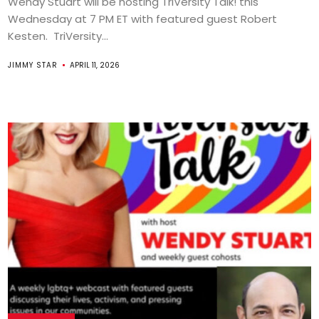
Wendy Stuart will be hosting TriVersity Talk! this
Wednesday at 7 PM ET with featured guest Robert
Kesten. TriVersity...
JIMMY STAR
APRIL 11, 2026