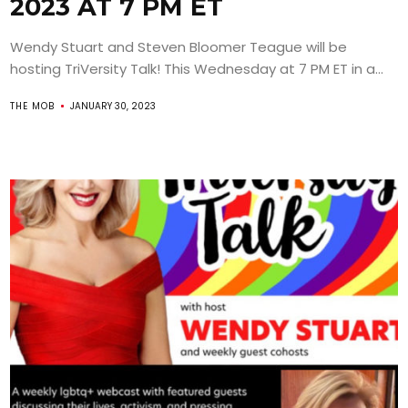
2023 AT 7 PM ET
Wendy Stuart and Steven Bloomer Teague will be
hosting TriVersity Talk! This Wednesday at 7 PM ET in a...
THE MOB
JANUARY 30, 2023