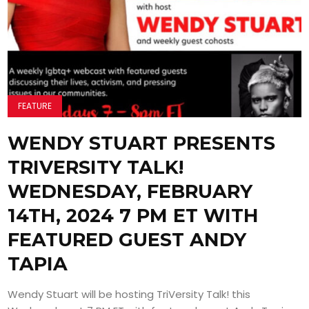
FEATURE
WENDY STUART PRESENTS
TRIVERSITY TALK!
WEDNESDAY, FEBRUARY
14TH, 2024 7 PM ET WITH
FEATURED GUEST ANDY
TAPIA
Wendy Stuart will be hosting TriVersity Talk! this