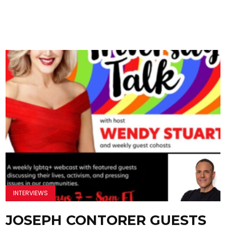
INTERVIEWS
JOSEPH CONTORER GUESTS