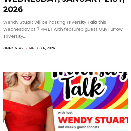
2026
Wendy Stuart will be hosting TriVersity Talk! this
Wednesday at 7 PM ET with featured guest Guy Furrow.
TriVersity...
JIMMY STAR
JANUARY 17, 2026