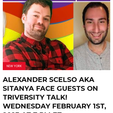
NEW YORK
ALEXANDER SCELSO AKA
SITANYA FACE GUESTS ON
TRIVERSITY TALK!
WEDNESDAY FEBRUARY 1ST,