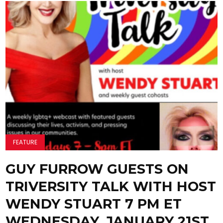
FEATURE
GUY FURROW GUESTS ON
TRIVERSITY TALK WITH HOST
WENDY STUART 7 PM ET
WEDNESDAY, JANUARY 21ST,