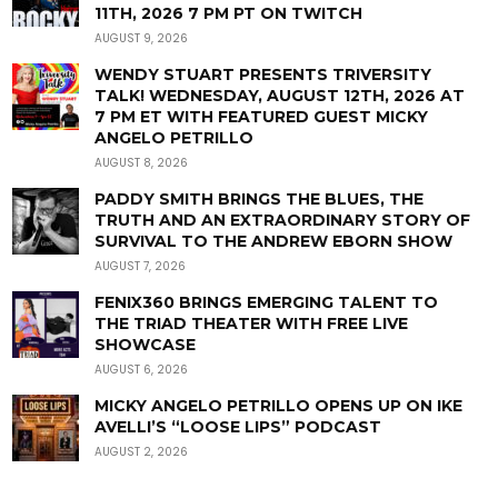
11TH, 2026 7 PM PT ON TWITCH
AUGUST 9, 2026
WENDY STUART PRESENTS TRIVERSITY
TALK! WEDNESDAY, AUGUST 12TH, 2026 AT
7 PM ET WITH FEATURED GUEST MICKY
ANGELO PETRILLO
AUGUST 8, 2026
PADDY SMITH BRINGS THE BLUES, THE
TRUTH AND AN EXTRAORDINARY STORY OF
SURVIVAL TO THE ANDREW EBORN SHOW
AUGUST 7, 2026
FENIX360 BRINGS EMERGING TALENT TO
THE TRIAD THEATER WITH FREE LIVE
SHOWCASE
AUGUST 6, 2026
MICKY ANGELO PETRILLO OPENS UP ON IKE
AVELLI’S “LOOSE LIPS” PODCAST
AUGUST 2, 2026