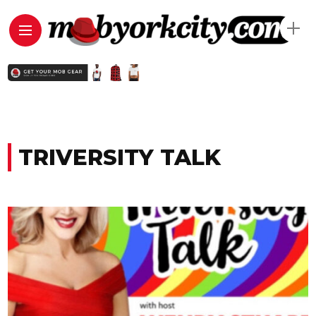
TRIVERSITY TALK