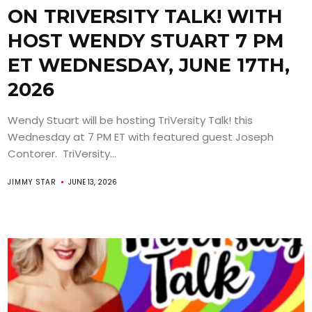
ON TRIVERSITY TALK! WITH
HOST WENDY STUART 7 PM
ET WEDNESDAY, JUNE 17TH,
2026
Wendy Stuart will be hosting TriVersity Talk! this
Wednesday at 7 PM ET with featured guest Joseph
Contorer. TriVersity...
JIMMY STAR
JUNE 13, 2026