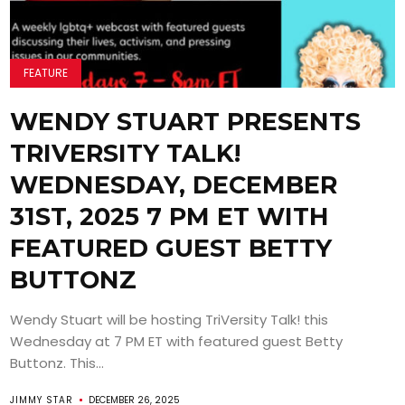
FEATURE
WENDY STUART PRESENTS
TRIVERSITY TALK!
WEDNESDAY, DECEMBER
31ST, 2025 7 PM ET WITH
FEATURED GUEST BETTY
BUTTONZ
Wendy Stuart will be hosting TriVersity Talk! this
Wednesday at 7 PM ET with featured guest Betty
Buttonz. This...
JIMMY STAR
DECEMBER 26, 2025