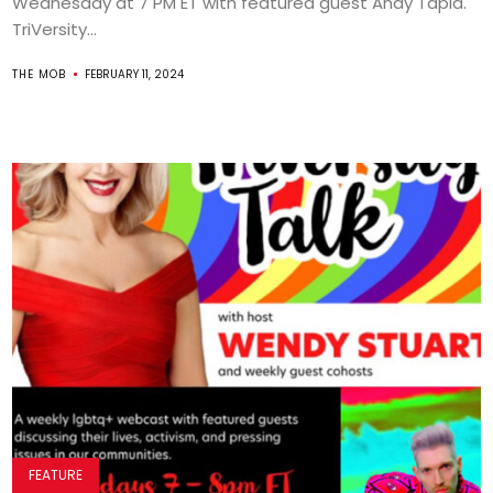
Wednesday at 7 PM ET with featured guest Andy Tapia.
TriVersity...
THE MOB
FEBRUARY 11, 2024
FEATURE