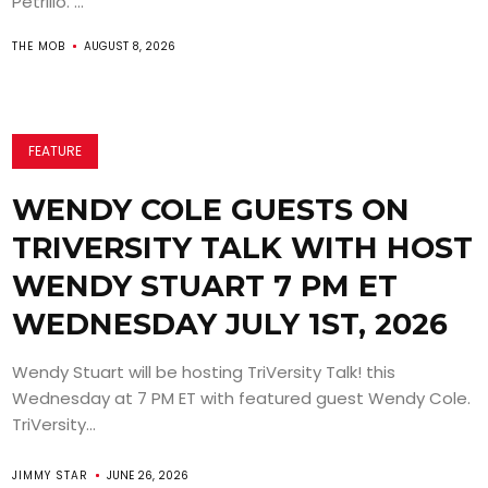
Petrillo. ...
THE MOB
AUGUST 8, 2026
FEATURE
WENDY COLE GUESTS ON
TRIVERSITY TALK WITH HOST
WENDY STUART 7 PM ET
WEDNESDAY JULY 1ST, 2026
Wendy Stuart will be hosting TriVersity Talk! this
Wednesday at 7 PM ET with featured guest Wendy Cole.
TriVersity...
JIMMY STAR
JUNE 26, 2026