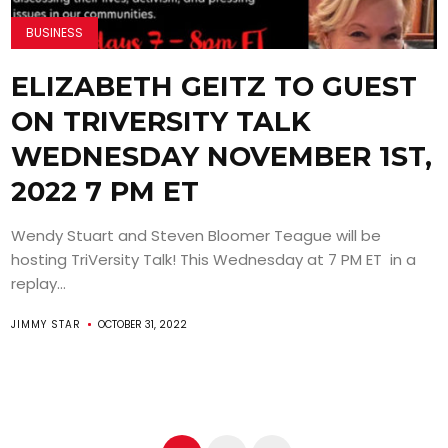
BUSINESS
ELIZABETH GEITZ TO GUEST
ON TRIVERSITY TALK
WEDNESDAY NOVEMBER 1ST,
2022 7 PM ET
Wendy Stuart and Steven Bloomer Teague will be
hosting TriVersity Talk! This Wednesday at 7 PM ET in a
replay...
JIMMY STAR
OCTOBER 31, 2022