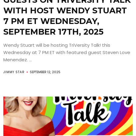
WITH HOST WENDY STUART
7 PM ET WEDNESDAY,
SEPTEMBER 17TH, 2025
Wendy Stuart will be hosting TriVersity Talk! this
Wednesday at 7 PM ET with featured guest Steven Love
Menendez. ...
JIMMY STAR
SEPTEMBER 12, 2025