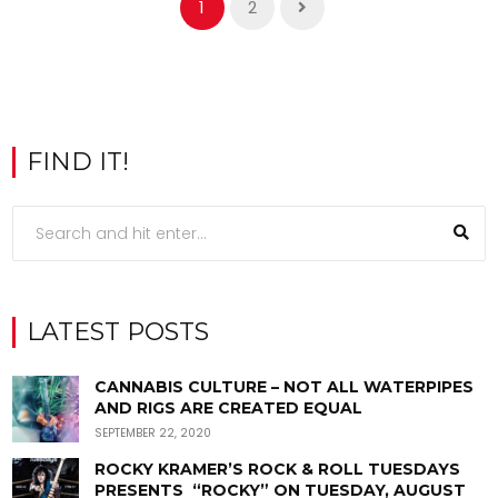
1
2
FIND IT!
LATEST POSTS
CANNABIS CULTURE – NOT ALL WATERPIPES
AND RIGS ARE CREATED EQUAL
SEPTEMBER 22, 2020
ROCKY KRAMER’S ROCK & ROLL TUESDAYS
PRESENTS “ROCKY” ON TUESDAY, AUGUST