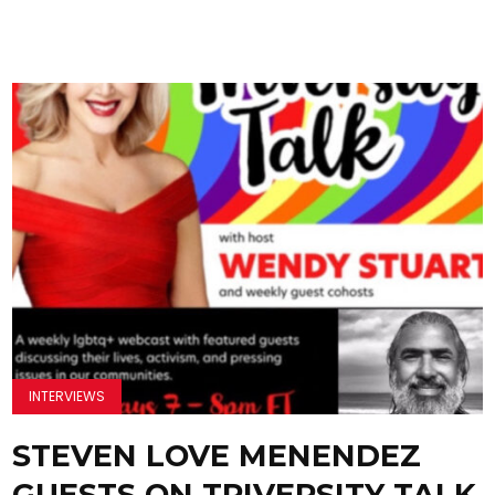
INTERVIEWS
STEVEN LOVE MENENDEZ
GUESTS ON TRIVERSITY TALK