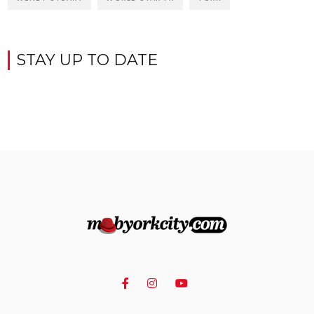
STAY UP TO DATE