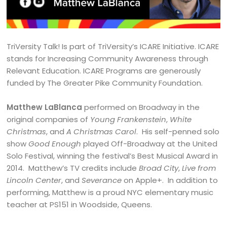
TriVersity Talk! Is part of TriVersity’s ICARE Initiative. ICARE
stands for Increasing Community Awareness through
Relevant Education. ICARE Programs are generously
funded by The Greater Pike Community Foundation.
Matthew LaBlanca
performed on Broadway in the
original companies of
Young Frankenstein
,
White
Christmas
, and
A Christmas Carol
. His self-penned solo
show
Good Enough
played Off-Broadway at the United
Solo Festival, winning the festival’s Best Musical Award in
2014. Matthew’s TV credits include
Broad City
,
Live from
Lincoln Center
, and
Severance
on Apple+. In addition to
performing, Matthew is a proud NYC elementary music
teacher at PS151 in Woodside, Queens.