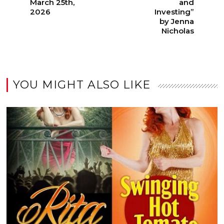
March 25th,
and
2026
Investing”
by Jenna
Nicholas
YOU MIGHT ALSO LIKE