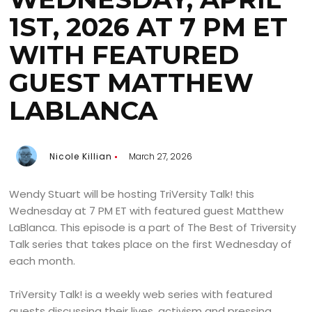
1ST, 2026 AT 7 PM ET
WITH FEATURED
GUEST MATTHEW
LABLANCA
Nicole Killian
March 27, 2026
Wendy Stuart will be hosting TriVersity Talk! this
Wednesday at 7 PM ET with featured guest Matthew
LaBlanca. This episode is a part of The Best of Triversity
Talk series that takes place on the first Wednesday of
each month.
TriVersity Talk! is a weekly web series with featured
guests discussing their lives, activism and pressing