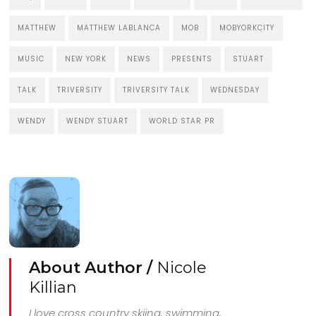
MATTHEW
MATTHEW LABLANCA
MOB
MOBYORKCITY
MUSIC
NEW YORK
NEWS
PRESENTS
STUART
TALK
TRIVERSITY
TRIVERSITY TALK
WEDNESDAY
WENDY
WENDY STUART
WORLD STAR PR
About Author /
Nicole
Killian
I love cross country skiing, swimming,