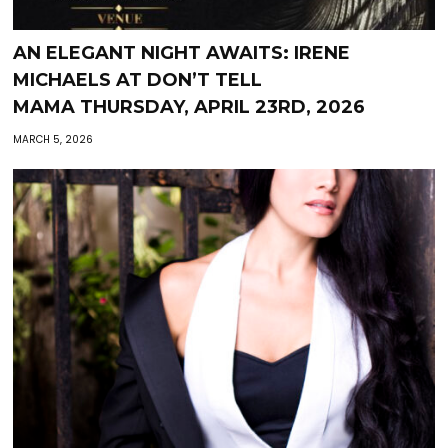
AN ELEGANT NIGHT AWAITS: IRENE
MICHAELS AT DON’T TELL
MAMA THURSDAY, APRIL 23RD, 2026
MARCH 5, 2026