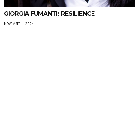
GIORGIA FUMANTI: RESILIENCE
NOVEMBER 11, 2024