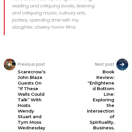
reading and critiquing books, listening
and critiquing music, culinary arts,
pottery, spending time with my
daughter, cheesy horror films.
Previous post
Next post
Scarecrow’s
Book
John Blaze
Review:
Guests On
“Enlightene
“If These
d Bottom
Walls Could
Line:
Talk” With
Exploring
Hosts
the
Wendy
Intersection
Stuart and
of
Tym Moss
Spirituality,
Wednesday
Business,