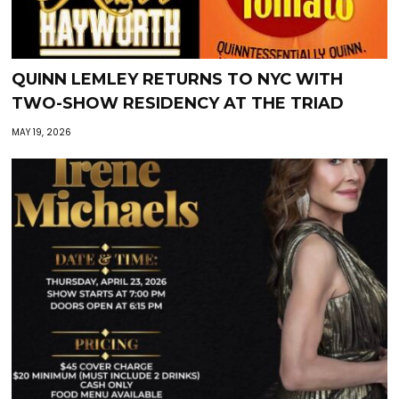
QUINN LEMLEY RETURNS TO NYC WITH
TWO-SHOW RESIDENCY AT THE TRIAD
MAY 19, 2026