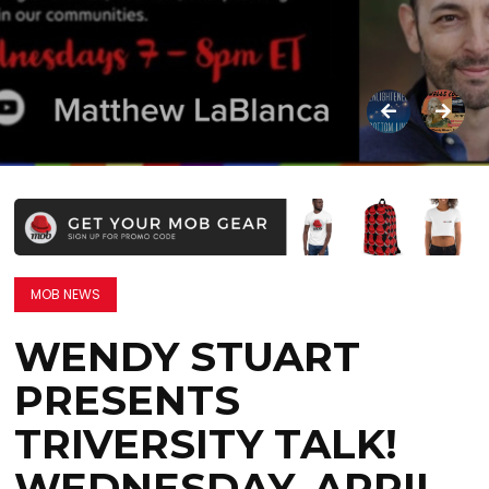
MOB NEWS
WENDY STUART
PRESENTS
TRIVERSITY TALK!
WEDNESDAY, APRIL