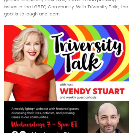
issues in the LGBTQ Community. With TriVersity Talk!, the
goal is to laugh and learn.