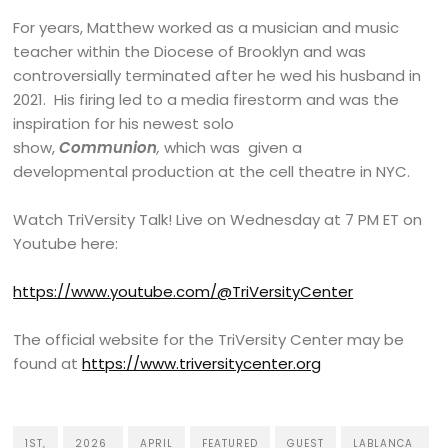
For years, Matthew worked as a musician and music
teacher within the Diocese of Brooklyn and was
controversially terminated after he wed his husband in
2021. His firing led to a media firestorm and was the
inspiration for his newest solo
show,
Communion
,
which was given a
developmental production at the cell theatre in NYC.
Watch TriVersity Talk! Live on Wednesday at 7 PM ET on
Youtube here:
https://www.youtube.com/@TriVersityCenter
The official website for the TriVersity Center may be
found at
https://www.triversitycenter.org
1ST,
2026
APRIL
FEATURED
GUEST
LABLANCA